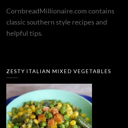
CornbreadMillionaire.com contains
classic southern style recipes and
helpful tips.
ZESTY ITALIAN MIXED VEGETABLES