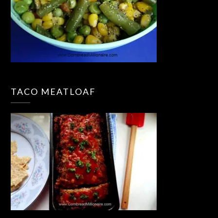
TACO MEATLOAF