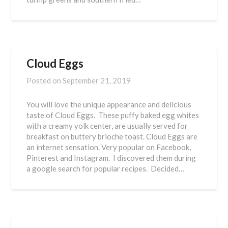
Cloud Eggs
Posted on
September 21, 2019
You will love the unique appearance and delicious
taste of Cloud Eggs. These puffy baked egg whites
with a creamy yolk center, are usually served for
breakfast on buttery brioche toast. Cloud Eggs are
an internet sensation. Very popular on Facebook,
Pinterest and Instagram. I discovered them during
a google search for popular recipes. Decided…