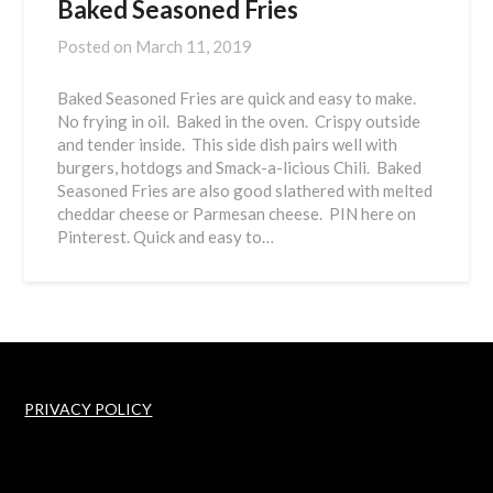
Baked Seasoned Fries
Posted on
March 11, 2019
Baked Seasoned Fries are quick and easy to make.
No frying in oil. Baked in the oven. Crispy outside
and tender inside. This side dish pairs well with
burgers, hotdogs and Smack-a-licious Chili. Baked
Seasoned Fries are also good slathered with melted
cheddar cheese or Parmesan cheese. PIN here on
Pinterest. Quick and easy to…
PRIVACY POLICY