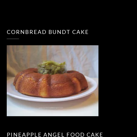
CORNBREAD BUNDT CAKE
PINEAPPLE ANGEL FOOD CAKE