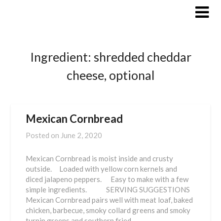
Skip
to
content
Ingredient:
shredded cheddar
cheese, optional
Mexican Cornbread
Posted on
June 2, 2020
Mexican Cornbread is moist inside and crusty
outside. Loaded with yellow corn kernels and
diced jalapeno peppers. Easy to make with a few
simple ingredients. SERVING SUGGESTIONS
Mexican Cornbread pairs well with meat loaf, baked
chicken, barbecue, smoky collard greens and smoky
turnip greens and southern fried…