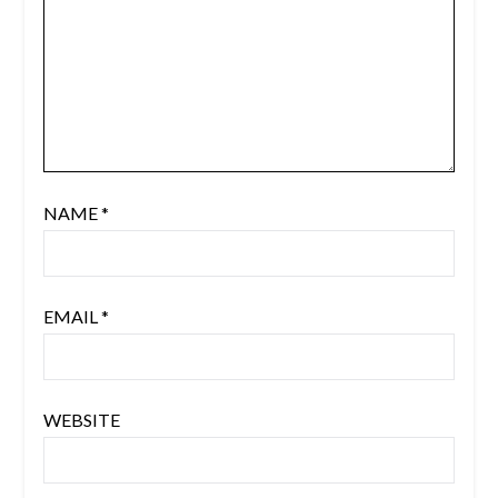
NAME
*
EMAIL
*
WEBSITE