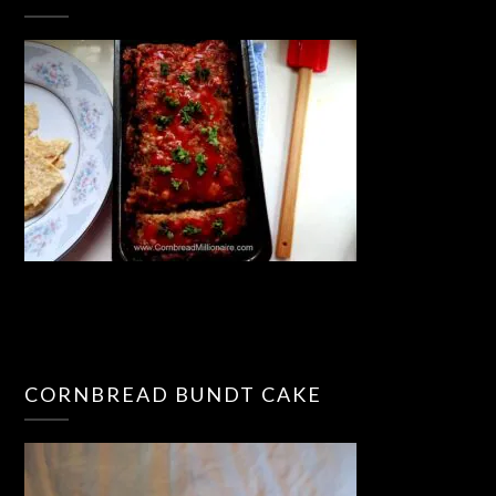
CORNBREAD BUNDT CAKE