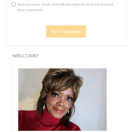
Save my name, email, and website in this browser for the next
time I comment.
WELCOME!