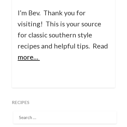
I’m Bev. Thank you for
visiting! This is your source
for classic southern style
recipes and helpful tips.
Read
more…
RECIPES
SEARCH
FOR: