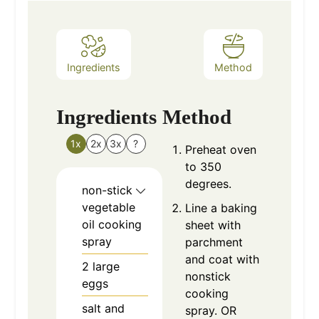
Ingredients
Method
Ingredients
Method
1x
2x
3x
?
Preheat oven
to 350
degrees.
non-stick
vegetable
Line a baking
oil cooking
sheet with
spray
parchment
and coat with
2
large
nonstick
eggs
cooking
salt and
spray. OR