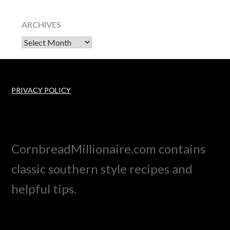
ARCHIVES
Archives
PRIVACY POLICY
CornbreadMillionaire.com contains
classic southern style recipes and
helpful tips.