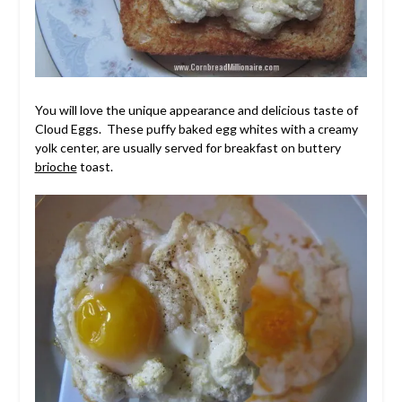
You will love the unique appearance and delicious taste of
Cloud Eggs. These puffy baked egg whites with a creamy
yolk center, are usually served for breakfast on buttery
brioche
toast.