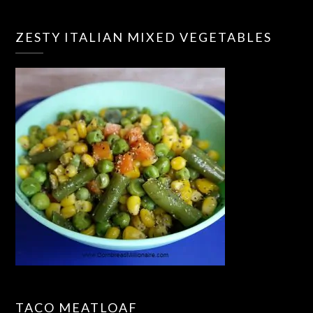
ZESTY ITALIAN MIXED VEGETABLES
TACO MEATLOAF