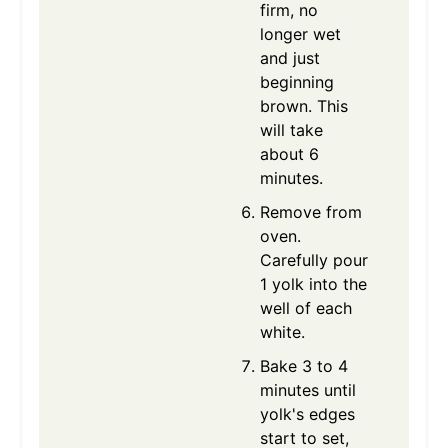
firm, no
longer wet
and just
beginning
brown. This
will take
about 6
minutes.
Remove from
oven.
Carefully pour
1 yolk into the
well of each
white.
Bake 3 to 4
minutes until
yolk's edges
start to set,