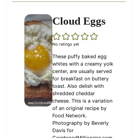
Cloud Eggs
No ratings yet
These puffy baked egg
whites with a creamy yolk
center, are usually served
for breakfast on buttery
toast. Also delish with
shredded cheddar
cheese. This is a variation
of an original recipe by
Food Network.
Photography by Beverly
Davis for
CornbreadMillionaire.com.