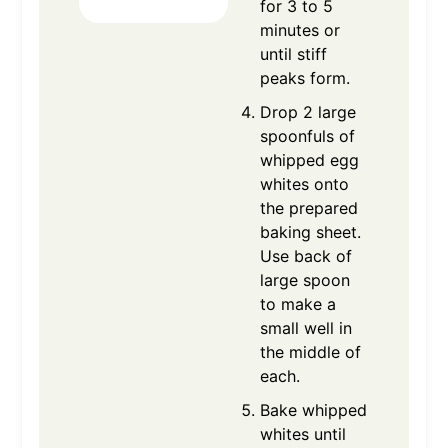
for 3 to 5
minutes or
until stiff
peaks form.
Drop 2 large
spoonfuls of
whipped egg
whites onto
the prepared
baking sheet.
Use back of
large spoon
to make a
small well in
the middle of
each.
Bake whipped
whites until