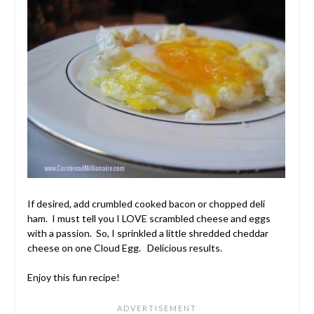
If desired, add crumbled cooked bacon or chopped deli
ham. I must tell you I LOVE scrambled cheese and eggs
with a passion. So, I sprinkled a little shredded cheddar
cheese on one Cloud Egg. Delicious results.
Enjoy this fun recipe!