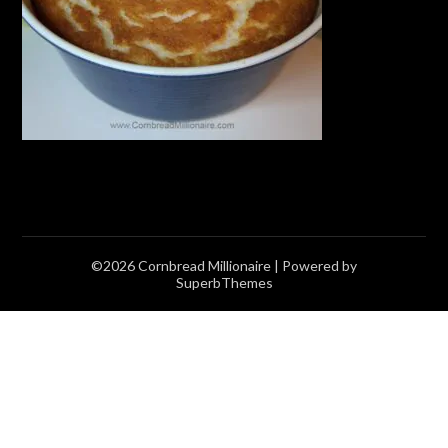
©2026 Cornbread Millionaire
| Powered by
SuperbThemes