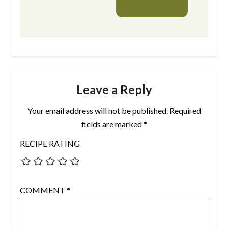
Leave a Reply
Your email address will not be published.
Required
fields are marked
*
RECIPE RATING
COMMENT
*