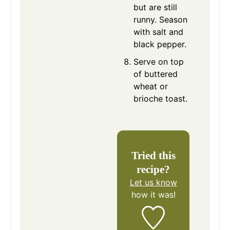
but are still
runny. Season
with salt and
black pepper.
Serve on top
of buttered
wheat or
brioche toast.
Tried this
recipe?
Let us know
how it was!