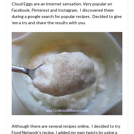
Cloud Eggs are an internet sensation. Very popular on
Facebook, Pinterest and Instagram. I discovered them
during a google search for popular recipes. Decided to give
’em a try and share the results with you.
Although there are several recipes online, I decided to try
Food Network’s
recipe. I added my own twists by using a