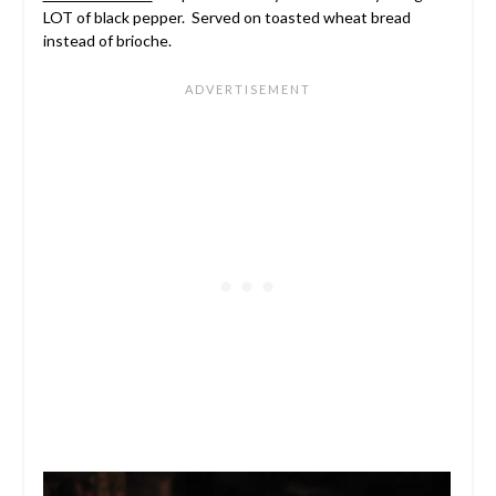
LOT of black pepper. Served on toasted wheat bread
instead of brioche.