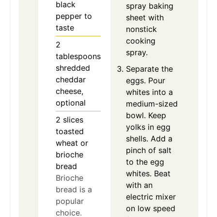
black
spray baking
pepper to
sheet with
taste
nonstick
cooking
2
spray.
tablespoons
shredded
Separate the
cheddar
eggs. Pour
cheese,
whites into a
optional
medium-sized
bowl. Keep
2
slices
yolks in egg
toasted
shells. Add a
wheat or
pinch of salt
brioche
to the egg
bread
whites. Beat
Brioche
with an
bread is a
electric mixer
popular
on low speed
choice.