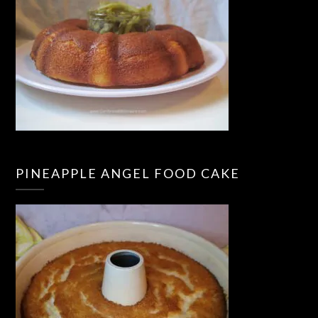
PINEAPPLE ANGEL FOOD CAKE