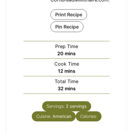
Print Recipe
Pin Recipe
Prep Time
minutes
20
mins
Cook Time
minutes
12
mins
Total Time
minutes
32
mins
Servings:
2
servings
Cuisine:
American
Calories: