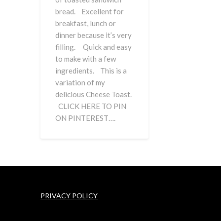
bread. Excellent for
breakfast, lunch or
dinner because it’s very
filling. Quick and easy
to make with a few
ingredients. This is a
variation of my
delicious Cheese Toast.
CLICK HERE TO PIN
ON PINTEREST….
PRIVACY POLICY