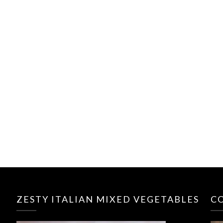
ZESTY ITALIAN MIXED VEGETABLES
C