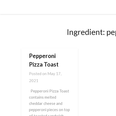
Skip
Cornbread Millionaire
to
content
Ingredient:
pe
Pepperoni
Pizza Toast
Posted on
May 17,
2021
Pepperoni Pizza Toast
contains melted
cheddar cheese and
pepperoni pieces on top
of toasted sandwich