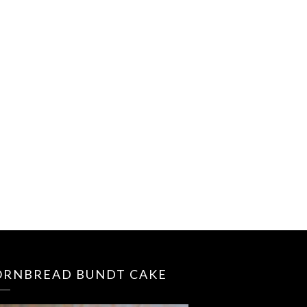
ORNBREAD BUNDT CAKE