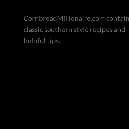
CornbreadMillionaire.com contai
classic southern style recipes and
helpful tips.