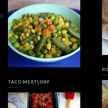
ns
P
TACO MEATLOAF