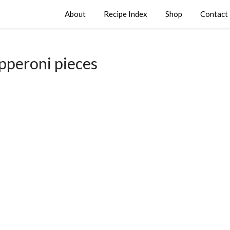
About
Recipe Index
Shop
Contact
pperoni pieces