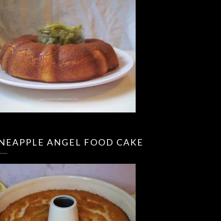
INEAPPLE ANGEL FOOD CAKE