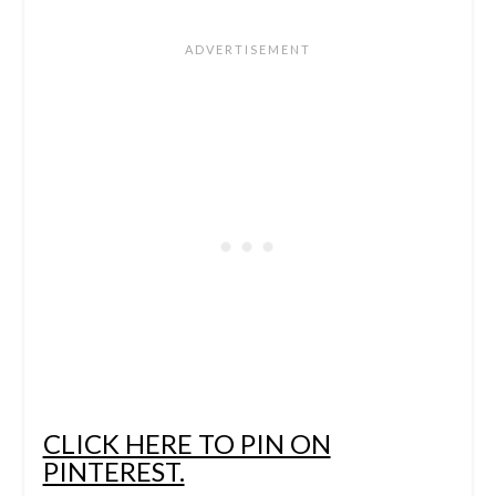
CLICK HERE TO PIN ON
PINTEREST.