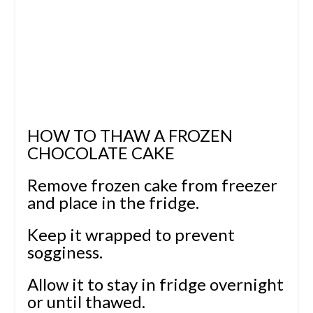
HOW TO THAW A FROZEN
CHOCOLATE CAKE
Remove frozen cake from freezer
and place in the fridge.
Keep it wrapped to prevent
sogginess.
Allow it to stay in fridge overnight
or until thawed.