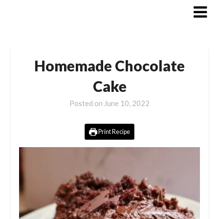
Skip
to
content
Homemade Chocolate
Cake
Posted on
June 10, 2022
Print Recipe