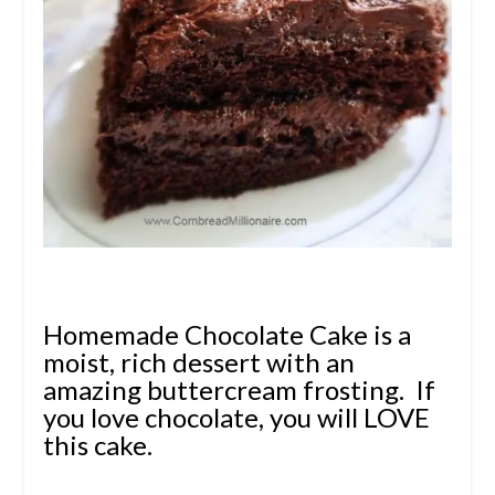
Homemade Chocolate Cake is a
moist, rich dessert with an
amazing buttercream frosting. If
you love chocolate, you will LOVE
this cake.