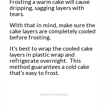
Frosting a warm cake will cause
dripping, sagging layers with
tears.
With that in mind, make sure the
cake layers are completely cooled
before frosting.
It’s best to wrap the cooled cake
layers in plastic wrap and
refrigerate overnight. This
method guarantees a cold cake
that’s easy to frost.