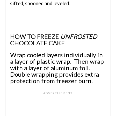
sifted, spooned and leveled.
HOW TO FREEZE
UNFROSTED
CHOCOLATE CAKE
Wrap cooled layers individually in
a layer of plastic wrap. Then wrap
with a layer of aluminum foil.
Double wrapping provides extra
protection from freezer burn.