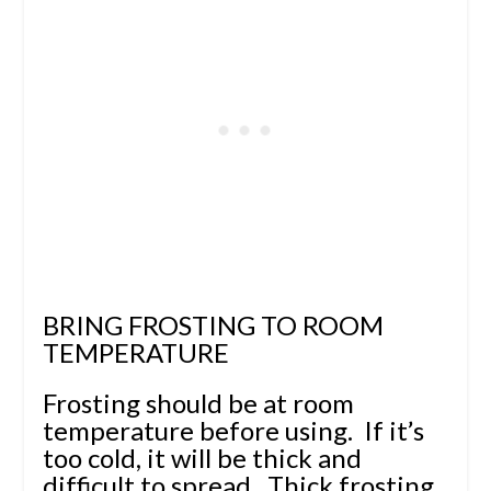
BRING FROSTING TO ROOM
TEMPERATURE
Frosting should be at room
temperature before using. If it’s
too cold, it will be thick and
difficult to spread. Thick frosting