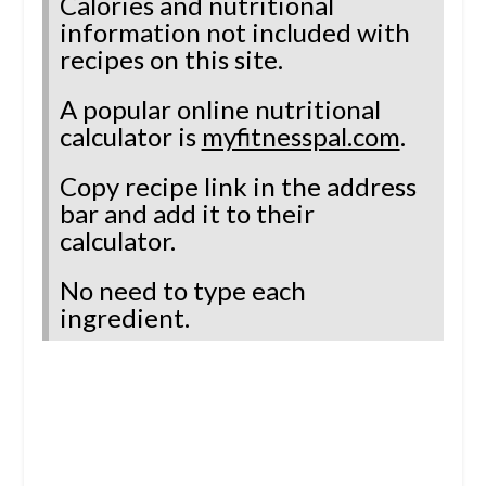
Calories and nutritional
information not included with
recipes on this site.
A popular online nutritional
calculator is
myfitnesspal.com
.
Copy recipe link in the address
bar and add it to their
calculator.
No need to type each
ingredient.