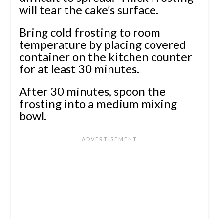
will tear the cake’s surface.
Bring cold frosting to room
temperature by placing covered
container on the kitchen counter
for at least 30 minutes.
After 30 minutes, spoon the
frosting into a medium mixing
bowl.