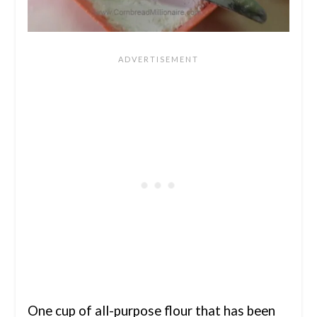
One cup of all-purpose flour that has been