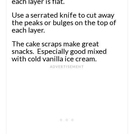
each layer is flat.
Use a serrated knife to cut away
the peaks or bulges on the top of
each layer.
The cake scraps make great
snacks. Especially good mixed
with cold vanilla ice cream.