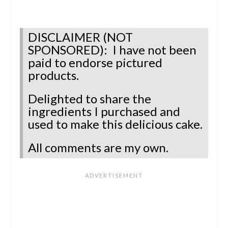
DISCLAIMER (NOT
SPONSORED): I have not been
paid to endorse pictured
products.
Delighted to share the
ingredients I purchased and
used to make this delicious cake.
All comments are my own.