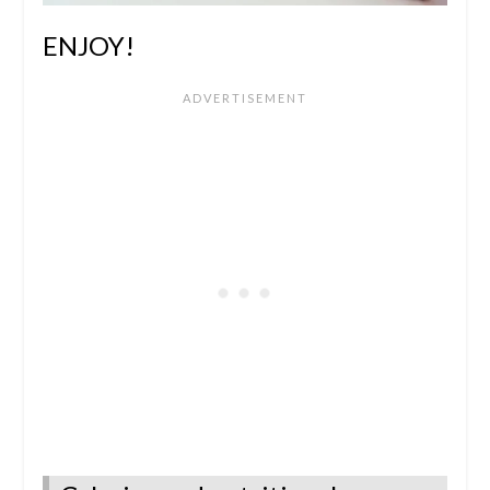
ENJOY!