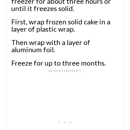
freezer for about three hours or
until it freezes solid.
First, wrap frozen solid cake in a
layer of plastic wrap.
Then wrap with a layer of
aluminum foil.
Freeze for up to three months.