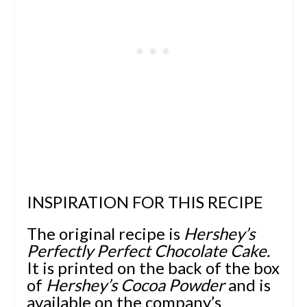
INSPIRATION FOR THIS RECIPE
The original recipe is
Hershey’s
Perfectly Perfect Chocolate Cake.
It is printed on the back of the box
of
Hershey’s Cocoa Powder
and is
available on the
company’s