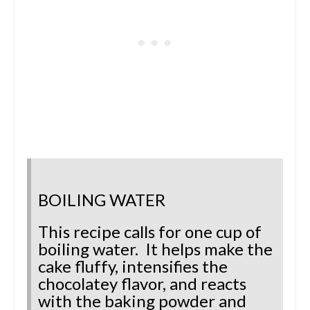
BOILING WATER
This recipe calls for one cup of
boiling water. It helps make the
cake fluffy, intensifies the
chocolatey flavor, and reacts
with the baking powder and