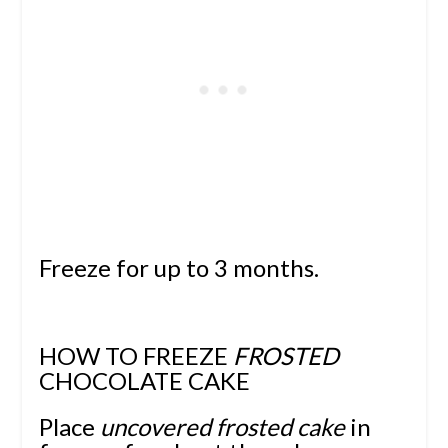
Freeze for up to 3 months.
HOW TO FREEZE
FROSTED
CHOCOLATE CAKE
Place
uncovered frosted cake
in