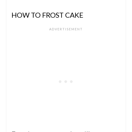
HOW TO FROST CAKE