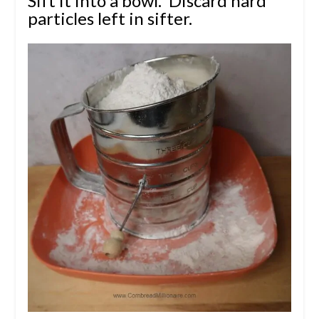
Sift it into a bowl.
Discard hard
particles left in sifter.