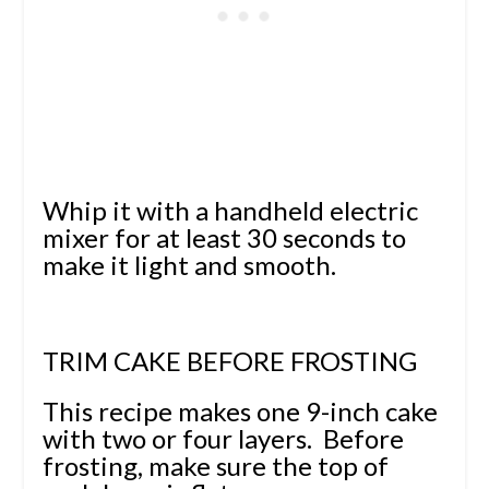
Whip it with a handheld electric
mixer for at least 30 seconds to
make it light and smooth.
TRIM CAKE BEFORE FROSTING
This recipe makes one 9-inch cake
with two or four layers. Before
frosting, make sure the top of