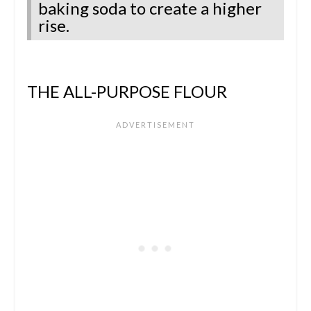
baking soda to create a higher
rise.
THE ALL-PURPOSE FLOUR