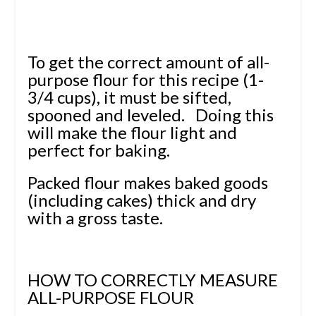
To get the correct amount of all-
purpose flour for this recipe (1-
3/4 cups), it must be sifted,
spooned and leveled. Doing this
will make the flour light and
perfect for baking.
Packed flour makes baked goods
(including cakes) thick and dry
with a gross taste.
HOW TO CORRECTLY MEASURE
ALL-PURPOSE FLOUR