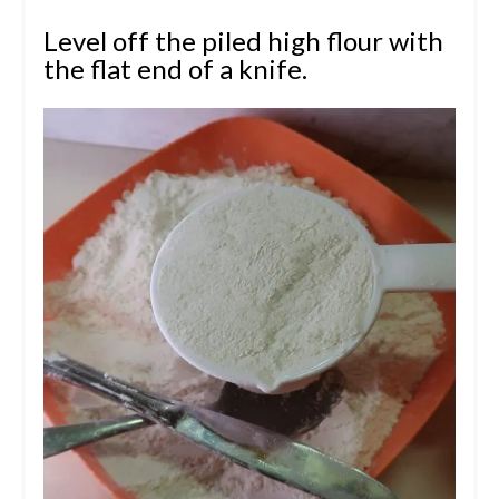
Level off the piled high flour with
the flat end of a knife.