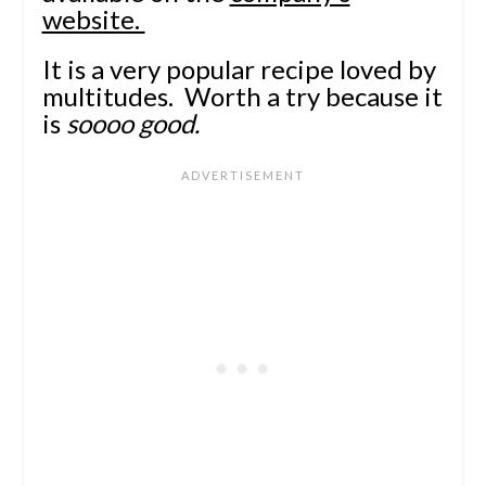
website.
It is a very popular recipe loved by
multitudes. Worth a try because it
is
soooo good.