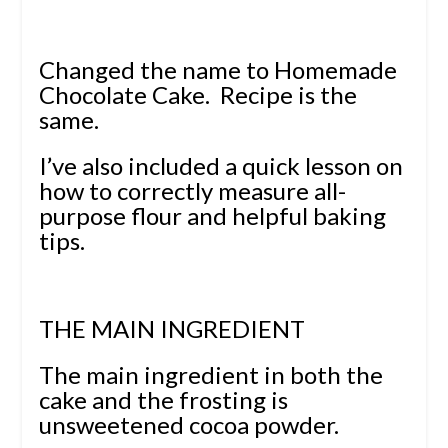
Changed the name to Homemade
Chocolate Cake. Recipe is the
same.
I’ve also included a quick lesson on
how to correctly measure all-
purpose flour and helpful baking
tips.
THE MAIN INGREDIENT
The main ingredient in both the
cake and the frosting is
unsweetened cocoa powder.