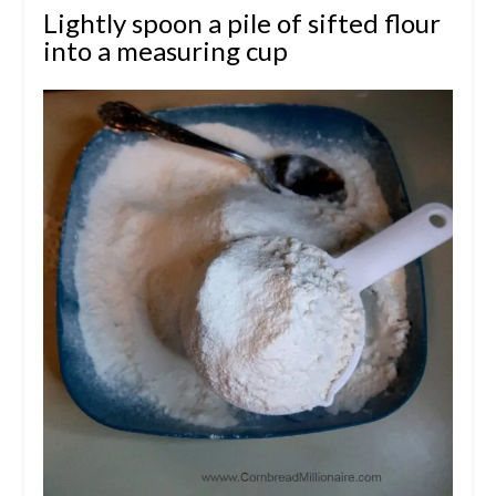
Lightly spoon a pile of sifted flour
into a measuring cup