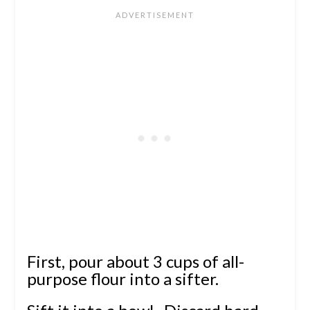
First, pour about 3 cups of all-
purpose flour into a sifter.