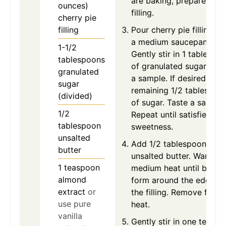
are baking, prepare the
ounces)
filling.
cherry pie
filling
Pour cherry pie filling in
a medium saucepan.
1-1/2
Gently stir in 1 tablespo
tablespoons
of granulated sugar. Tas
granulated
a sample. If desired, add
sugar
remaining 1/2 tablespoo
(divided)
of sugar. Taste a sample
1/2
Repeat until satisfied wi
tablespoon
sweetness.
unsalted
Add 1/2 tablespoon of
butter
unsalted butter. Warm o
1
teaspoon
medium heat until bubbl
almond
form around the edges o
extract
or
the filling. Remove from
use pure
heat.
vanilla
Gently stir in one teasp