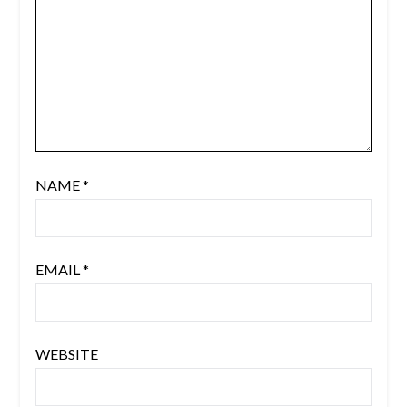
NAME
*
EMAIL
*
WEBSITE