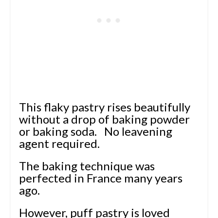
This flaky pastry rises beautifully
without a drop of baking powder
or baking soda.
No leavening
agent required.
The baking technique was
perfected in France many years
ago.
However, puff pastry is loved