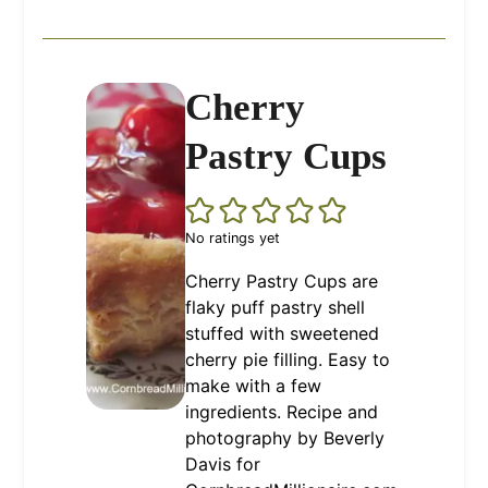
Cherry
Pastry Cups
No ratings yet
Cherry Pastry Cups are
flaky puff pastry shell
stuffed with sweetened
cherry pie filling. Easy to
make with a few
ingredients. Recipe and
photography by Beverly
Davis for