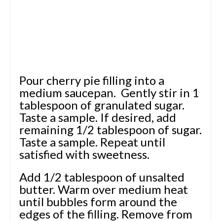
Pour cherry pie filling into a
medium saucepan. Gently stir in 1
tablespoon of granulated sugar.
Taste a sample. If desired, add
remaining 1/2 tablespoon of sugar.
Taste a sample. Repeat until
satisfied with sweetness.
Add 1/2 tablespoon of unsalted
butter. Warm over medium heat
until bubbles form around the
edges of the filling. Remove from