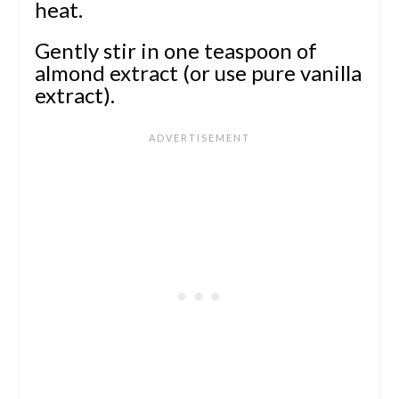
heat.
Gently stir in one teaspoon of
almond extract (or use pure vanilla
extract).