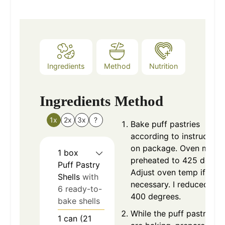
Ingredients
Method
Nutrition
Ingredients
Method
1x
2x
3x
?
Bake puff pastries
according to instruction
on package. Oven must 
1
box
preheated to 425 degree
Puff Pastry
Adjust oven temp if
Shells
with
necessary. I reduced to
6 ready-to-
400 degrees.
bake shells
While the puff pastry she
1
can (21