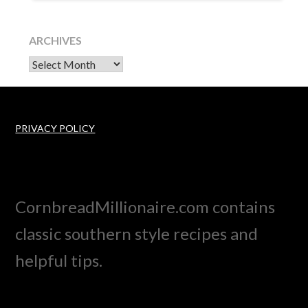
ARCHIVES
Archives
PRIVACY POLICY
CornbreadMillionaire.com contains
classic southern style recipes and
helpful tips.