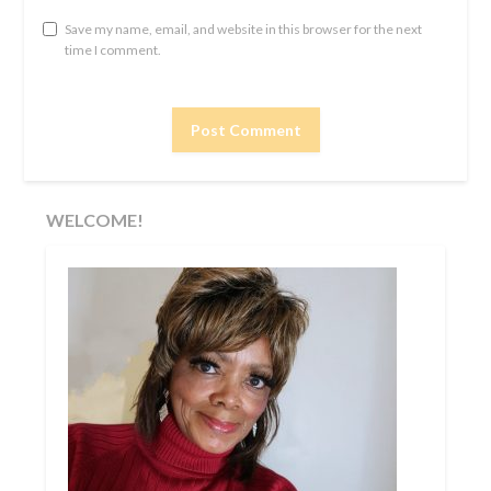
Save my name, email, and website in this browser for the next
time I comment.
WELCOME!