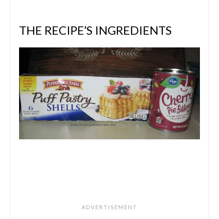
THE RECIPE’S INGREDIENTS