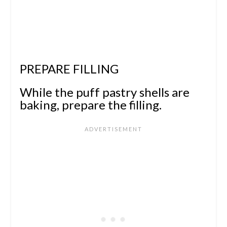
PREPARE FILLING
While the puff pastry shells are
baking, prepare the filling.