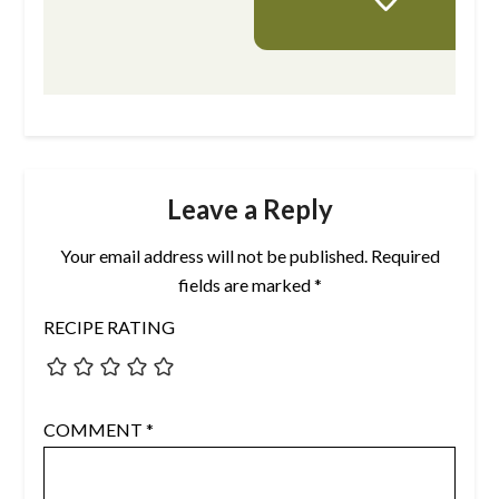
Leave a Reply
Your email address will not be published.
Required
fields are marked
*
RECIPE RATING
COMMENT
*