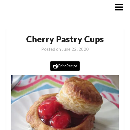
Skip
to
content
Cherry Pastry Cups
Posted on
June 22, 2020
Print Recipe