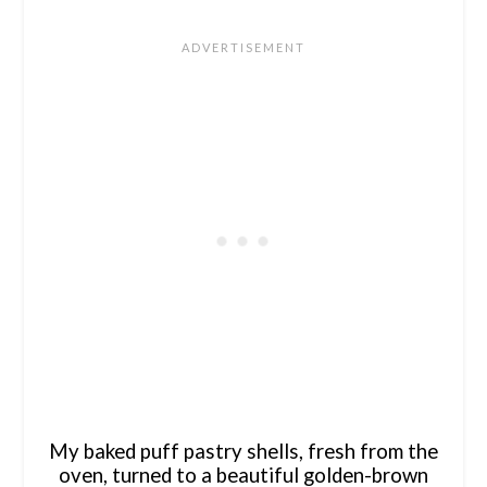
My baked puff pastry shells, fresh from the
oven, turned to a beautiful golden-brown