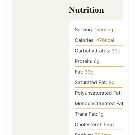
Nutrition
Serving:
1
serving
Calories:
476
kcal
Carbohydrates:
39
g
Protein:
6
g
Fat:
33
g
Saturated Fat:
9
g
Polyunsaturated Fat:
4
g
Monounsaturated Fat:
18
g
Trans Fat:
1
g
Cholesterol:
6
mg
Sodium:
204
mg