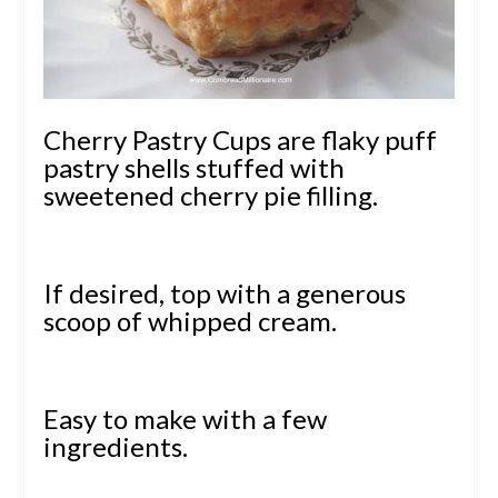
Cherry Pastry Cups are flaky puff
pastry shells stuffed with
sweetened cherry pie filling.
If desired, top with a generous
scoop of whipped cream.
Easy to make with a few
ingredients.