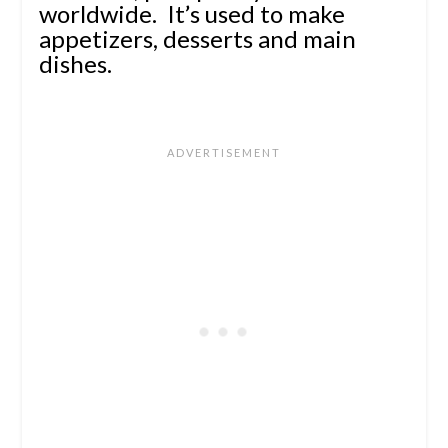
worldwide. It’s used to make
appetizers, desserts and main
dishes.