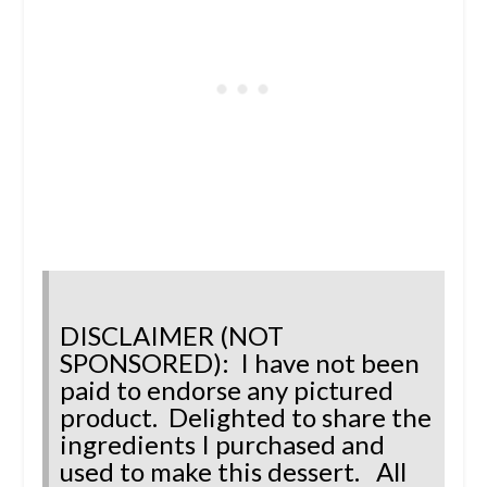
DISCLAIMER (NOT
SPONSORED): I have not been
paid to endorse any pictured
product.
Delighted to share the
ingredients I purchased and
used to make this dessert.
All