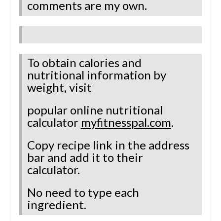
comments are my own.
To obtain calories and
nutritional information by
weight, visit
popular online nutritional
calculator
myfitnesspal.com
.
Copy recipe link in the address
bar and add it to their
calculator.
No need to type each
ingredient.