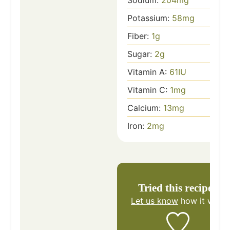
Potassium:
58
mg
Fiber:
1
g
Sugar:
2
g
Vitamin A:
61
IU
Vitamin C:
1
mg
Calcium:
13
mg
Iron:
2
mg
Tried this recipe?
Let us know
how it was!