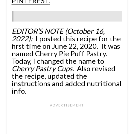
PINTEREST
.
EDITOR’S NOTE (October 16,
2022):
I posted this recipe for the
first time on June 22, 2020. It was
named Cherry Pie Puff Pastry.
Today, I changed the name to
Cherry Pastry Cups.
Also revised
the recipe, updated the
instructions and added nutritional
info.