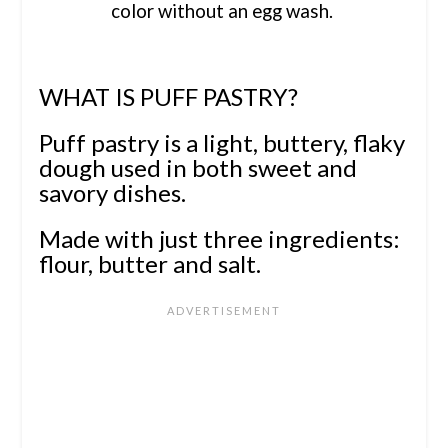
color without an egg wash.
WHAT IS PUFF PASTRY?
Puff pastry is a light, buttery, flaky
dough used in both sweet and
savory dishes.
Made with just three ingredients:
flour, butter and salt.