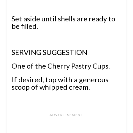
Set aside until shells are ready to
be filled.
SERVING SUGGESTION
One of the Cherry Pastry Cups.
If desired, top with a generous
scoop of whipped cream.