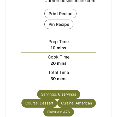
CornbreadMillionaire.com.
Print Recipe
Pin Recipe
Prep Time
minutes
10
mins
Cook Time
minutes
20
mins
Total Time
minutes
30
mins
Servings:
6
servings
Course:
Dessert
Cuisine:
American
Calories:
476