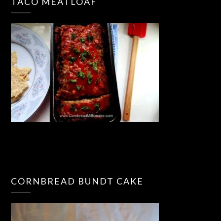
TACO MEATLOAF
CORNBREAD BUNDT CAKE