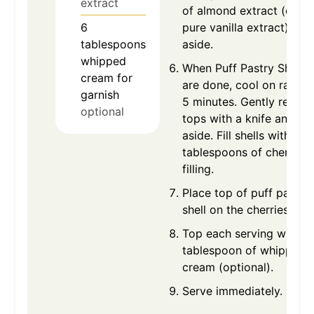
extract
of almond extract (or us
6
pure vanilla extract). Set
tablespoons
aside.
whipped
When Puff Pastry Shells
cream for
are done, cool on rack f
garnish
5 minutes. Gently remov
optional
tops with a knife and set
aside. Fill shells with 2-3
tablespoons of cherry pi
filling.
Place top of puff pastry
shell on the cherries.
Top each serving with o
tablespoon of whipped
cream (optional).
Serve immediately.