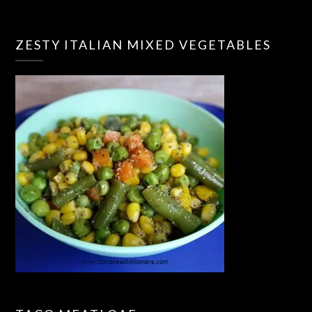
ZESTY ITALIAN MIXED VEGETABLES