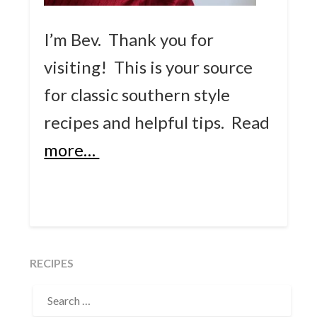
I’m Bev. Thank you for
visiting! This is your source
for classic southern style
recipes and helpful tips.
Read
more…
RECIPES
SEARCH
FOR: