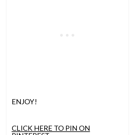
ENJOY!
CLICK HERE TO PIN ON