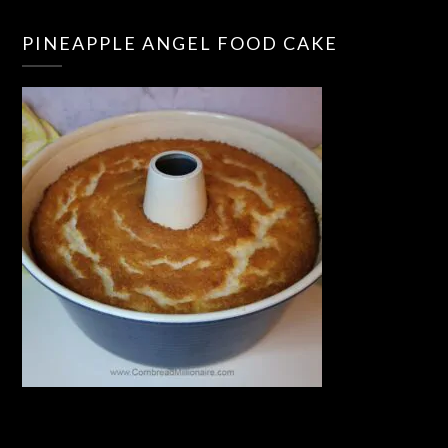
PINEAPPLE ANGEL FOOD CAKE