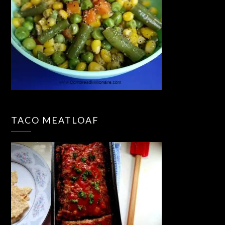
TACO MEATLOAF