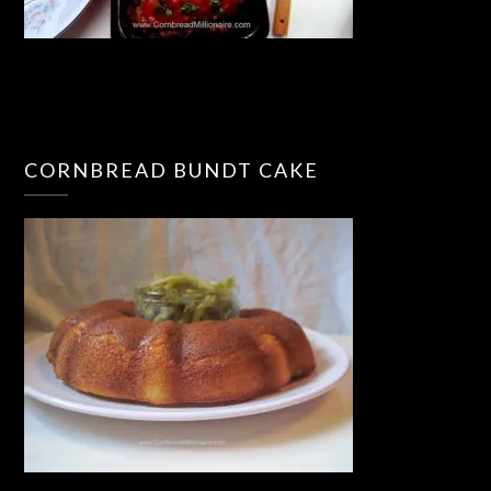
CORNBREAD BUNDT CAKE