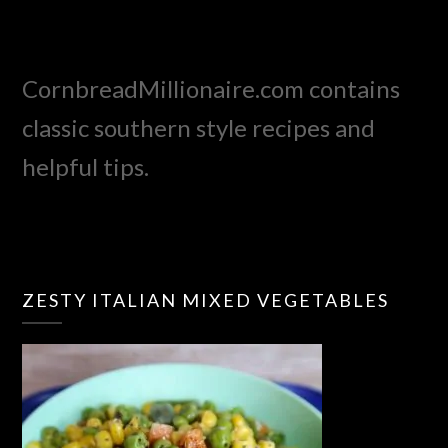
CornbreadMillionaire.com contains
classic southern style recipes and
helpful tips.
ZESTY ITALIAN MIXED VEGETABLES