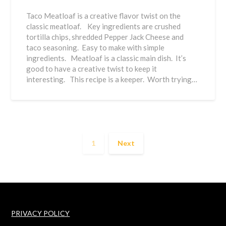
Taco Meatloaf is a creative flavor twist on the
classic meatloaf. Key ingredients are crushed
tortilla chips, shredded Pepper Jack Cheese and
taco seasoning. Easy to make with simple
ingredients. Meatloaf is a classic main dish. It’s
good to have a creative twist to keep it
interesting. This recipe is a keeper. Worth trying…
1
Next
PRIVACY POLICY