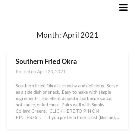
Skip
to
content
Month:
April 2021
Southern Fried Okra
Posted on
April 23, 2021
Southern Fried Okra is crunchy and delicious. Serve
as a side dish or snack. Easy to make with simple
ingredients. Excellent dipped in barbecue sauce,
hot sauce, or ketchup. Pairs well with Smoky
Collard Greens. CLICK HERE TO PIN ON
PINTEREST. If you prefer a thick crust (like me),…