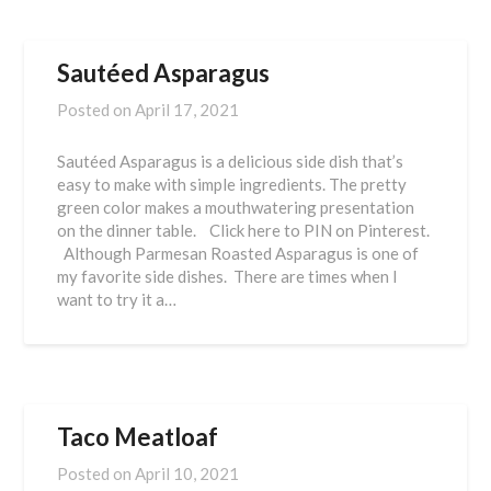
Sautéed Asparagus
Posted on
April 17, 2021
Sautéed Asparagus is a delicious side dish that’s
easy to make with simple ingredients. The pretty
green color makes a mouthwatering presentation
on the dinner table. Click here to PIN on Pinterest.
Although Parmesan Roasted Asparagus is one of
my favorite side dishes. There are times when I
want to try it a…
Taco Meatloaf
Posted on
April 10, 2021