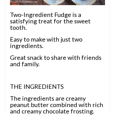
Two-Ingredient Fudge is a
satisfying treat for the sweet
tooth.
Easy to make with just two
ingredients.
Great snack to share with friends
and family.
THE INGREDIENTS
The ingredients are creamy
peanut butter combined with rich
and creamy chocolate frosting.