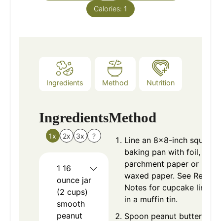
Calories:
1
Ingredients
Method
Nutrition
Ingredients
Method
1x
2x
3x
?
Line an 8x8-inch square
baking pan with foil,
parchment paper or
1
16
waxed paper. See Recipe
ounce jar
Notes for cupcake liners
(2 cups)
in a muffin tin.
smooth
peanut
Spoon peanut butter and