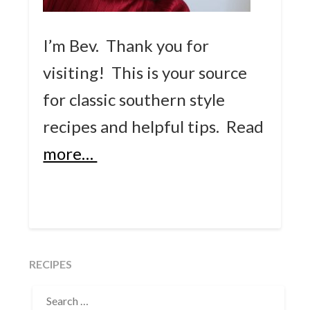
I’m Bev. Thank you for
visiting! This is your source
for classic southern style
recipes and helpful tips.
Read
more…
RECIPES
SEARCH
FOR: