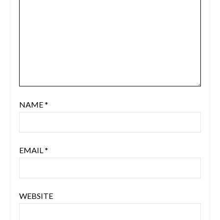
NAME
*
EMAIL
*
WEBSITE