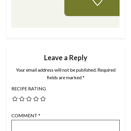
Leave a Reply
Your email address will not be published.
Required
fields are marked
*
RECIPE RATING
COMMENT
*