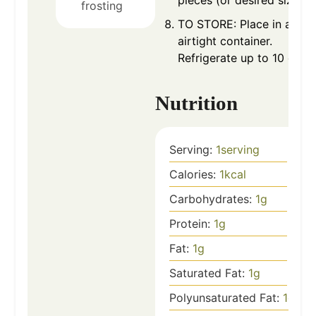
frosting
TO STORE: Place in an
airtight container.
Refrigerate up to 10 days.
Nutrition
Serving:
1
serving
Calories:
1
kcal
Carbohydrates:
1
g
Protein:
1
g
Fat:
1
g
Saturated Fat:
1
g
Polyunsaturated Fat:
1
g