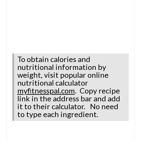
To obtain calories and
nutritional information by
weight, visit
popular online
nutritional calculator
myfitnesspal.com
.
Copy recipe
link in the address bar
and
add
it to their calculator.
No need
to type each ingredient.