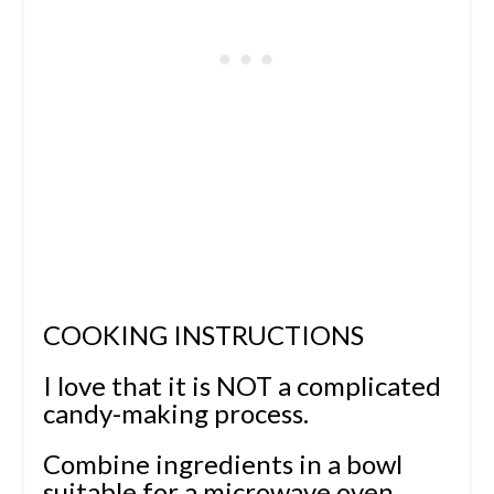
COOKING INSTRUCTIONS
I love that it is NOT a complicated
candy-making process.
Combine ingredients in a bowl
suitable for a microwave oven.