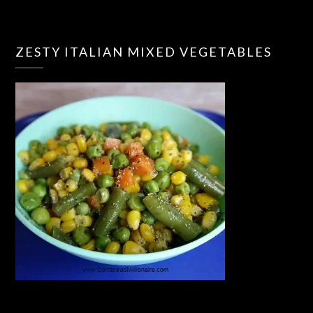
ZESTY ITALIAN MIXED VEGETABLES