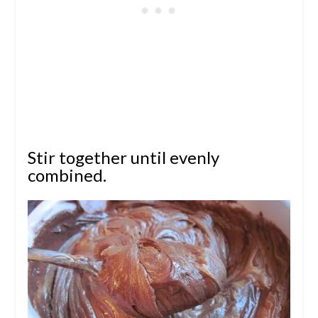
Stir together until evenly
combined.