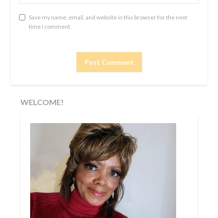
Save my name, email, and website in this browser for the next
time I comment.
WELCOME!