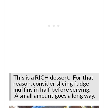
This is a RICH dessert. For that
reason, consider slicing fudge
muffins in half before serving.
A small amount goes a long way.