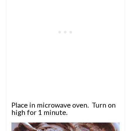
Place in microwave oven. Turn on
high for 1 minute.