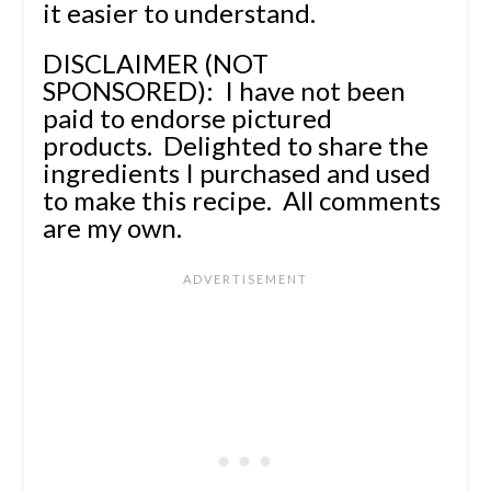
it easier to understand.
DISCLAIMER (NOT
SPONSORED): I have not been
paid to endorse pictured
products.
Delighted to share the
ingredients I purchased and used
to make this recipe.
All comments
are my own.