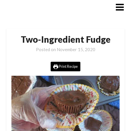
Skip
to
content
Two-Ingredient Fudge
Posted on
November 15, 2020
Print Recipe