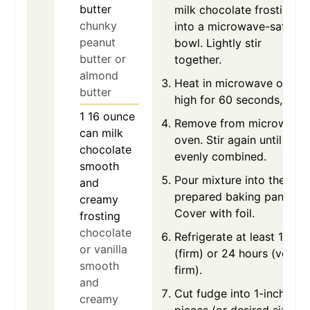
butter
milk chocolate frosting
chunky
into a microwave-safe
peanut
bowl. Lightly stir
butter or
together.
almond
Heat in microwave on
butter
high for 60 seconds,
1
16 ounce
Remove from microwave
can
milk
oven. Stir again until
chocolate
evenly combined.
smooth
Pour mixture into the
and
prepared baking pan.
creamy
Cover with foil.
frosting
chocolate
Refrigerate at least 1 hour
or vanilla
(firm) or 24 hours (very
smooth
firm).
and
Cut fudge into 1-inch
creamy
pieces (or desired size).