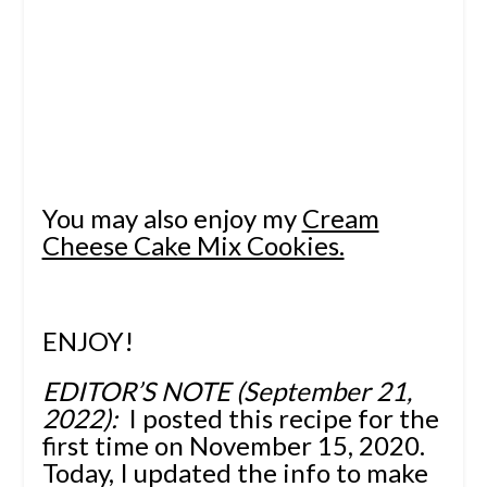
You may also enjoy my
Cream
Cheese Cake Mix Cookies.
ENJOY!
EDITOR’S NOTE (September 21,
2022):
I posted this recipe for the
first time on November 15, 2020.
Today, I updated the info to make