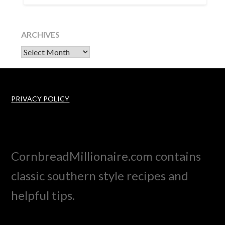
ARCHIVES
Archives
PRIVACY POLICY
CornbreadMillionaire.com contains
classic southern style recipes and
helpful tips.