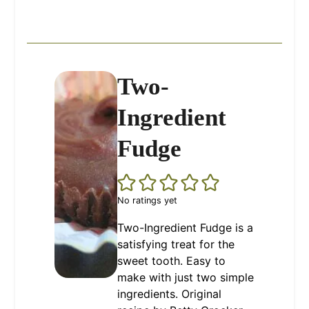
Two-
Ingredient
Fudge
No ratings yet
Two-Ingredient Fudge is a
satisfying treat for the
sweet tooth. Easy to
make with just two simple
ingredients. Original