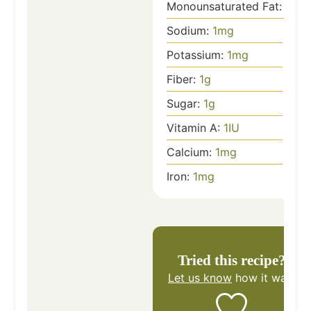
Monounsaturated Fat:
1
g
Sodium:
1
mg
Potassium:
1
mg
Fiber:
1
g
Sugar:
1
g
Vitamin A:
1
IU
Calcium:
1
mg
Iron:
1
mg
Tried this recipe?
Let us know
how it was!