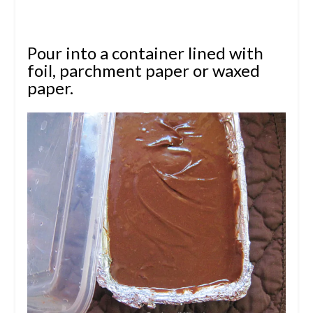
Pour into a container lined with
foil, parchment paper or waxed
paper.