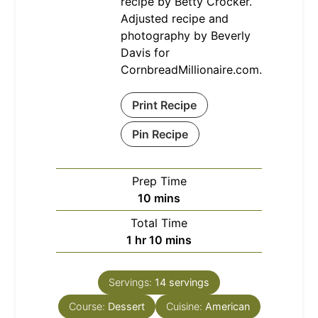
recipe by Betty Crocker.
Adjusted recipe and
photography by Beverly
Davis for
CornbreadMillionaire.com.
Print Recipe
Pin Recipe
Prep Time
minutes
10
mins
Total Time
hour
minutes
1
hr
10
mins
Servings:
14
servings
Course:
Dessert
Cuisine:
American