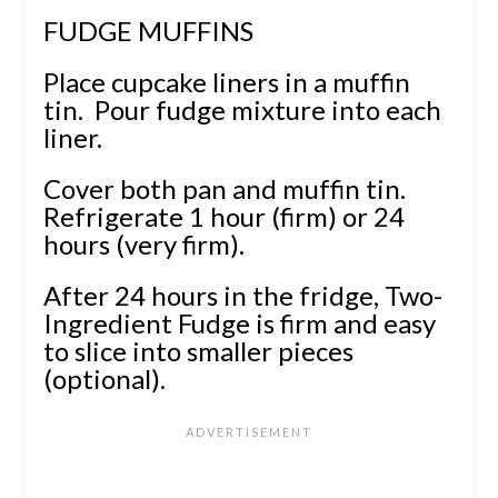
FUDGE MUFFINS
Place cupcake liners in a muffin
tin. Pour fudge mixture into each
liner.
Cover both pan and muffin tin.
Refrigerate 1 hour (firm) or 24
hours (very firm).
After 24 hours in the fridge, Two-
Ingredient Fudge is firm and easy
to slice into smaller pieces
(optional).