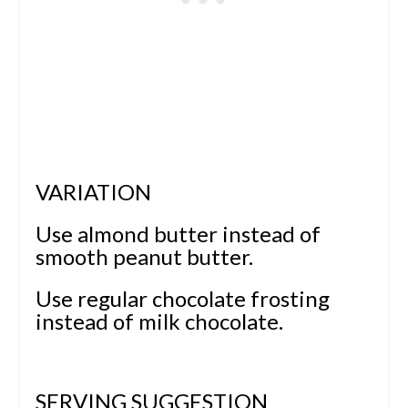
VARIATION
Use almond butter instead of
smooth peanut butter.
Use regular chocolate frosting
instead of milk chocolate.
SERVING SUGGESTION