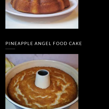
PINEAPPLE ANGEL FOOD CAKE