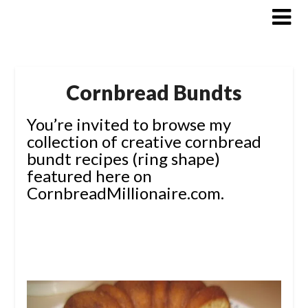
Skip
to
content
Cornbread Bundts
You’re invited to browse my
collection of creative cornbread
bundt recipes (ring shape)
featured here on
CornbreadMillionaire.com.