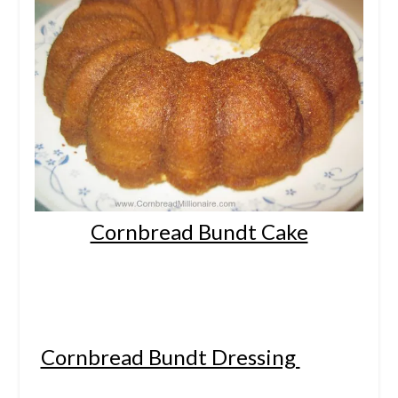
Cornbread Bundt Cake
Cornbread Bundt Dressing