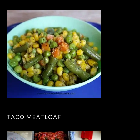
TACO MEATLOAF