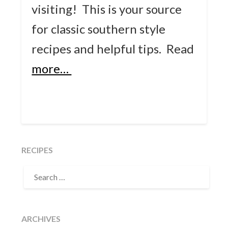
visiting! This is your source
for classic southern style
recipes and helpful tips.
Read
more…
RECIPES
SEARCH
FOR:
ARCHIVES