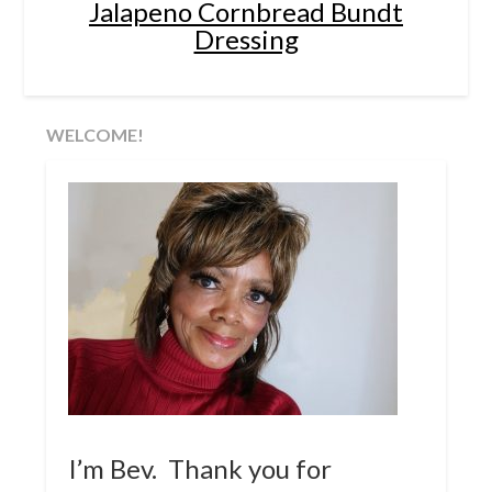
Jalapeno Cornbread Bundt
Dressing
WELCOME!
I’m Bev. Thank you for