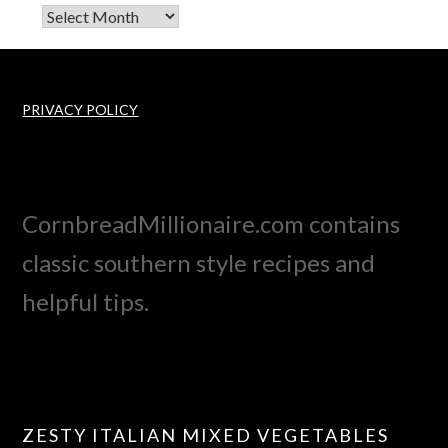
Archives
PRIVACY POLICY
CornbreadMillionaire.com contains
classic southern style recipes and
helpful tips.
ZESTY ITALIAN MIXED VEGETABLES