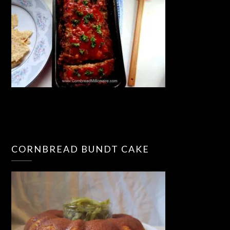
CORNBREAD BUNDT CAKE