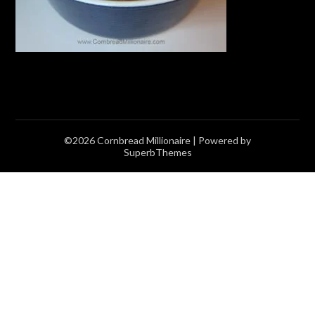
©2026 Cornbread Millionaire
| Powered by
SuperbThemes