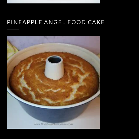
PINEAPPLE ANGEL FOOD CAKE