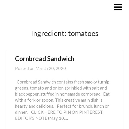
Skip
to
content
Ingredient:
tomatoes
Cornbread Sandwich
Posted on
March 20, 2020
Cornbread Sandwich contains fresh smoky turnip
greens, tomato and onion sprinkled with salt and
black pepper, stuffed in homemade cornbread. Eat
with a fork or spoon. This creative main dish is
hearty and delicious. Perfect for brunch, lunch or
dinner. CLICK HERE TO PIN ON PINTEREST.
EDITOR’S NOTE (May 10,…