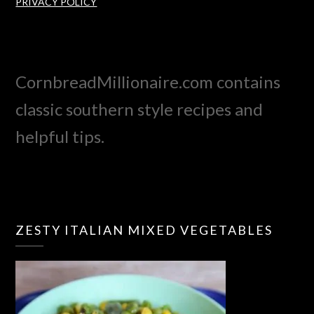
PRIVACY POLICY
CornbreadMillionaire.com contains
classic southern style recipes and
helpful tips.
ZESTY ITALIAN MIXED VEGETABLES