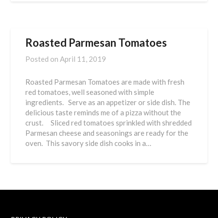
Roasted Parmesan Tomatoes
Posted on
April 11, 2019
Roasted Parmesan Tomatoes are made with fresh
red tomatoes, well seasoned with simple
ingredients. Serve as an appetizer or side dish. The
delicious taste reminds me of a pizza without the
crust. Sliced red tomatoes sprinkled with shredded
Parmesan cheese and seasonings are ready for the
oven. This savory side dish cooks in a…