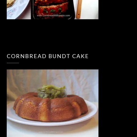
CORNBREAD BUNDT CAKE