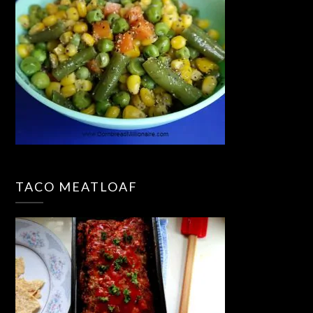
TACO MEATLOAF