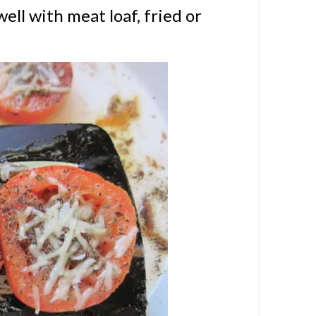
well with meat loaf, fried or