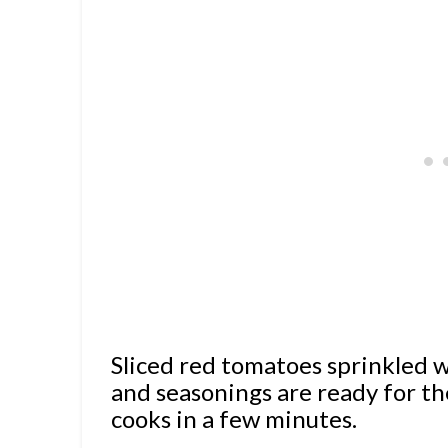
Sliced red tomatoes sprinkled
and seasonings are ready for th
cooks in a few minutes.