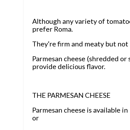
Although any variety of tomatoes
prefer Roma.
They’re firm and meaty but not
Parmesan cheese (shredded or 
provide delicious flavor.
THE PARMESAN CHEESE
Parmesan cheese is available i
or