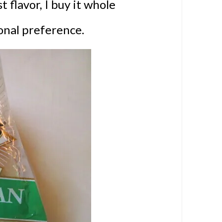
 flavor, I buy it whole
sonal preference.