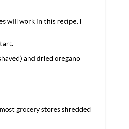
 will work in this recipe, I
 tart.
shaved) and dried oregano
n most grocery stores shredded