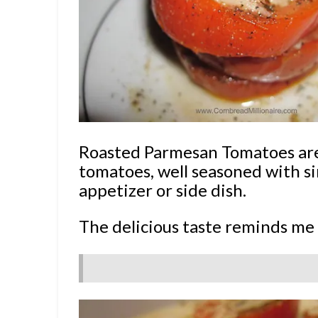
Roasted Parmesan Tomatoes are
tomatoes, well seasoned with s
appetizer or side dish.
The delicious taste reminds me 