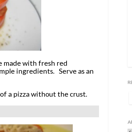
 made with fresh red
imple ingredients. Serve as an
R
S
of a pizza without the crust.
F
A
Ar