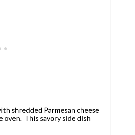
 with shredded Parmesan cheese
e oven. This savory side dish