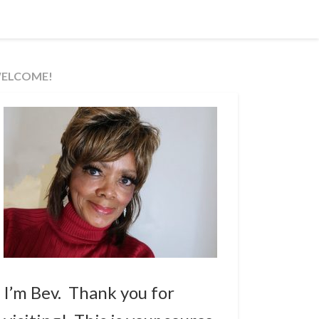
ELCOME!
I’m Bev. Thank you for