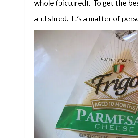
whole (pictured). To get the best
and shred. It’s a matter of per