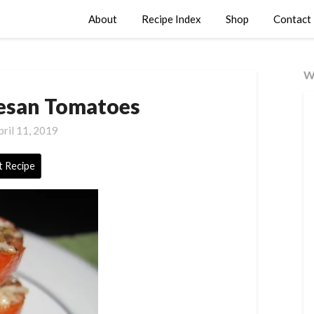
About
Recipe Index
Shop
Contact
W
esan Tomatoes
pril 11, 2019
t Recipe