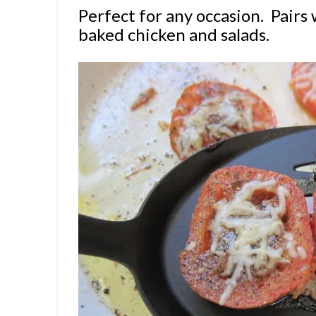
Perfect for any occasion. Pairs 
baked chicken and salads.