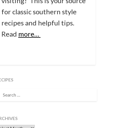
visiting! This is your source
for classic southern style
recipes and helpful tips.
Read
more…
ECIPES
EARCH
OR:
RCHIVES
chives