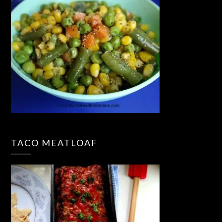
TACO MEATLOAF