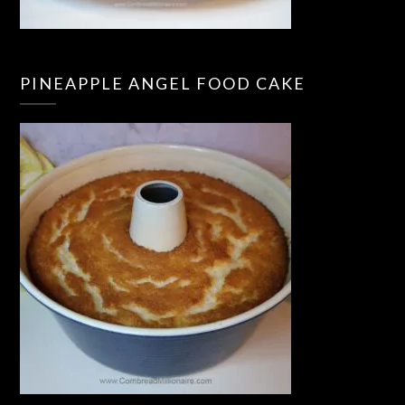
PINEAPPLE ANGEL FOOD CAKE