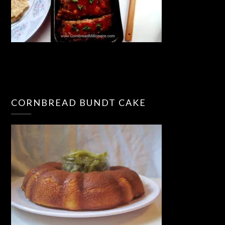
CORNBREAD BUNDT CAKE