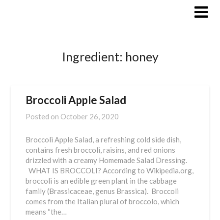
Skip
to
content
Ingredient:
honey
Broccoli Apple Salad
Posted on
October 26, 2020
Broccoli Apple Salad, a refreshing cold side dish,
contains fresh broccoli, raisins, and red onions
drizzled with a creamy Homemade Salad Dressing.
WHAT IS BROCCOLI? According to Wikipedia.org,
broccoli is an edible green plant in the cabbage
family (Brassicaceae, genus Brassica). Broccoli
comes from the Italian plural of broccolo, which
means “the…