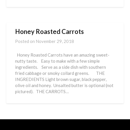
Honey Roasted Carrots
Posted on
November 29, 2018
Honey Roasted Carrots have an amazing sweet-
nutty taste. Easy to make with a few simple
ingredients. Serve as a side dish with southern
fried cabbage or smoky collard greens. THE
INGREDIENTS Light brown sugar, black pepper,
olive oil and honey. Unsalted butter is optional (not
pictured). THE CARROTS…