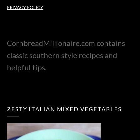
PRIVACY POLICY
CornbreadMillionaire.com contains
classic southern style recipes and
helpful tips.
ZESTY ITALIAN MIXED VEGETABLES