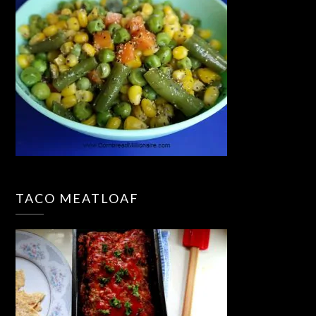
TACO MEATLOAF