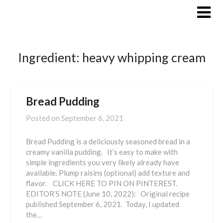
Skip
to
content
Ingredient:
heavy whipping cream
Bread Pudding
Posted on
September 6, 2021
Bread Pudding is a deliciously seasoned bread in a
creamy vanilla pudding. It’s easy to make with
simple ingredients you very likely already have
available. Plump raisins (optional) add texture and
flavor. CLICK HERE TO PIN ON PINTEREST.
EDITOR’S NOTE (June 10, 2022): Original recipe
published September 6, 2021. Today, I updated
the…