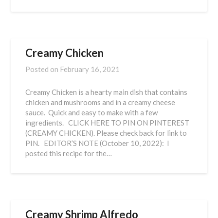
Creamy Chicken
Posted on
February 16, 2021
Creamy Chicken is a hearty main dish that contains
chicken and mushrooms and in a creamy cheese
sauce. Quick and easy to make with a few
ingredients. CLICK HERE TO PIN ON PINTEREST
(CREAMY CHICKEN). Please check back for link to
PIN. EDITOR’S NOTE (October 10, 2022): I
posted this recipe for the…
Creamy Shrimp Alfredo