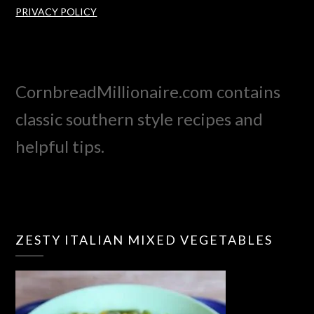
PRIVACY POLICY
CornbreadMillionaire.com contains
classic southern style recipes and
helpful tips.
ZESTY ITALIAN MIXED VEGETABLES