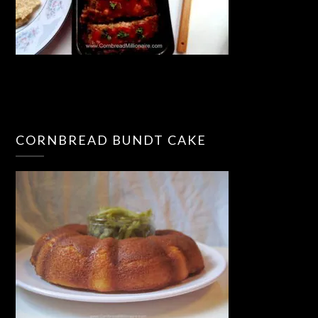
CORNBREAD BUNDT CAKE