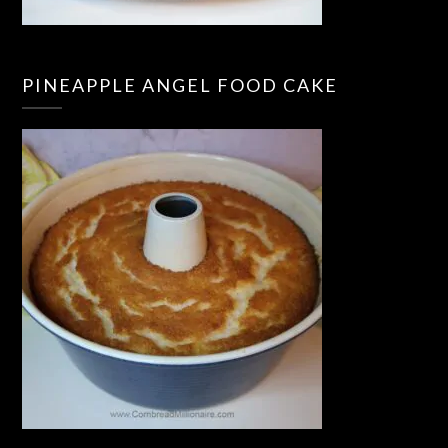
PINEAPPLE ANGEL FOOD CAKE