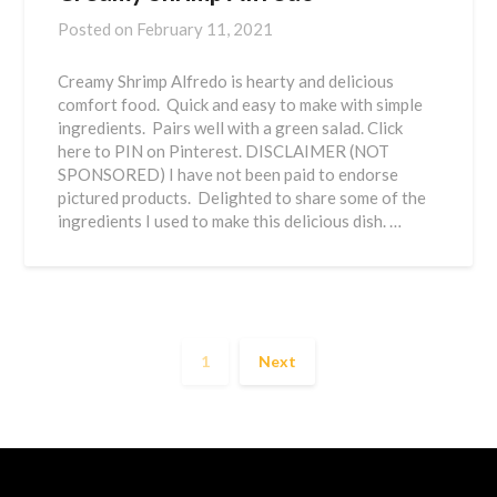
Posted on
February 11, 2021
Creamy Shrimp Alfredo is hearty and delicious
comfort food. Quick and easy to make with simple
ingredients. Pairs well with a green salad. Click
here to PIN on Pinterest. DISCLAIMER (NOT
SPONSORED) I have not been paid to endorse
pictured products. Delighted to share some of the
ingredients I used to make this delicious dish. …
1
Next