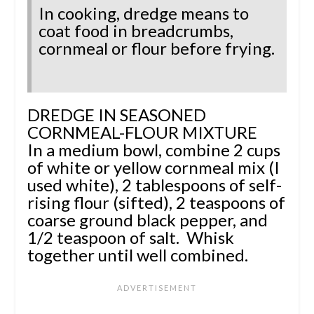
In cooking, dredge means to
coat food in breadcrumbs,
cornmeal or flour before frying.
DREDGE IN SEASONED
CORNMEAL-FLOUR MIXTURE
In a medium bowl, combine 2 cups
of white or yellow cornmeal mix (I
used white), 2 tablespoons of self-
rising flour (sifted),
2 teaspoons of
coarse ground black pepper, and
1/2 teaspoon of salt.
Whisk
together until well combined.