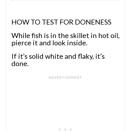
HOW TO TEST FOR DONENESS
While fish is in the skillet in hot oil,
pierce it and
look inside.
If it’s solid white and flaky, it’s
done.