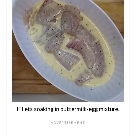
Fillets soaking in buttermilk-egg mixture.