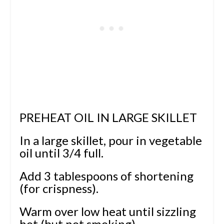
PREHEAT OIL IN LARGE SKILLET
In a large skillet, pour in vegetable
oil until 3/4 full.
Add 3 tablespoons of shortening
(for crispness).
Warm over low heat until sizzling
hot (but not smoking).