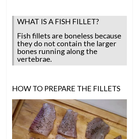
WHAT IS A FISH FILLET?
Fish fillets are boneless because
they do not contain the larger
bones running along the
vertebrae.
HOW TO PREPARE THE FILLETS