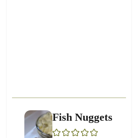
Fish Nuggets