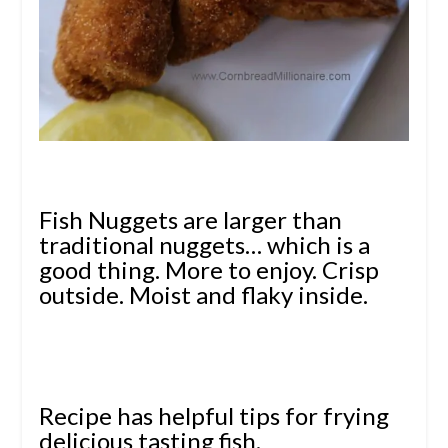
Fish Nuggets are larger than
traditional nuggets… which is a
good thing. More to enjoy.
Crisp
outside. Moist and flaky inside.
Recipe has helpful tips for frying
delicious tasting fish.