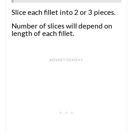
Slice each fillet into 2 or 3 pieces.
Number of slices will depend on
length of each fillet.