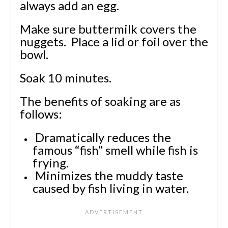
always add an egg.
Make sure buttermilk covers the
nuggets. Place a lid or foil over the
bowl.
Soak 10 minutes.
The benefits of soaking are as
follows:
Dramatically reduces the
famous “fish” smell while fish is
frying.
Minimizes the muddy taste
caused by fish living in water.