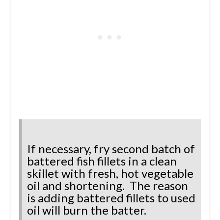
If necessary, fry second batch of
battered fish fillets in a clean
skillet with fresh, hot vegetable
oil and shortening. The reason
is adding battered fillets to used
oil will burn the batter.