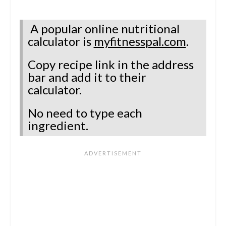
A popular online nutritional
calculator is
myfitnesspal.com
.
Copy recipe link in the address
bar and add it to their
calculator.
No need to type each
ingredient.