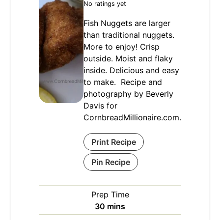
No ratings yet
Fish Nuggets are larger
than traditional nuggets.
More to enjoy! Crisp
outside. Moist and flaky
inside. Delicious and easy
to make. Recipe and
photography by Beverly
Davis for
CornbreadMillionaire.com.
Print Recipe
Pin Recipe
Prep Time
minutes
30
mins