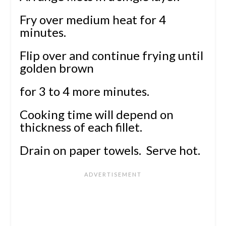
Fry over medium heat for 4
minutes.
Flip over and continue frying until
golden brown
for 3 to 4 more minutes.
Cooking time will depend on
thickness of each fillet.
Drain on paper towels. Serve hot.