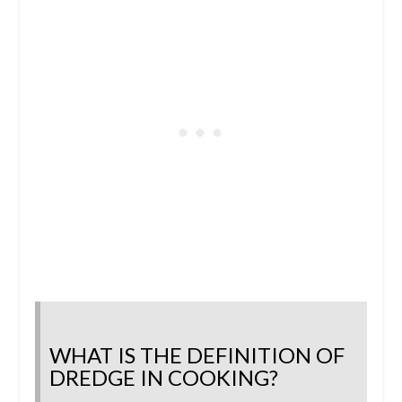
WHAT IS THE DEFINITION OF
DREDGE IN COOKING?