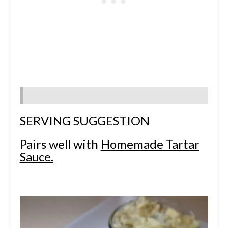
SERVING SUGGESTION
Pairs well with
Homemade Tartar
Sauce.