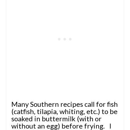
Many Southern recipes call for fish
(catfish, tilapia, whiting, etc.) to be
soaked in buttermilk (with or
without an egg) before frying. I