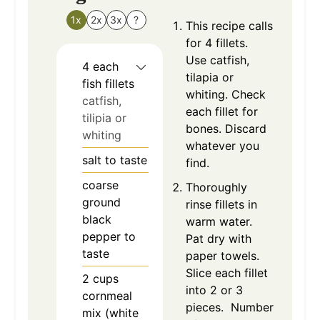
1x
2x
3x
?
This recipe calls
for 4 fillets.
Use catfish,
4
each
tilapia or
fish fillets
whiting. Check
catfish,
each fillet for
tilipia or
bones. Discard
whiting
whatever you
salt to taste
find.
coarse
Thoroughly
ground
rinse fillets in
black
warm water.
pepper to
Pat dry with
taste
paper towels.
Slice each fillet
2
cups
into 2 or 3
cornmeal
pieces. Number
mix (white