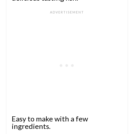
Easy to make with a few
ingredients.