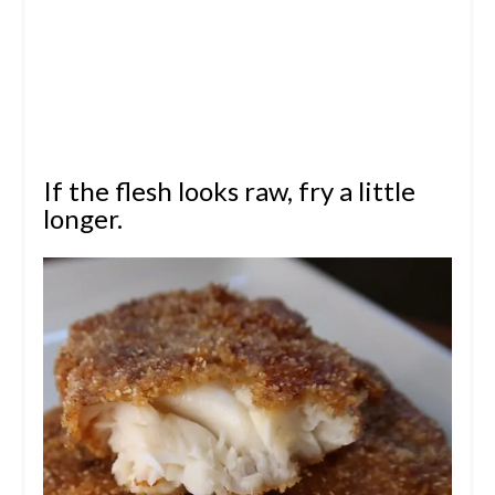
If the flesh looks raw, fry a little
longer.