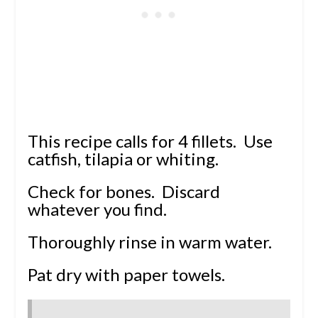
This recipe calls for 4 fillets. Use
catfish, tilapia or whiting.
Check for bones. Discard
whatever you find.
Thoroughly rinse in warm water.
Pat dry with paper towels.