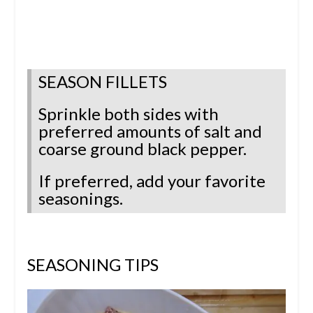
SEASON FILLETS
Sprinkle both sides with
preferred amounts of salt and
coarse ground black pepper.
If preferred, add your favorite
seasonings.
SEASONING TIPS