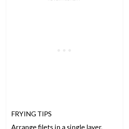
FRYING TIPS
Arrange filets in a single layer.