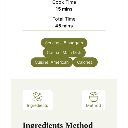
Cook Time
minutes
15
mins
Total Time
minutes
45
mins
Servings:
8
nuggets
Course:
Main Dish
Cuisine:
American
Calories:
Ingredients
Method
Ingredients
Method