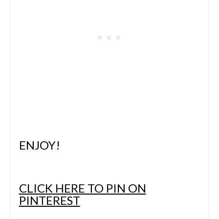
ENJOY!
CLICK HERE TO PIN ON
PINTEREST