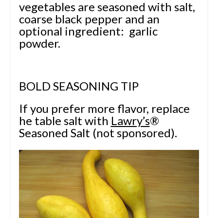
vegetables are seasoned with salt,
coarse black pepper and an
optional ingredient: garlic
powder.
BOLD SEASONING TIP
If you prefer more flavor, replace
he table salt with
Lawry’s
®
Seasoned Salt (not sponsored).