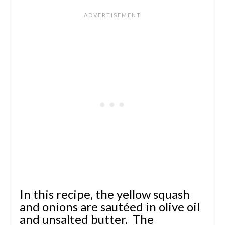
In this recipe, the yellow squash
and onions are sautéed in olive oil
and unsalted butter. The