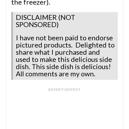
the freezer).
DISCLAIMER (NOT
SPONSORED)
I have not been paid to endorse
pictured products. Delighted to
share what I purchased and
used to make this delicious side
dish. This side dish is delicious!
All comments are my own.