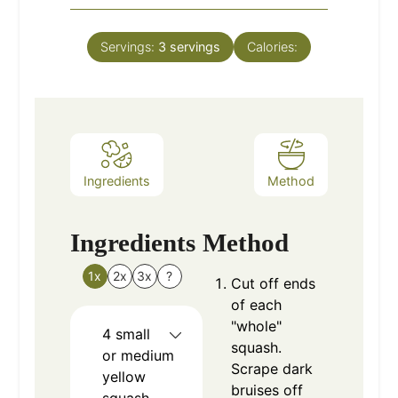
Servings:
3
servings
Calories:
Ingredients
Method
Ingredients
Method
1x
2x
3x
?
Cut off ends
of each
"whole"
4
small
squash.
or medium
Scrape dark
yellow
bruises off