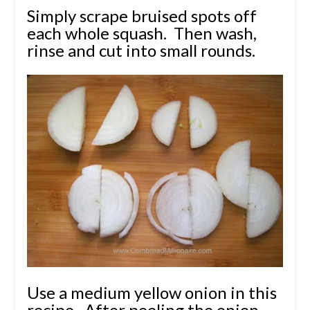
Simply scrape bruised spots off
each whole squash. Then wash,
rinse and cut into small rounds.
Use a medium yellow onion in this
recipe. After peeling the onion,