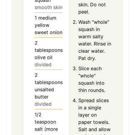
squash
skin. Do not
smooth skin
peel.
1
medium
Wash "whole"
yellow
squash in
sweet onion
warm salty
2
water. Rinse in
tablespoons
clear water.
olive oil
Pat dry.
divided
Slice each
2
"whole"
tablespoons
squash into
unsalted
thin rounds.
butter
Spread slices
divided
in a single
1/2
layer on
teaspoon
paper towels.
salt (more
Salt and allow