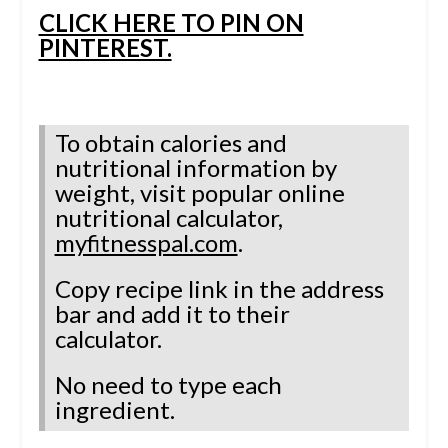
CLICK HERE TO PIN ON
PINTEREST.
To obtain calories and
nutritional information by
weight, visit
popular online
nutritional calculator,
myfitnesspal.com
.
Copy recipe link in the address
bar and add it to their
calculator.
No need to type each
ingredient.