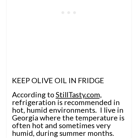
KEEP OLIVE OIL IN FRIDGE
According to
StillTasty.com,
refrigeration is recommended in
hot, humid environments. I live in
Georgia where the temperature is
often hot and sometimes very
humid, during summer months.