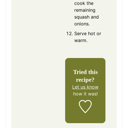
cook the
remaining
squash and
onions.
Serve hot or
warm.
Tried this
recipe?
Let us know
how it was!