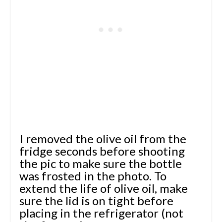
I removed the olive oil from the
fridge seconds before shooting
the pic to make sure the bottle
was frosted in the photo. To
extend the life of olive oil, make
sure the lid is on tight before
placing in the refrigerator (not