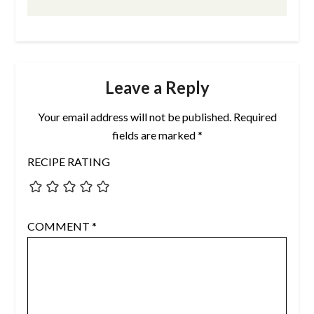
Leave a Reply
Your email address will not be published.
Required
fields are marked
*
RECIPE RATING
COMMENT
*