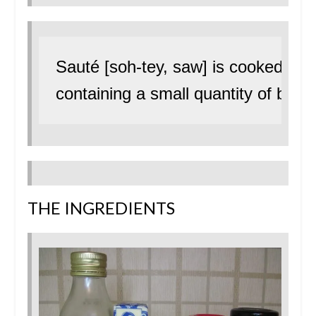
Sauté [soh-
tey
, saw] is cooked or 
containing a small quantity of butter,
THE INGREDIENTS