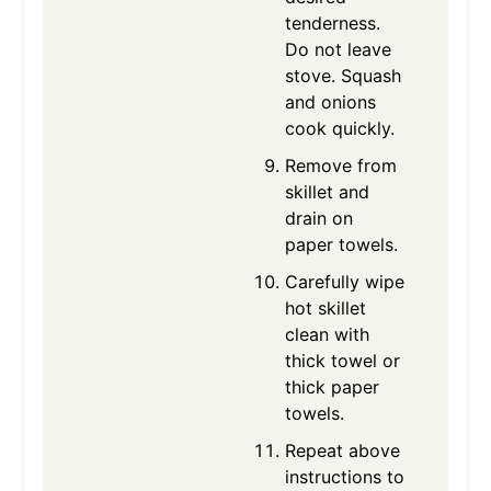
tenderness.
Do not leave
stove. Squash
and onions
cook quickly.
Remove from
skillet and
drain on
paper towels.
Carefully wipe
hot skillet
clean with
thick towel or
thick paper
towels.
Repeat above
instructions to