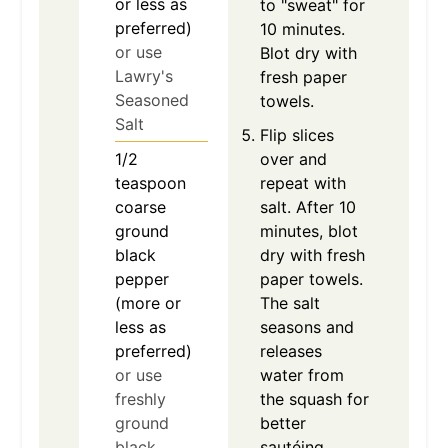
or less as
to "sweat" for
preferred)
10 minutes.
or use
Blot dry with
Lawry's
fresh paper
Seasoned
towels.
Salt
Flip slices
1/2
over and
teaspoon
repeat with
coarse
salt. After 10
ground
minutes, blot
black
dry with fresh
pepper
paper towels.
(more or
The salt
less as
seasons and
preferred)
releases
or use
water from
freshly
the squash for
ground
better
black
sautéing.