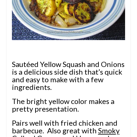
Sautéed Yellow Squash and Onions
is a delicious side dish that’s quick
and easy to make with a few
ingredients.
The bright yellow color makes a
pretty presentation.
Pairs well with fried chicken and
barbecue. Also great with
Smoky