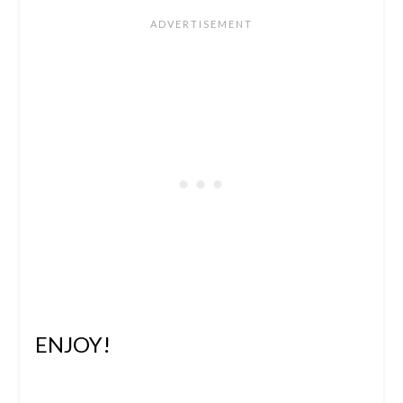
ENJOY!