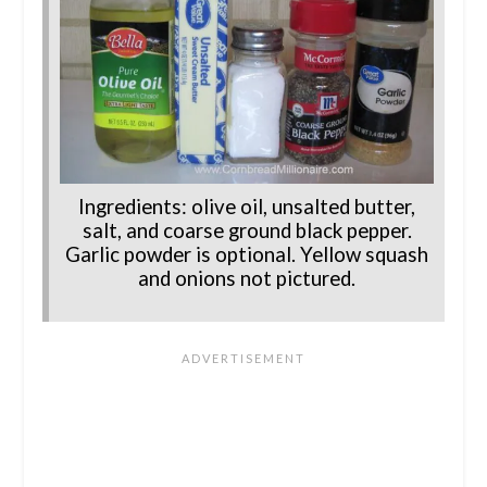
Ingredients: olive oil, unsalted butter,
salt, and coarse ground black pepper.
Garlic powder is optional. Yellow squash
and onions not pictured.