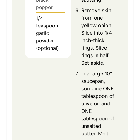
pepper
Remove skin
from one
1/4
yellow onion.
teaspoon
Slice into 1/4
garlic
inch-thick
powder
rings. Slice
(optional)
rings in half.
Set aside.
In a large 10"
saucepan,
combine ONE
tablespoon of
olive oil and
ONE
tablespoon of
unsalted
butter. Melt