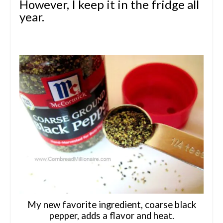
However, I keep it in the fridge all
year.
My new favorite ingredient, coarse black
pepper, adds a flavor and heat.