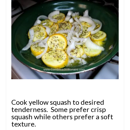
Cook yellow squash to desired
tenderness. Some prefer crisp
squash while others prefer a soft
texture.