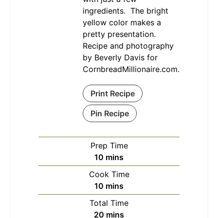
ingredients. The bright
yellow color makes a
pretty presentation.
Recipe and photography
by Beverly Davis for
CornbreadMillionaire.com.
Print Recipe
Pin Recipe
Prep Time
minutes
10
mins
Cook Time
minutes
10
mins
Total Time
minutes
20
mins