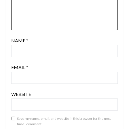
NAME
*
EMAIL
*
WEBSITE
Save my name, email, and website in this browser for the next
time I comment.