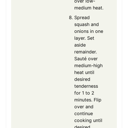
over low-
medium heat.
Spread
squash and
onions in one
layer. Set
aside
remainder.
Sauté over
medium-high
heat until
desired
tenderness
for 1 to 2
minutes. Flip
over and
continue
cooking until
desired