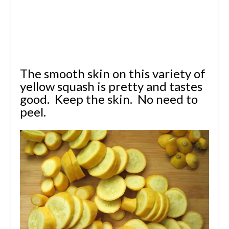
The smooth skin on this variety of
yellow squash is pretty and tastes
good. Keep the skin. No need to
peel.