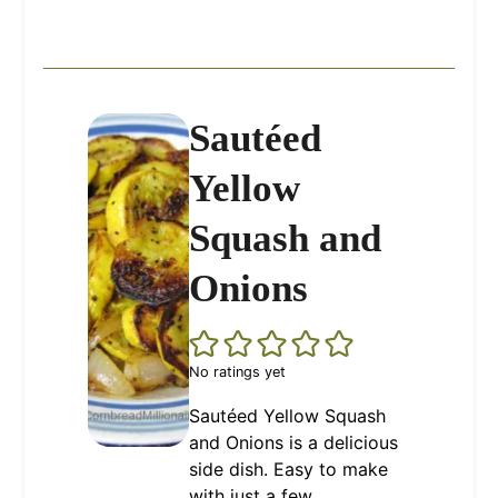
Sautéed
Yellow
Squash and
Onions
No ratings yet
Sautéed Yellow Squash
and Onions is a delicious
side dish. Easy to make
with just a few