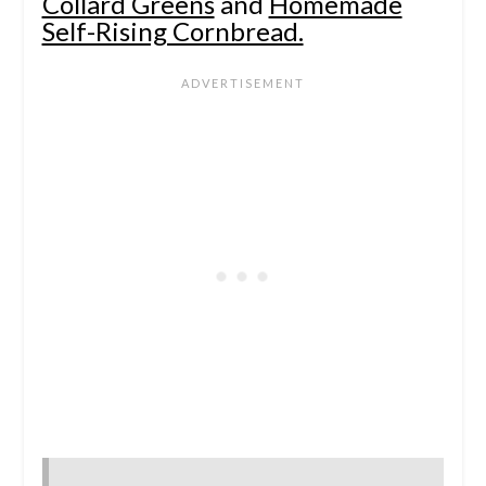
Collard Greens
and
Homemade
Self-Rising Cornbread.