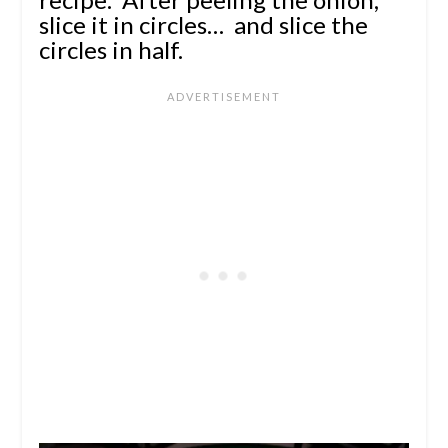
slice it in circles… and slice the
circles in half.