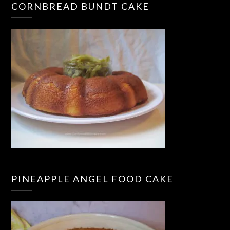
CORNBREAD BUNDT CAKE
PINEAPPLE ANGEL FOOD CAKE