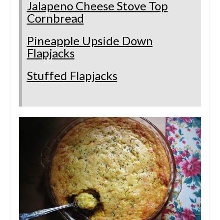
Jalapeno Cheese Stove Top
Cornbread
Pineapple Upside Down
Flapjacks
Stuffed Flapjacks