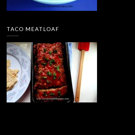
TACO MEATLOAF