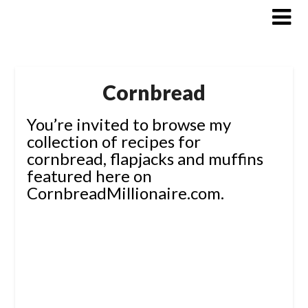
Skip
to
content
Cornbread
You’re invited to browse my
collection of recipes for
cornbread, flapjacks and muffins
featured here on
CornbreadMillionaire.com.