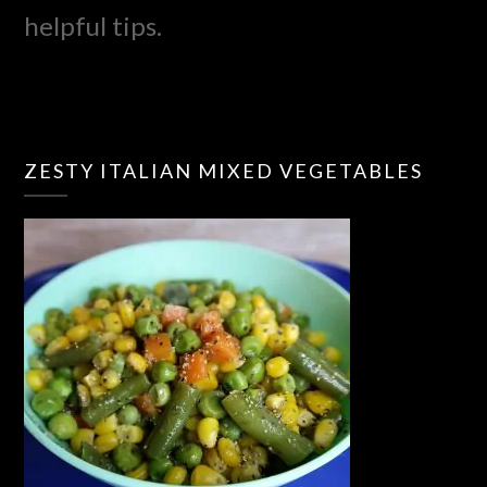
helpful tips.
ZESTY ITALIAN MIXED VEGETABLES