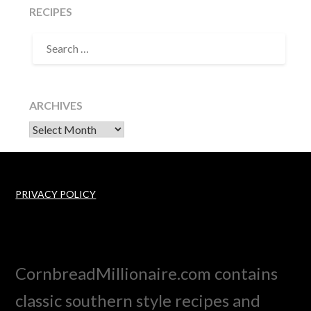
RECIPES
SEARCH
FOR:
ARCHIVES
Archives
PRIVACY POLICY
CornbreadMillionaire.com contains
classic southern style recipes and