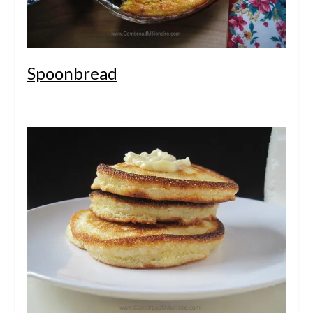
Spoonbread