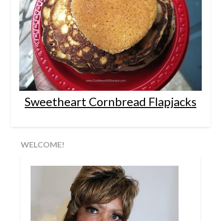
Sweetheart Cornbread Flapjacks
WELCOME!