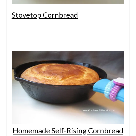
Stovetop Cornbread
Homemade Self-Rising Cornbread