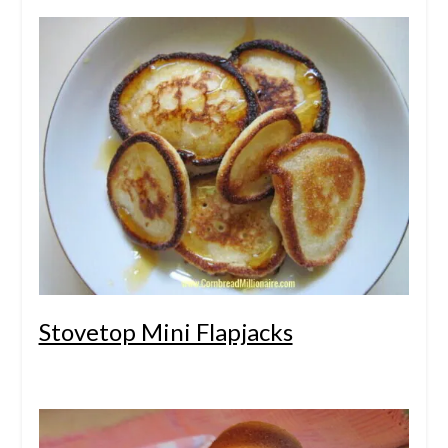
Stovetop Mini Flapjacks