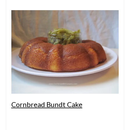
Cornbread Bundt Cake