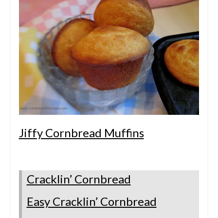
Jiffy Cornbread Muffins
Cracklin’ Cornbread
Easy Cracklin’ Cornbread