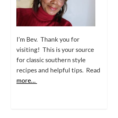
I’m Bev. Thank you for
visiting! This is your source
for classic southern style
recipes and helpful tips.
Read
more…