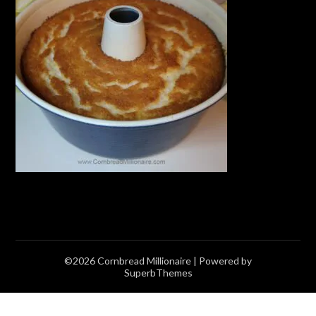
©2026 Cornbread Millionaire
| Powered by
SuperbThemes