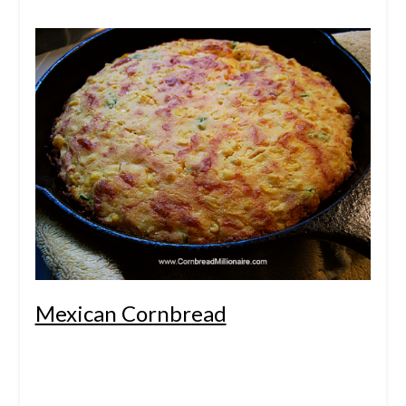
Mexican Cornbread