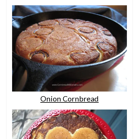
Onion Cornbread