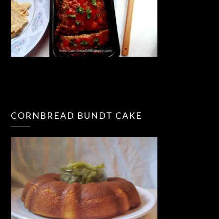
CORNBREAD BUNDT CAKE