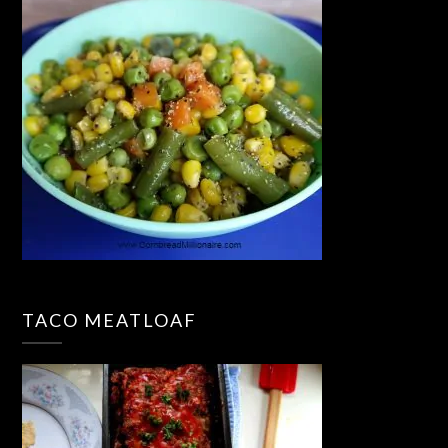
TACO MEATLOAF