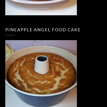
PINEAPPLE ANGEL FOOD CAKE