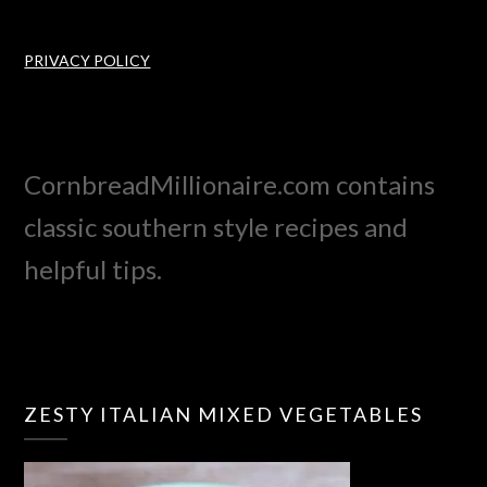
PRIVACY POLICY
CornbreadMillionaire.com contains
classic southern style recipes and
helpful tips.
ZESTY ITALIAN MIXED VEGETABLES