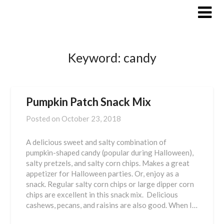
Skip
to
content
Keyword:
candy
Pumpkin Patch Snack Mix
Posted on
October 23, 2018
A delicious sweet and salty combination of
pumpkin-shaped candy (popular during Halloween),
salty pretzels, and salty corn chips. Makes a great
appetizer for Halloween parties. Or, enjoy as a
snack. Regular salty corn chips or large dipper corn
chips are excellent in this snack mix. Delicious
cashews, pecans, and raisins are also good. When I…