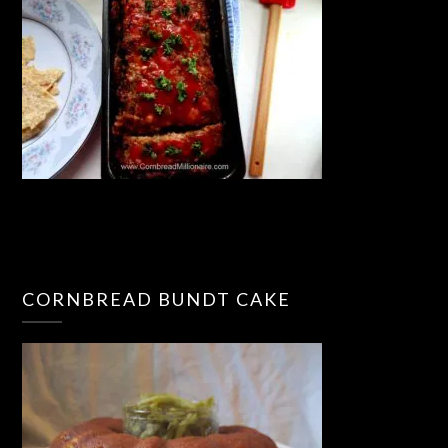
CORNBREAD BUNDT CAKE