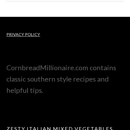
PRIVACY POLICY
CornbreadMillionaire.com contains
classic southern style recipes and
helpful tips.
ZESTY ITALIAN MIXED VEGETABLES