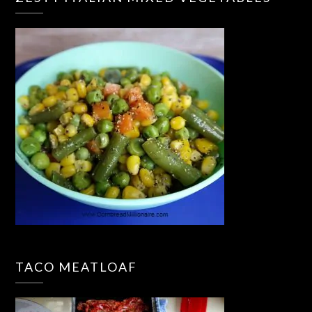
TACO MEATLOAF