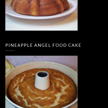
PINEAPPLE ANGEL FOOD CAKE