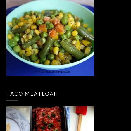
TACO MEATLOAF