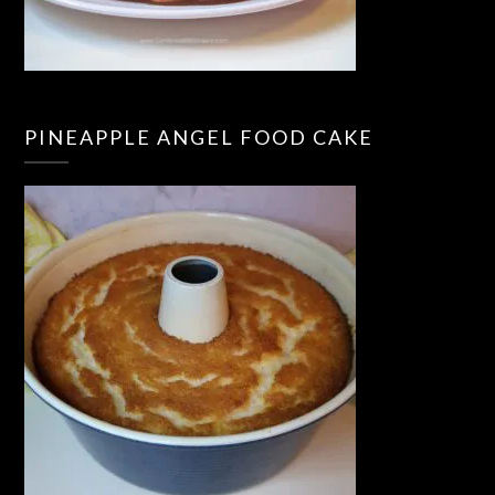
PINEAPPLE ANGEL FOOD CAKE