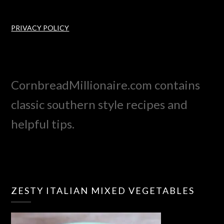
PRIVACY POLICY
CornbreadMillionaire.com contains
classic southern style recipes and
helpful tips.
ZESTY ITALIAN MIXED VEGETABLES