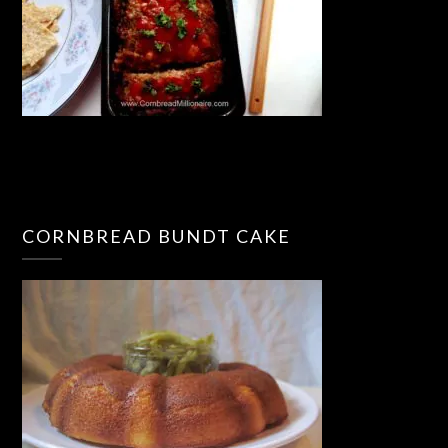
CORNBREAD BUNDT CAKE