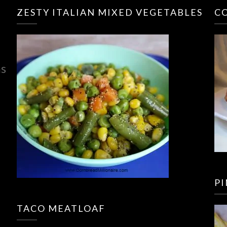
ZESTY ITALIAN MIXED VEGETABLES
C
ns
P
TACO MEATLOAF