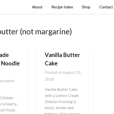
About
Recipe Index
Shop
Contact
butter (not margarine)
ade
Vanilla Butter
 Noodle
Cake
Posted on
August 10,
2018
ovember
Vanilla Butter Cake
with a Lemon Cream
Chicken
Cheese Frosting is
 is hearty,
moist, tender and
ort food.
buttery. Very easy to