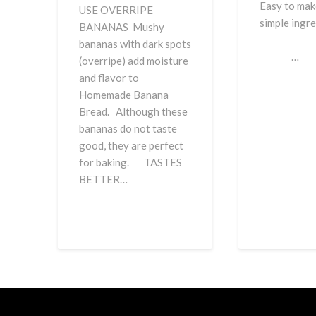
Easy to mak
USE OVERRIPE
simple in
BANANAS Mushy
bananas with dark spots
…
(overripe) add moisture
and flavor to
Homemade Banana
Bread. Although these
bananas do not taste
good, they are perfect
for baking. TASTES
BETTER…