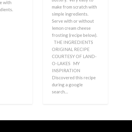
e with
make from scratch with
gredients.
simple ingredients.
Serve with or without
lemon cream cheese
frosting (recipe below).
THE INGREDIENTS
ORIGINAL RECIPE
COURTESY OF LAND-
O-LAKES MY
INSPIRATION
Discovered this recipe
during a google
search…