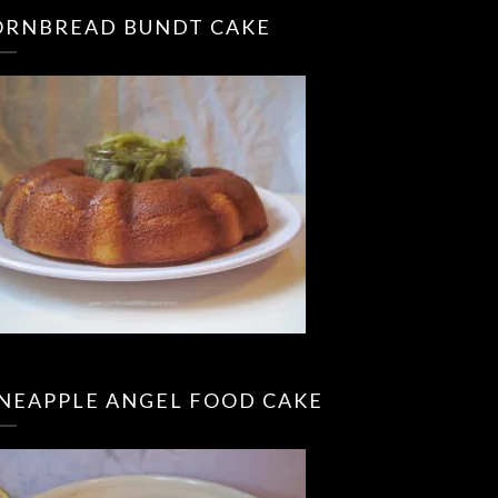
ORNBREAD BUNDT CAKE
INEAPPLE ANGEL FOOD CAKE