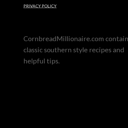
PRIVACY POLICY
CornbreadMillionaire.com contai
classic southern style recipes and
helpful tips.