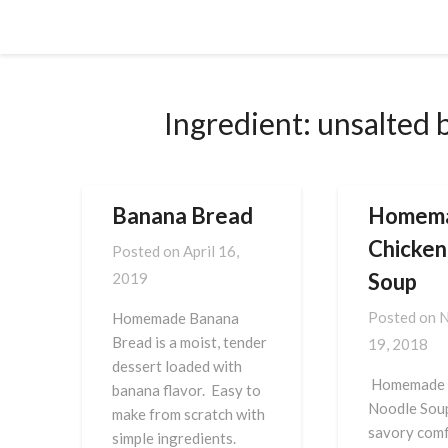
Skip
Cornbread Millionaire
to
content
Ingredient:
unsalted 
Banana Bread
Homem
Chicken
Posted on
April 16,
Soup
2019
Posted on
N
Homemade Banana
Bread is a moist, tender
19, 2018
dessert loaded with
Homemade 
banana flavor. Easy to
Noodle Soup
make from scratch with
savory comf
simple ingredients.