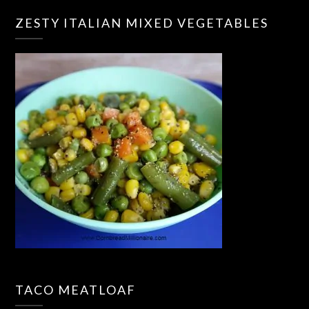
ZESTY ITALIAN MIXED VEGETABLES
TACO MEATLOAF