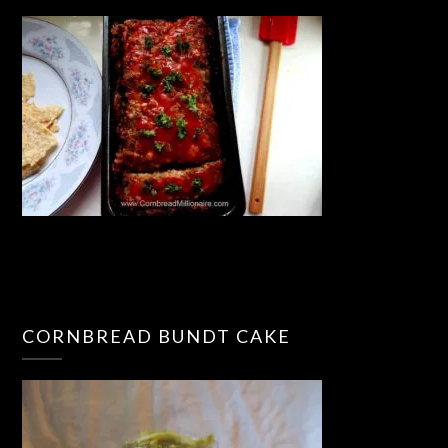
CORNBREAD BUNDT CAKE