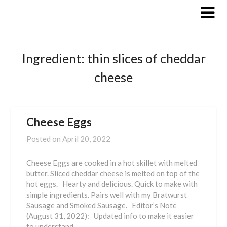
Skip
to
content
Ingredient:
thin slices of cheddar
cheese
Cheese Eggs
Posted on
April 20, 2022
Cheese Eggs are cooked in a hot skillet with melted
butter. Sliced cheddar cheese is melted on top of the
hot eggs. Hearty and delicious. Quick to make with
simple ingredients. Pairs well with my Bratwurst
Sausage and Smoked Sausage. Editor’s Note
(August 31, 2022): Updated info to make it easier
to understand. …