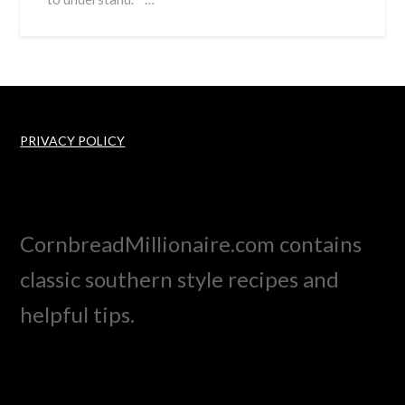
PRIVACY POLICY
CornbreadMillionaire.com contains
classic southern style recipes and
helpful tips.