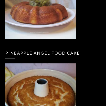
PINEAPPLE ANGEL FOOD CAKE