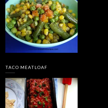
TACO MEATLOAF