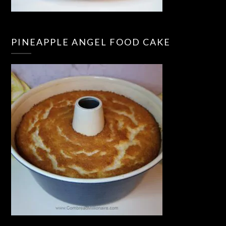
PINEAPPLE ANGEL FOOD CAKE