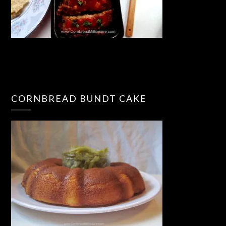
CORNBREAD BUNDT CAKE