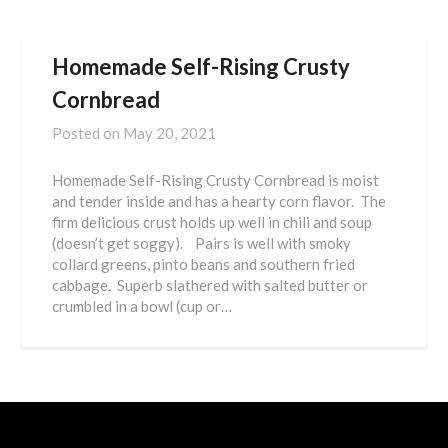
Homemade Self-Rising Crusty
Cornbread
Posted on
May 20, 2021
Homemade Self-Rising Crusty Cornbread is moist
and tender inside and has a hearty corn flavor. The
firm delicious crust holds up well in chili and soup
(doesn’t get soggy). Pairs is well with smoky
collard greens, pinto beans and southern fried
cabbage. Superb slathered with salted butter or
crumbled in a bowl (cup or…