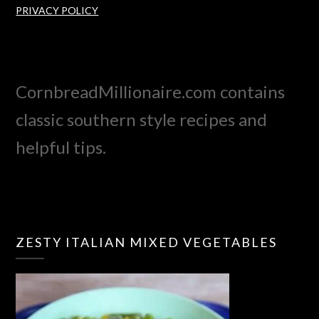
PRIVACY POLICY
CornbreadMillionaire.com contains
classic southern style recipes and
helpful tips.
ZESTY ITALIAN MIXED VEGETABLES