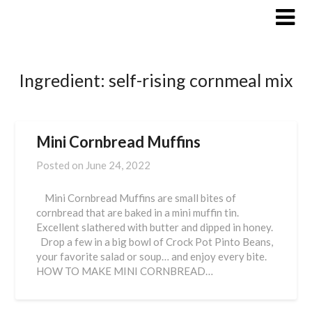
Skip
to
content
Ingredient:
self-rising cornmeal mix
Mini Cornbread Muffins
Posted on
June 24, 2022
Mini Cornbread Muffins are small bites of
cornbread that are baked in a mini muffin tin.
Excellent slathered with butter and dipped in honey.
Drop a few in a big bowl of Crock Pot Pinto Beans,
your favorite salad or soup… and enjoy every bite.
HOW TO MAKE MINI CORNBREAD…