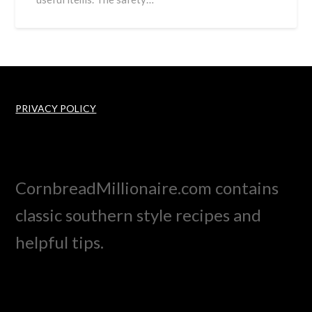
PRIVACY POLICY
CornbreadMillionaire.com contains
classic southern style recipes and
helpful tips.