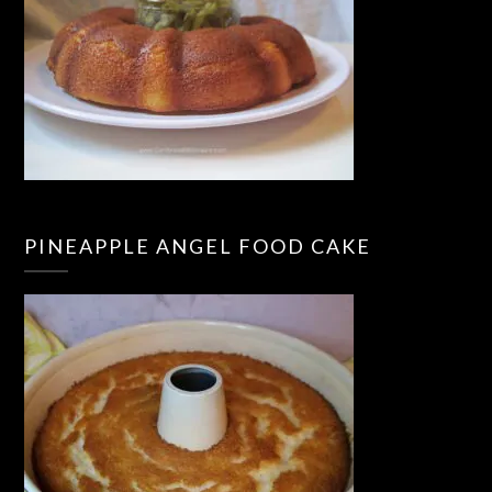
PINEAPPLE ANGEL FOOD CAKE