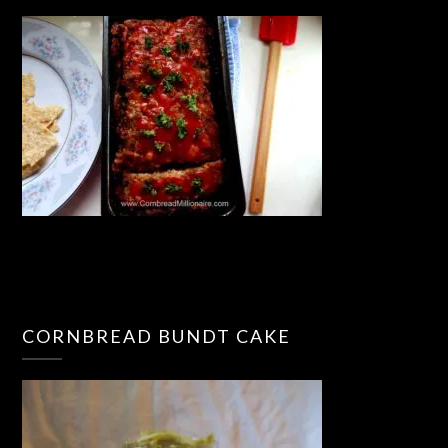
CORNBREAD BUNDT CAKE