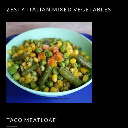
ZESTY ITALIAN MIXED VEGETABLES
TACO MEATLOAF