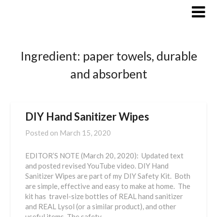
Skip
to
content
Ingredient:
paper towels, durable
and absorbent
DIY Hand Sanitizer Wipes
Posted on
March 15, 2020
EDITOR’S NOTE (March 20, 2020): Updated text
and posted revised YouTube video. DIY Hand
Sanitizer Wipes are part of my DIY Safety Kit. Both
are simple, effective and easy to make at home. The
kit has travel-size bottles of REAL hand sanitizer
and REAL Lysol (or a similar product), and other
useful items. The safety…