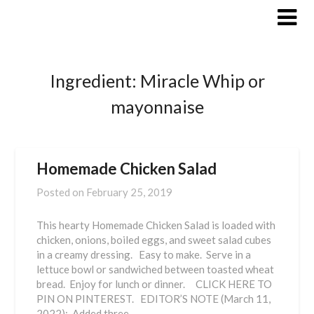
Skip
to
content
Ingredient:
Miracle Whip or
mayonnaise
Homemade Chicken Salad
Posted on
February 25, 2019
This hearty Homemade Chicken Salad is loaded with
chicken, onions, boiled eggs, and sweet salad cubes
in a creamy dressing. Easy to make. Serve in a
lettuce bowl or sandwiched between toasted wheat
bread. Enjoy for lunch or dinner. CLICK HERE TO
PIN ON PINTEREST. EDITOR’S NOTE (March 11,
2022): Added three…