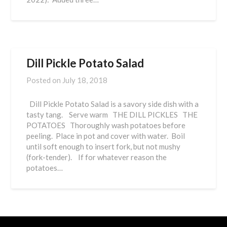
Dill Pickle Potato Salad
Posted on
July 18, 2018
Dill Pickle Potato Salad is a savory side dish with a
tasty tang. Serve warm THE DILL PICKLES THE
POTATOES Thoroughly wash potatoes before
peeling. Place in pot and cover with water. Boil
until soft enough to insert fork, but not mushy
(fork-tender). If for whatever reason the
potatoes…