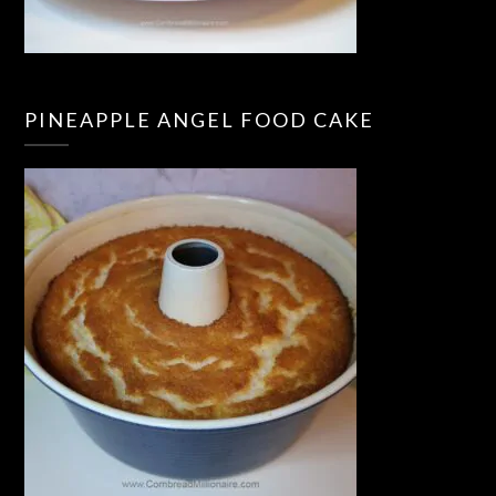
PINEAPPLE ANGEL FOOD CAKE