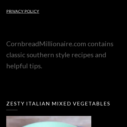
PRIVACY POLICY
CornbreadMillionaire.com contains
classic southern style recipes and
helpful tips.
ZESTY ITALIAN MIXED VEGETABLES