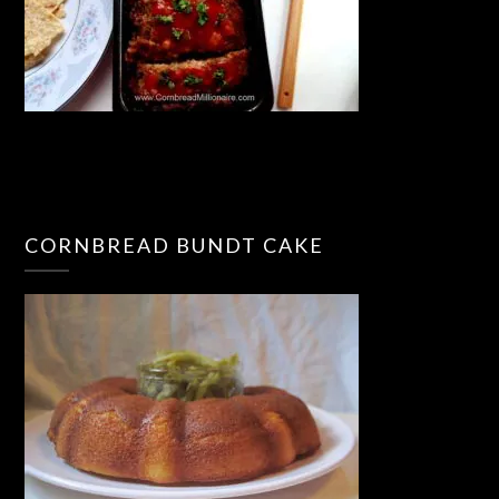
CORNBREAD BUNDT CAKE