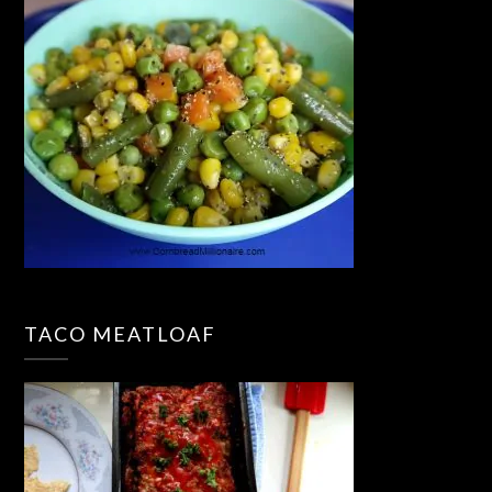
TACO MEATLOAF