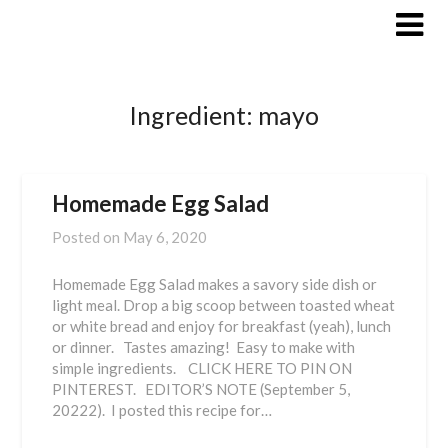
Skip
to
content
Ingredient:
mayo
Homemade Egg Salad
Posted on
May 6, 2020
Homemade Egg Salad makes a savory side dish or
light meal. Drop a big scoop between toasted wheat
or white bread and enjoy for breakfast (yeah), lunch
or dinner. Tastes amazing! Easy to make with
simple ingredients. CLICK HERE TO PIN ON
PINTEREST. EDITOR’S NOTE (September 5,
20222). I posted this recipe for…