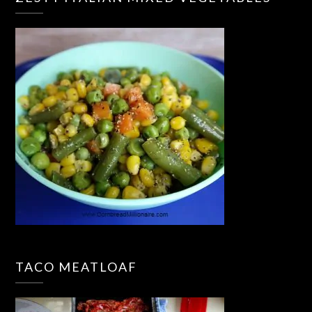
TACO MEATLOAF