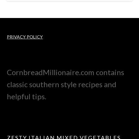
PRIVACY POLICY
CornbreadMillionaire.com contains
classic southern style recipes and
helpful tips.
ZESTY ITALIAN MIXED VEGETABLES