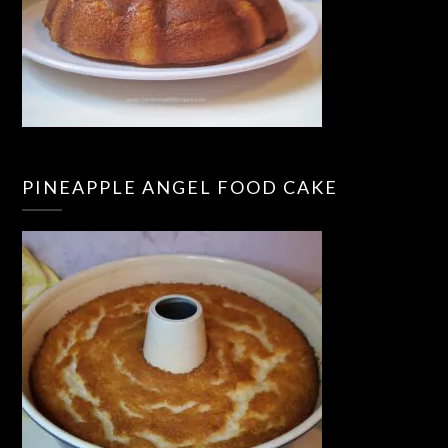
PINEAPPLE ANGEL FOOD CAKE