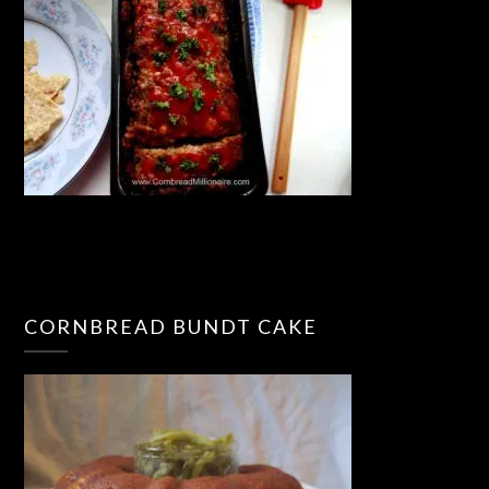
CORNBREAD BUNDT CAKE