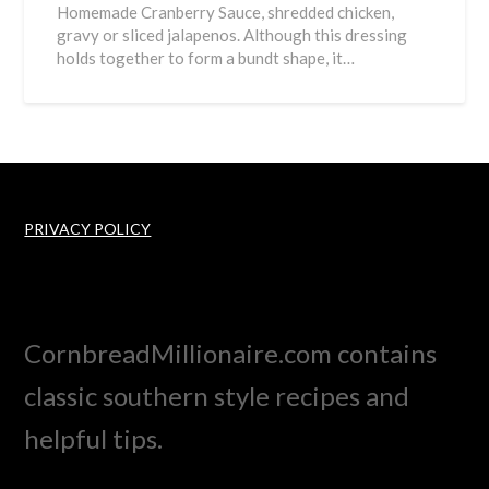
Homemade Cranberry Sauce, shredded chicken,
gravy or sliced jalapenos. Although this dressing
holds together to form a bundt shape, it…
PRIVACY POLICY
CornbreadMillionaire.com contains
classic southern style recipes and
helpful tips.