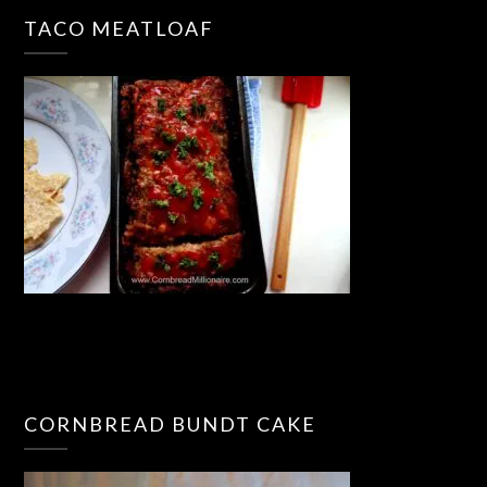
TACO MEATLOAF
CORNBREAD BUNDT CAKE