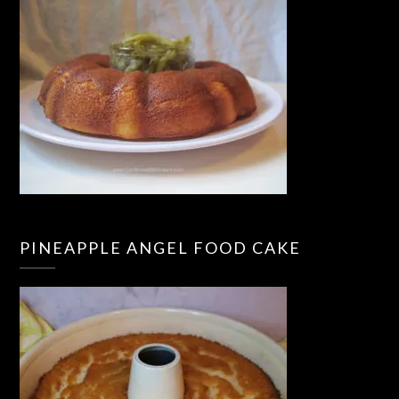
PINEAPPLE ANGEL FOOD CAKE