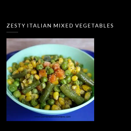
ZESTY ITALIAN MIXED VEGETABLES