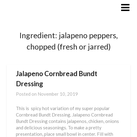
Skip
to
content
Ingredient:
jalapeno peppers,
chopped (fresh or jarred)
Jalapeno Cornbread Bundt
Dressing
Posted on
November 10, 2019
This is spicy hot variation of my super popular
Cornbread Bundt Dressing. Jalapeno Cornbread
Bundt Dressing contains jalapenos, chicken, onions
and delicious seasonings. To make a pretty
presentation, place small bowl in center. Fill with