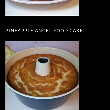
PINEAPPLE ANGEL FOOD CAKE