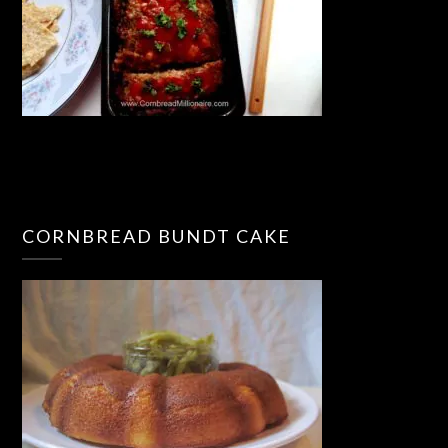
CORNBREAD BUNDT CAKE