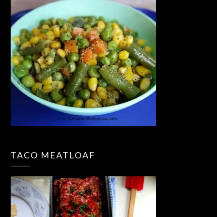
TACO MEATLOAF