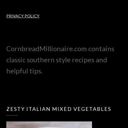
PRIVACY POLICY
CornbreadMillionaire.com contains
classic southern style recipes and
helpful tips.
ZESTY ITALIAN MIXED VEGETABLES