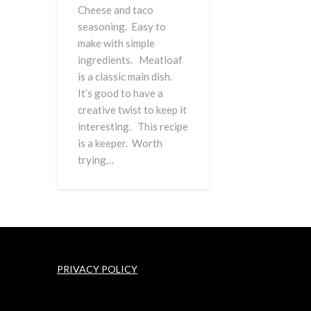
Cheese and taco
seasoning. Easy to
make with simple
ingredients. Meatloaf
is a classic main dish.
It’s good to have a
creative twist to keep it
interesting. This recipe
is a keeper. Worth
trying…
PRIVACY POLICY