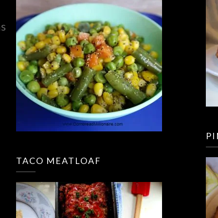
ns
P
TACO MEATLOAF