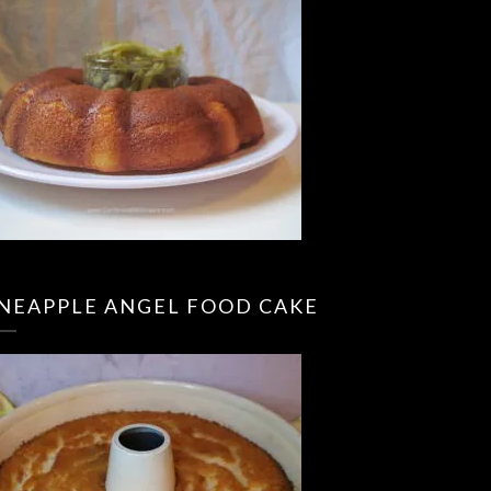
INEAPPLE ANGEL FOOD CAKE