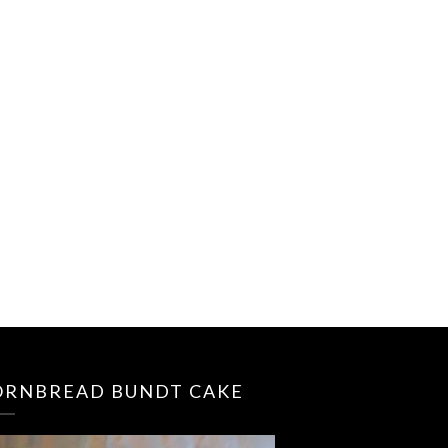
ORNBREAD BUNDT CAKE