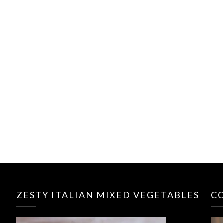
ZESTY ITALIAN MIXED VEGETABLES
C