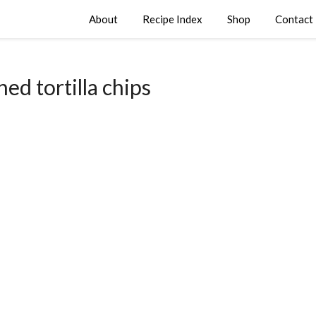
About
Recipe Index
Shop
Contact
hed tortilla chips