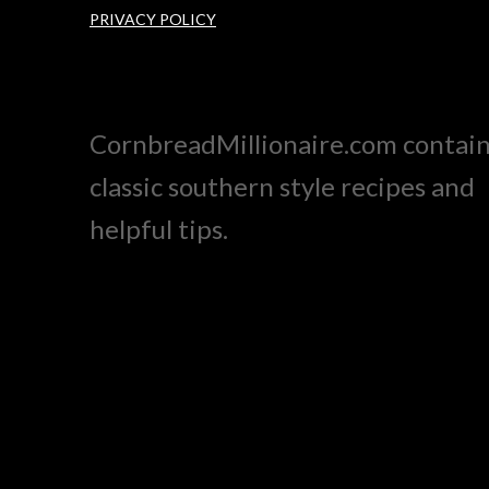
PRIVACY POLICY
CornbreadMillionaire.com contai
classic southern style recipes and
helpful tips.