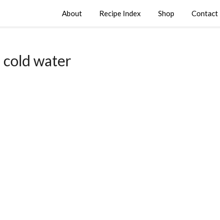
About
Recipe Index
Shop
Contact
:
cold water