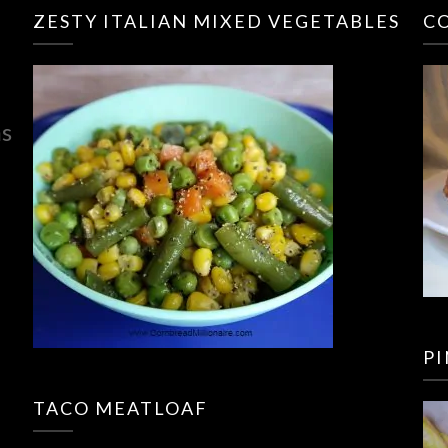
ZESTY ITALIAN MIXED VEGETABLES
C
ns
P
TACO MEATLOAF