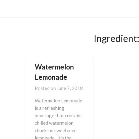
Skip
Cornbread Millionaire
to
content
Ingredient
Watermelon
Lemonade
Posted on
June 7, 2018
Watermelon Lemonade
is a refreshing
beverage that contains
chilled watermelon
chunks in sweetened
lemonade. It’s the