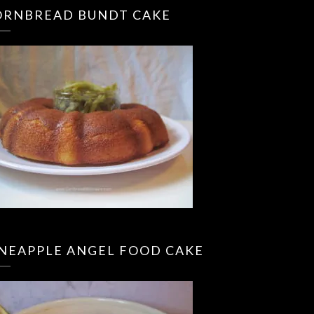
ORNBREAD BUNDT CAKE
INEAPPLE ANGEL FOOD CAKE