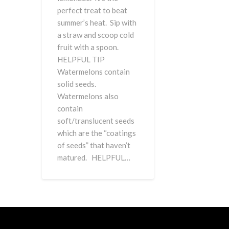
perfect treat to beat
summer’s heat. Sip with
a straw and scoop cold
fruit with a spoon.
HELPFUL TIP
Watermelons contain
solid seeds.
Watermelons also
contain
soft/translucent seeds
which are the “coatings
of seeds” that haven’t
matured. HELPFUL…