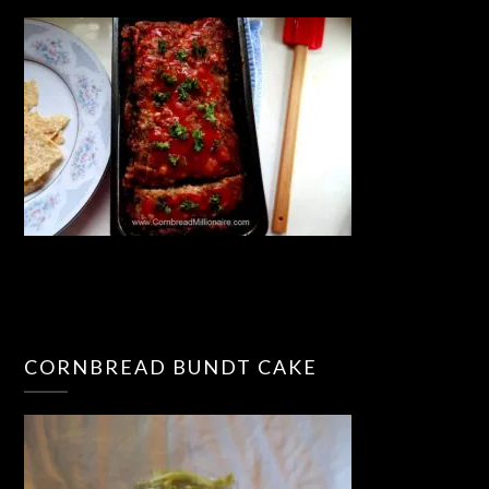
CORNBREAD BUNDT CAKE