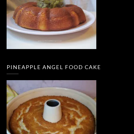
PINEAPPLE ANGEL FOOD CAKE