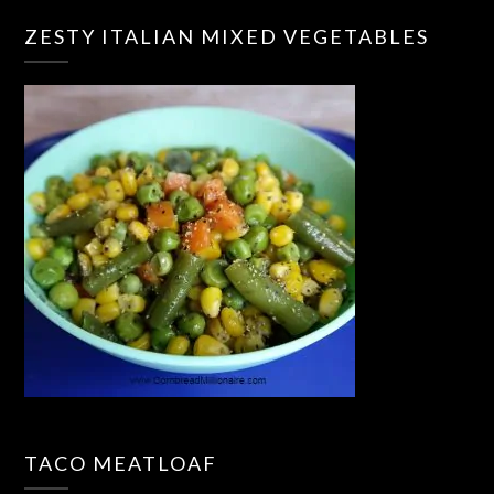
ZESTY ITALIAN MIXED VEGETABLES
TACO MEATLOAF