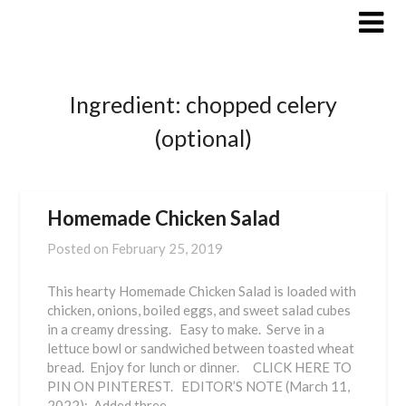
Skip
to
content
Ingredient:
chopped celery
(optional)
Homemade Chicken Salad
Posted on
February 25, 2019
This hearty Homemade Chicken Salad is loaded with
chicken, onions, boiled eggs, and sweet salad cubes
in a creamy dressing. Easy to make. Serve in a
lettuce bowl or sandwiched between toasted wheat
bread. Enjoy for lunch or dinner. CLICK HERE TO
PIN ON PINTEREST. EDITOR’S NOTE (March 11,
2022): Added three…