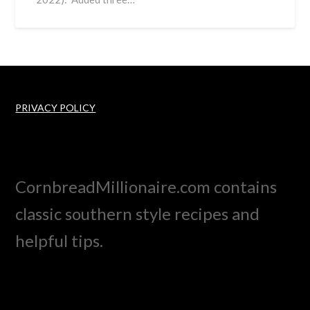
PRIVACY POLICY
CornbreadMillionaire.com contains
classic southern style recipes and
helpful tips.