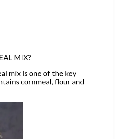
EAL MIX?
al mix is one of the key
ontains cornmeal, flour and