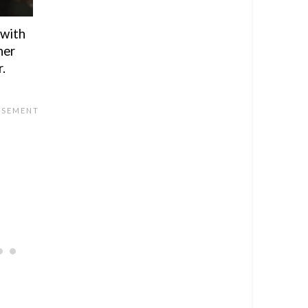
 with
her
r.