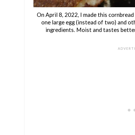
On April 8, 2022, I made this cornbread
one large egg (instead of two) and ot
ingredients. Moist and tastes bette