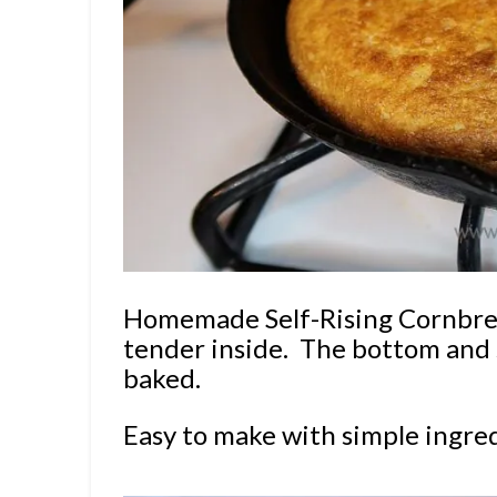
Homemade Self-Rising Cornbread
tender inside.
The bottom and s
baked.
Easy to make with simple ingre