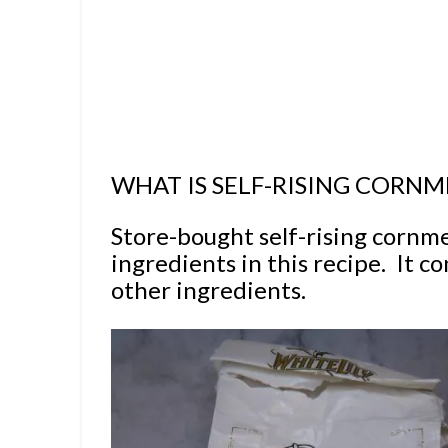
WHAT IS SELF-RISING CORNM
Store-bought self-rising cornme
ingredients in this recipe. It c
other ingredients.