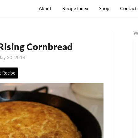
About
Recipe Index
Shop
Contact
W
ising Cornbread
ay 30, 2018
t Recipe