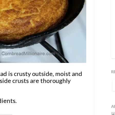
R
 is crusty outside, moist and
ide crusts are thoroughly
S
F
dients.
A
Ar