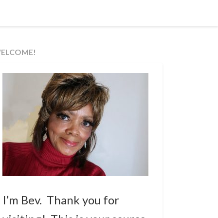
ELCOME!
I’m Bev. Thank you for