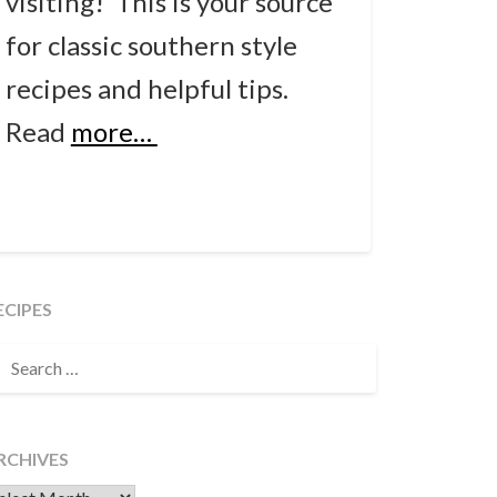
visiting! This is your source
for classic southern style
recipes and helpful tips.
Read
more…
ECIPES
EARCH
OR:
RCHIVES
chives