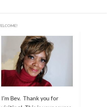
ELCOME!
I’m Bev. Thank you for