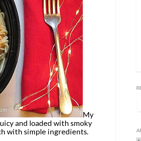
R
S
F
My
juicy and loaded with smoky
ch with simple ingredients.
A
Ar