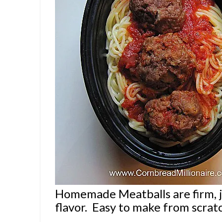
Homemade Meatballs are firm, 
flavor. Easy to make from scrat