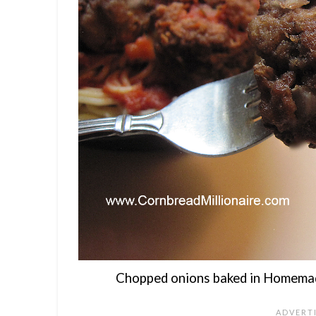
Chopped onions baked in Homemad