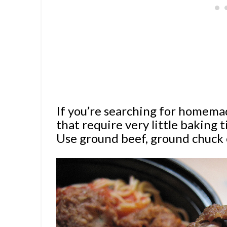
If you’re searching for homema
that require very little baking t
Use ground beef, ground chuck 