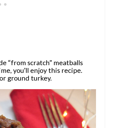
de “from scratch” meatballs
ime, you’ll enjoy this recipe.
or ground turkey.