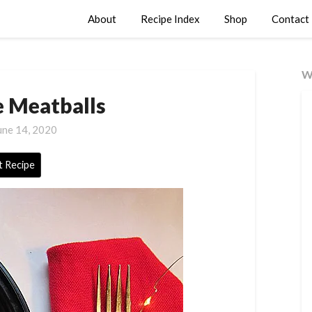
About
Recipe Index
Shop
Contact
W
Meatballs
une 14, 2020
t Recipe