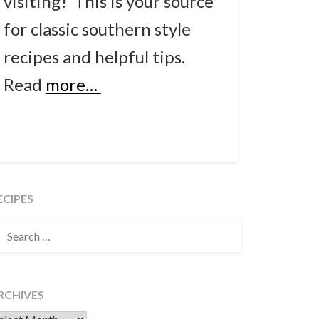
visiting! This is your source
for classic southern style
recipes and helpful tips.
Read
more…
ECIPES
EARCH
OR:
RCHIVES
chives