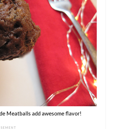
e Meatballs add awesome flavor!