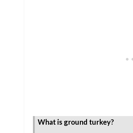
What is ground turkey?