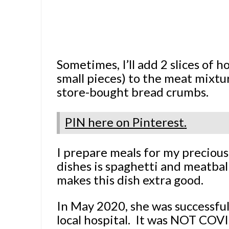
Sometimes, I’ll add 2 slices of 
small pieces) to the meat mixtur
store-bought bread crumbs.
PIN here on Pinterest
.
I prepare meals for my precious
dishes is spaghetti and meatba
makes this dish extra good.
In May 2020, she was successful
local hospital. It was NOT COV