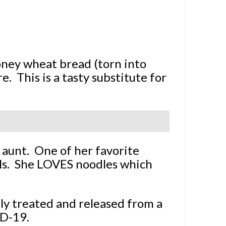
honey wheat bread (torn into
e. This is a tasty substitute for
 aunt. One of her favorite
lls. She LOVES noodles which
ly treated and released from a
ID-19.