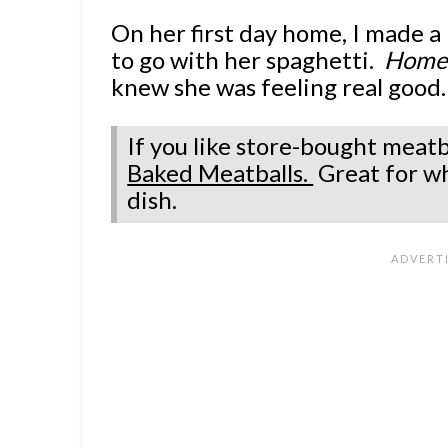
On her first day home, I made 
to go with her spaghetti.
Homeg
knew she was feeling real good.
If you like store-bought meatb
Baked Meatballs.
Great for w
dish.