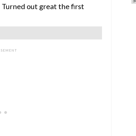
 Turned out great the first