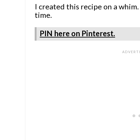
I created this recipe on a whim.
time.
PIN here on Pinterest.