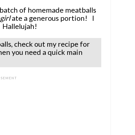
a batch of homemade meatballs
irl
ate a generous portion! I
 Hallelujah!
alls, check out my recipe for
hen you need a quick main