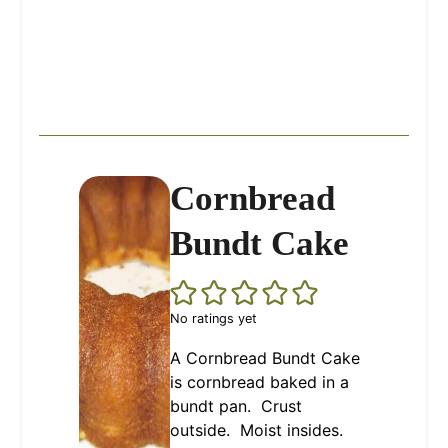
Cornbread
Bundt Cake
No ratings yet
A Cornbread Bundt Cake
is cornbread baked in a
bundt pan. Crust
outside. Moist insides.