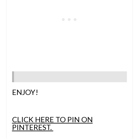
ENJOY!
CLICK HERE TO PIN ON
PINTEREST.