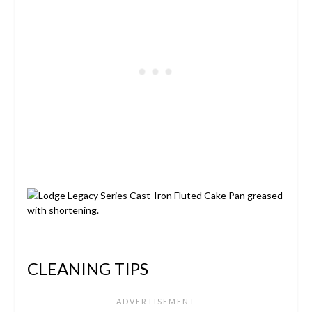
CLEANING TIPS