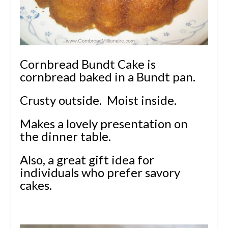
Cornbread Bundt Cake is
cornbread baked in a Bundt pan.
Crusty outside. Moist inside.
Makes a lovely presentation on
the dinner table.
Also, a great gift idea for
individuals who prefer savory
cakes.