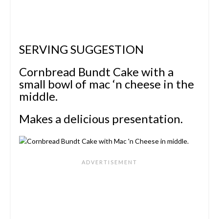
SERVING SUGGESTION
Cornbread Bundt Cake with a
small bowl of mac ‘n cheese in the
middle.
Makes a delicious presentation.