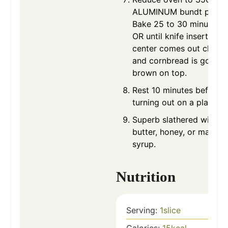
ALUMINUM bundt pan.
Bake 25 to 30 minutes
OR until knife inserted in
center comes out clean
and cornbread is golden
brown on top.
Rest 10 minutes before
turning out on a plate.
Superb slathered with
butter, honey, or maple
syrup.
Nutrition
Serving:
1
slice