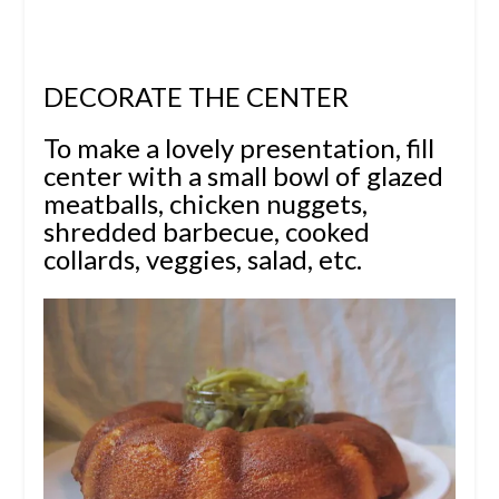
DECORATE THE CENTER
To make a lovely presentation, fill
center with a small bowl of glazed
meatballs, chicken nuggets,
shredded barbecue, cooked
collards, veggies, salad, etc.