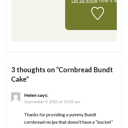
Let us know
how it was!
3 thoughts on “
Cornbread Bundt
Cake
”
Helen
says:
September 9, 2021 at 10:35 am
Thanks for providing a yummy Bundt
cornbread recipe that doesn’t have a “bucket”