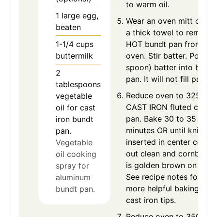
to warm oil.
1
large
egg,
Wear an oven mitt or us
beaten
a thick towel to remove
1-1/4
cups
HOT bundt pan from HO
buttermilk
oven. Stir batter. Pour (o
spoon) batter into bundt
2
pan. It will not fill pan.
tablespoons
Reduce oven to 325 for
vegetable
CAST IRON fluted cake
oil for cast
pan. Bake 30 to 35
iron bundt
minutes OR until knife
pan.
inserted in center comes
Vegetable
out clean and cornbread
oil cooking
is golden brown on top.
spray for
See recipe notes for
aluminum
more helpful baking in
bundt pan.
cast iron tips.
Reduce oven to 350 for