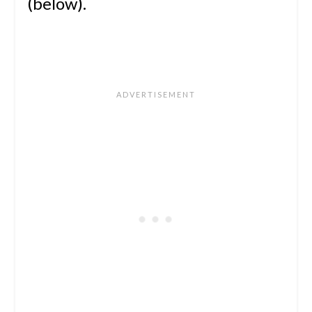
(below).