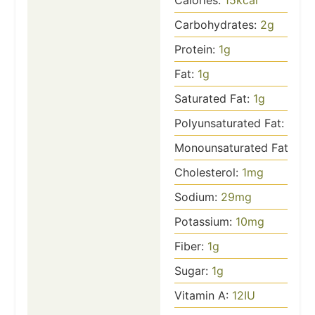
Calories:
15
kcal
Carbohydrates:
2
g
Protein:
1
g
Fat:
1
g
Saturated Fat:
1
g
Polyunsaturated Fat:
1
g
Monounsaturated Fat:
1
g
Cholesterol:
1
mg
Sodium:
29
mg
Potassium:
10
mg
Fiber:
1
g
Sugar:
1
g
Vitamin A:
12
IU