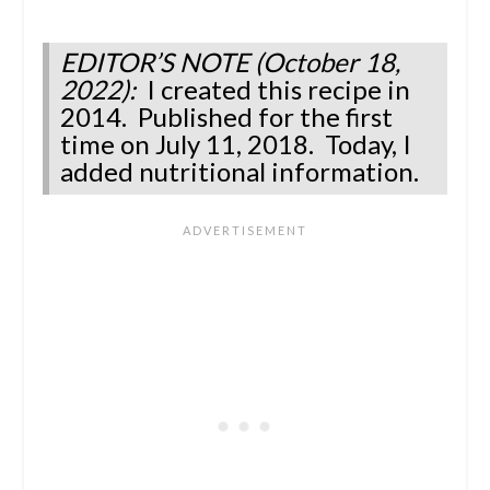
EDITOR’S NOTE (October 18,
2022):
I created this recipe in
2014. Published for the first
time on July 11, 2018. Today, I
added nutritional information.