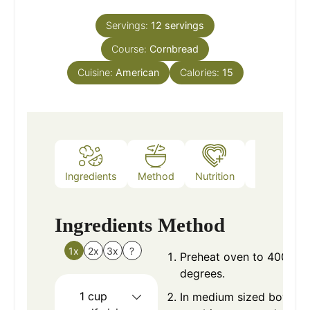
Servings:
12
servings
Course:
Cornbread
Cuisine:
American
Calories:
15
Ingredients
Method
Nutrition
Notes
Ingredients
Method
1x
2x
3x
?
Preheat oven to 400
degrees.
1
cup
In medium sized bowl,