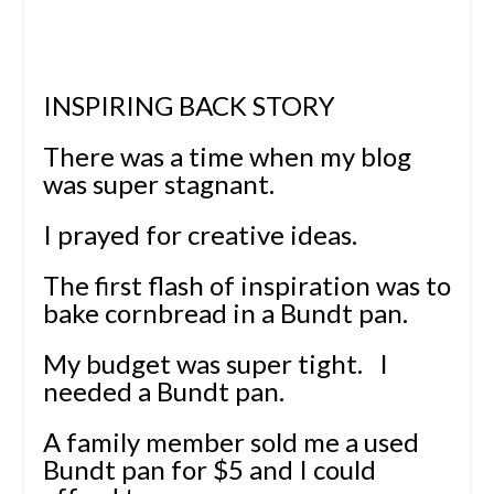
INSPIRING BACK STORY
There was a time when my blog
was super stagnant.
I prayed for creative ideas.
The first flash of inspiration was to
bake cornbread in a Bundt pan.
My budget was super tight.
I
needed a Bundt pan.
A family member sold me a used
Bundt pan for $5 and I could