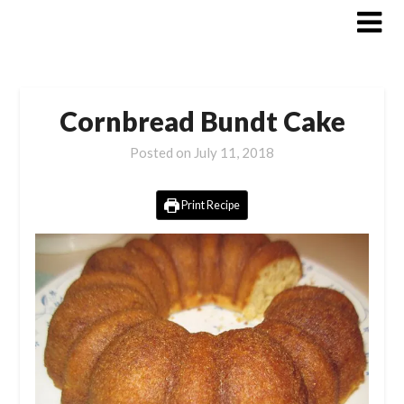
Skip
to
content
Cornbread Bundt Cake
Posted on
July 11, 2018
Print Recipe