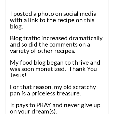
I posted a photo on social media
with a link to the recipe on this
blog.
Blog traffic increased dramatically
and so did the comments on a
variety of other recipes.
My food blog began to thrive and
was soon monetized. Thank You
Jesus!
For that reason, my old scratchy
pan is a priceless treasure.
It pays to PRAY and never give up
on your dream(s).