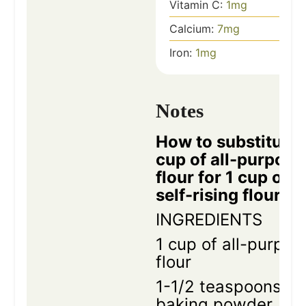
Vitamin C:
1
mg
Calcium:
7
mg
Iron:
1
mg
Notes
How to substitute 
cup of all-purpose
flour for 1 cup of
self-rising flour
INGREDIENTS
1 cup of all-purpos
flour
1-1/2 teaspoons
baking powder