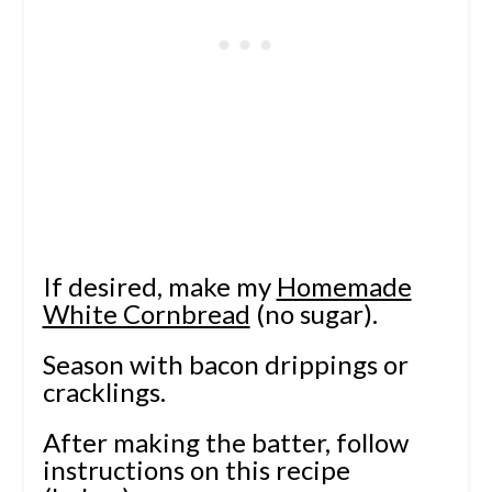
If desired, make my
Homemade
White Cornbread
(no sugar).
Season with bacon drippings or
cracklings.
After making the batter, follow
instructions on this recipe