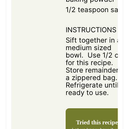
1/2 teaspoon salt
INSTRUCTIONS
Sift together in a
medium sized
bowl. Use 1/2 cup
for this recipe.
Store remainder in
a zippered bag.
Refrigerate until
ready to use.
Tried this recipe?