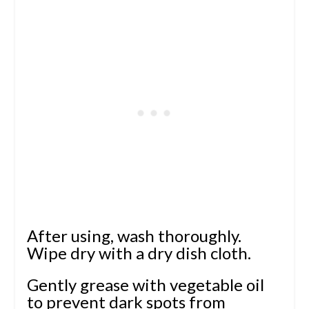
After using, wash thoroughly.
Wipe dry with a dry dish cloth.
Gently grease with vegetable oil
to prevent dark spots from