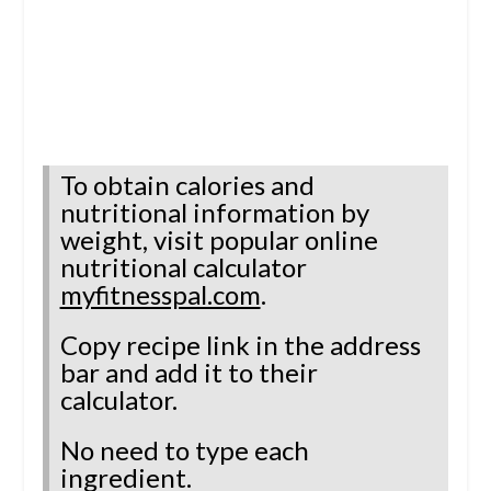
To obtain calories and
nutritional information by
weight, visit
popular online
nutritional calculator
myfitnesspal.com
.
Copy recipe link in the address
bar and add it to their
calculator.
No need to type each
ingredient.