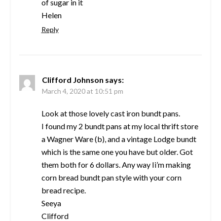
of sugar in it
Helen
Reply
Clifford Johnson
says:
March 4, 2020 at 10:51 pm
Look at those lovely cast iron bundt pans.
I found my 2 bundt pans at my local thrift store
a Wagner Ware (b), and a vintage Lodge bundt
which is the same one you have but older. Got
them both for 6 dollars. Any way Ii’m making
corn bread bundt pan style with your corn
bread recipe.
Seeya
Clifford