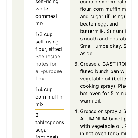
self-rising
combine cornmeal mix,
white
flour, corn muffin mix,
cornmeal
and sugar (if using), one
mix
beaten egg, and
buttermilk. Stir until
1/2
cup
smooth and pourable.
self-rising
Small lumps okay. Set
flour, sifted
aside.
See recipe
notes for
Grease a CAST IRON
all-purpose
fluted bundt pan with
flour.
vegetable oil (better tha
cooking spray). Place in
1/4
cup
hot oven for 5 minutes t
corn muffin
warm oil.
mix
Grease or spray a 6-cup
2
ALUMINUM bundt pan
tablespoons
with vegetable oil. Place
sugar
in hot oven for 5 minute
(optional)