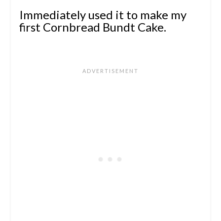
Immediately used it to make my
first Cornbread Bundt Cake.