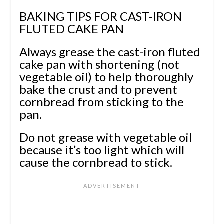
BAKING TIPS FOR CAST-IRON
FLUTED CAKE PAN
Always grease the cast-iron fluted
cake pan with shortening (not
vegetable oil) to help thoroughly
bake the crust and to prevent
cornbread from sticking to the
pan.
Do not grease with vegetable oil
because it’s too light which will
cause the cornbread to stick.