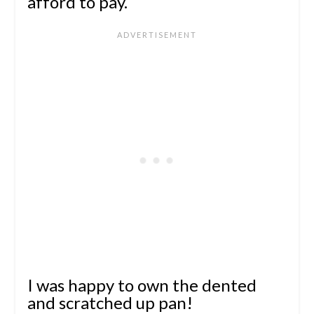
afford to pay.
I was happy to own the dented
and scratched up pan!