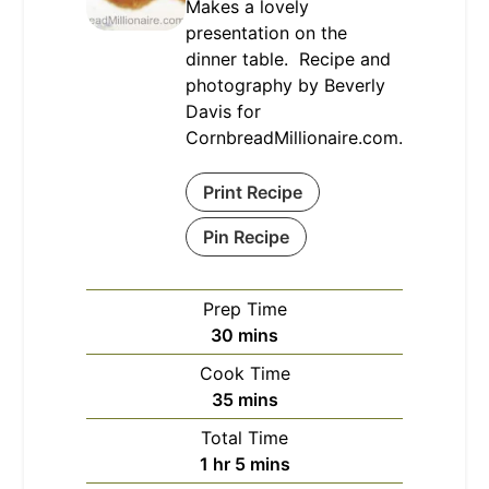
Makes a lovely
presentation on the
dinner table. Recipe and
photography by Beverly
Davis for
CornbreadMillionaire.com.
Print Recipe
Pin Recipe
Prep Time
minutes
30
mins
Cook Time
minutes
35
mins
Total Time
hour
minutes
1
hr
5
mins