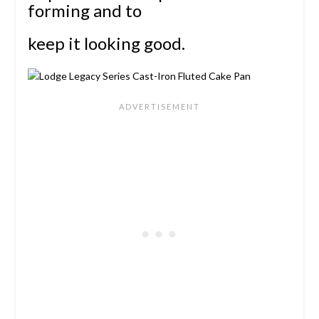
forming and to
keep it looking good.