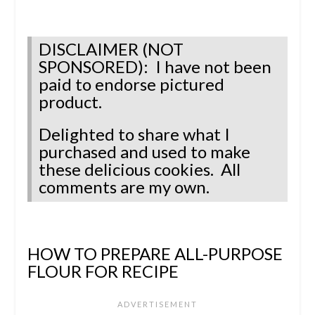
DISCLAIMER (NOT
SPONSORED): I have not been
paid to endorse pictured
product.
Delighted to share what I
purchased and used to make
these delicious cookies. All
comments are my own.
HOW TO PREPARE ALL-PURPOSE
FLOUR FOR RECIPE