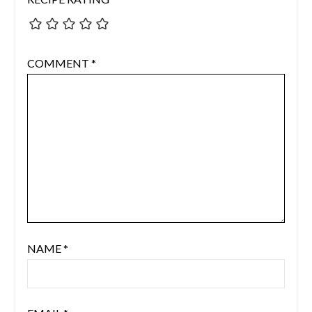
COMMENT
*
NAME
*