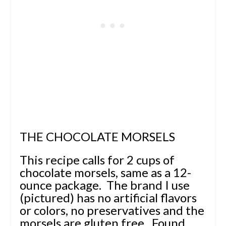
THE CHOCOLATE MORSELS
This recipe calls for 2 cups of
chocolate morsels, same as a 12-
ounce package. The brand I use
(pictured) has no artificial flavors
or colors, no preservatives and the
morsels are gluten free. Found