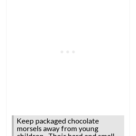
Keep packaged chocolate
morsels away from young
children. Their hard and small