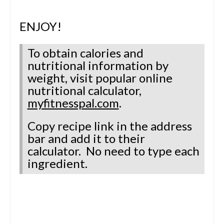
ENJOY!
To obtain calories and
nutritional information by
weight, visit popular online
nutritional calculator,
myfitnesspal.com
.
Copy recipe link in the address
bar and add it to their
calculator.
No need to type each
ingredient.