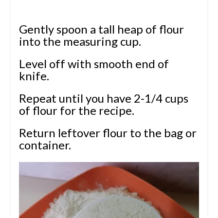
Gently spoon a tall heap of flour
into the measuring cup.
Level off with smooth end of
knife.
Repeat until you have 2-1/4 cups
of flour for the recipe.
Return leftover flour to the bag or
container.