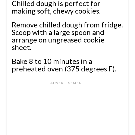
Chilled dough is perfect for
making soft, chewy cookies.
Remove chilled dough from fridge.
Scoop with a large spoon and
arrange on ungreased cookie
sheet.
Bake 8 to 10 minutes in a
preheated oven (375 degrees F).