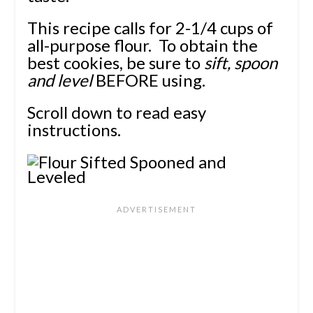
This recipe calls for 2-1/4 cups of
all-purpose flour. To obtain the
best cookies, be sure to
sift, spoon
and level
BEFORE using.
Scroll down to read easy
instructions.