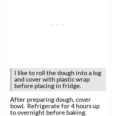
I like to roll the dough into a log
and cover with plastic wrap
before placing in fridge.
After preparing dough, cover
bowl. Refrigerate for 4 hours up
to overnight before baking.