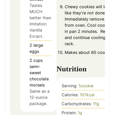
Tastes
Chewy cookies will look
MUCH
like they're not done.
better than
Immediately remove pan
Imitation
from oven. Cool cookies
Vanilla
in pan 2 minutes. Remov
Exract.
and continue cooling on 
rack.
2
large
eggs
Makes about 60 cookies.
2
cups
semi-
Nutrition
sweet
chocolate
morsels
Serving:
1
cookie
Same as a
Calories:
107
kcal
12-ounce
package.
Carbohydrates:
11
g
Protein:
1
g