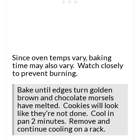
Since oven temps vary, baking
time may also vary. Watch closely
to prevent burning.
Bake until edges turn golden
brown and chocolate morsels
have melted. Cookies will look
like they’re not done. Cool in
pan 2 minutes. Remove and
continue cooling on a rack.