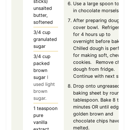
sticks)
Use a large spoon to stir
unsalted
in chocolate morsels.
butter,
After preparing dough,
softened
cover bowl. Refrigerate
3/4
cup
for 4 hours up to
granulated
overnight before baking.
sugar
Chilled dough is perfect
for making soft, chewy
3/4
cup
cookies. Remove chilled
packed
dough from fridge.
brown
Continue with next step.
sugar
I
used light
Drop onto ungreased
brown
baking sheet by rounded
sugar.
tablespoon. Bake 8 to 10
minutes OR until edges ar
1
teaspoon
golden brown and
pure
chocolate chips have
vanilla
melted.
extract