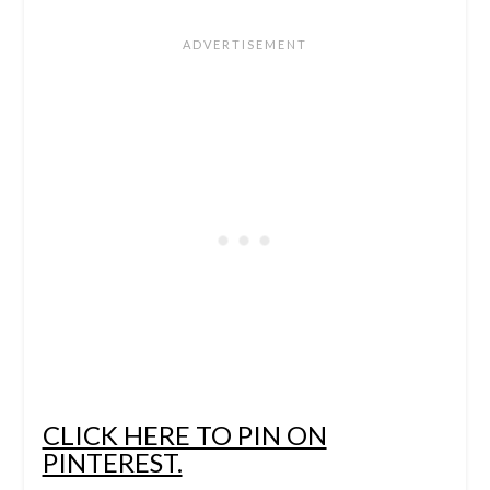
CLICK HERE TO PIN ON
PINTEREST.