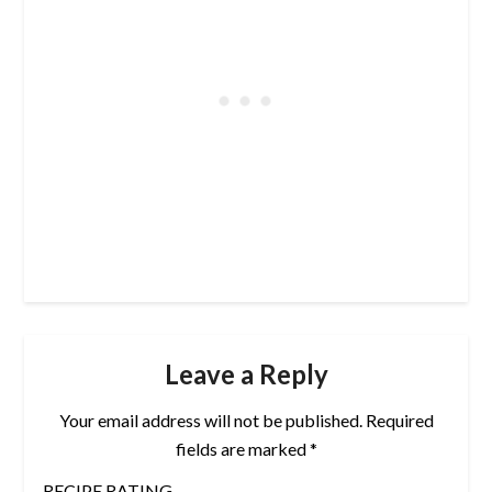
Leave a Reply
Your email address will not be published.
Required
fields are marked
*
RECIPE RATING