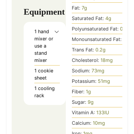
Fat:
7
g
Equipment
Saturated Fat:
4
g
Polyunsaturated Fat:
0.3
g
1 hand
mixer
or
Monounsaturated Fat:
2
g
use a
Trans Fat:
0.2
g
stand
mixer
Cholesterol:
18
mg
1 cookie
Sodium:
73
mg
sheet
Potassium:
51
mg
1 cooling
Fiber:
1
g
rack
Sugar:
9
g
Vitamin A:
133
IU
Calcium:
10
mg
Iron:
1
mg