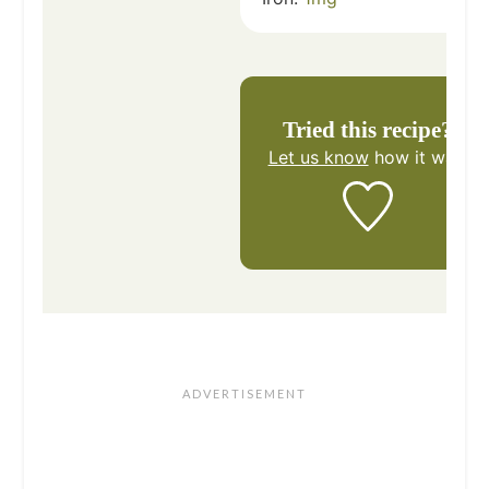
Tried this recipe?
Let us know
how it was!