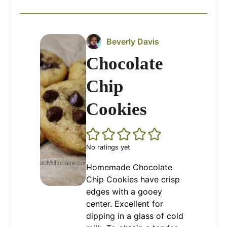
Beverly Davis
Chocolate
Chip
Cookies
No ratings yet
Homemade Chocolate
Chip Cookies have crisp
edges with a gooey
center. Excellent for
dipping in a glass of cold