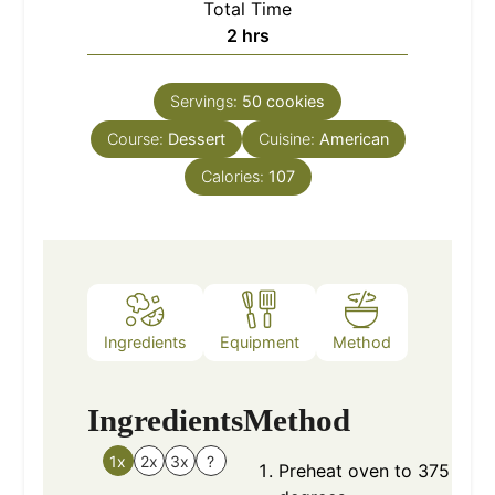
Total Time
hours
2
hrs
Servings:
50
cookies
Course:
Dessert
Cuisine:
American
Calories:
107
Ingredients
Equipment
Method
Nutrition
Ingredients
Method
1x
2x
3x
?
Preheat oven to 375