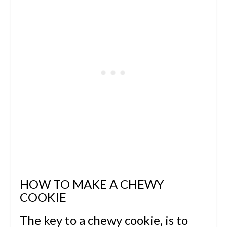
HOW TO MAKE A CHEWY
COOKIE
The key to a chewy cookie, is to