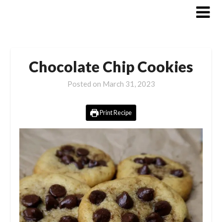
Skip
to
content
Chocolate Chip Cookies
Posted on
March 31, 2023
Print Recipe