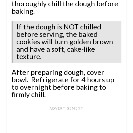
thoroughly chill the dough before
baking.
If the dough is NOT chilled
before serving, the baked
cookies will turn golden brown
and have a soft, cake-like
texture.
After preparing dough, cover
bowl. Refrigerate for 4 hours up
to overnight before baking to
firmly chill.