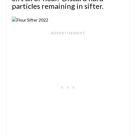
particles remaining in sifter.