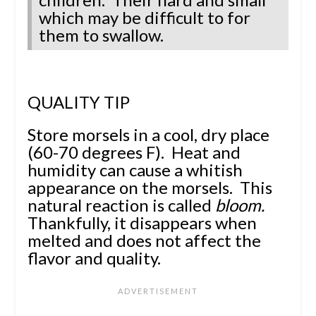
which may be difficult to for
them to swallow.
QUALITY TIP
Store morsels in a cool, dry place
(60-70 degrees F). Heat and
humidity can cause a whitish
appearance on the morsels. This
natural reaction is called
bloom.
Thankfully, it disappears when
melted and does not affect the
flavor and quality.