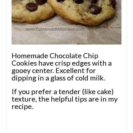
Homemade Chocolate Chip
Cookies have crisp edges with a
gooey center. Excellent for
dipping in a glass of cold milk.
If you prefer a tender (like cake)
texture, the helpful tips are in my
recipe.