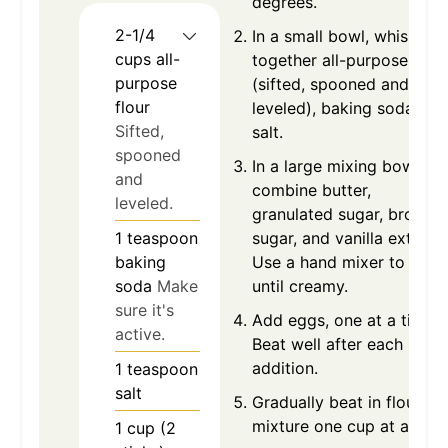
degrees.
2-1/4
In a small bowl, whisk
cups
all-
together all-purpose flour
purpose
(sifted, spooned and
flour
leveled), baking soda and
Sifted,
salt.
spooned
In a large mixing bowl
and
combine butter,
leveled.
granulated sugar, brown
1
teaspoon
sugar, and vanilla extract.
baking
Use a hand mixer to beat
soda
Make
until creamy.
sure it's
Add eggs, one at a time.
active.
Beat well after each
addition.
1
teaspoon
salt
Gradually beat in flour
mixture one cup at a time
1
cup (2