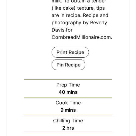
milk. To obtain a tender
(like cake) texture, tips
are in recipe. Recipe and
photography by Beverly
Davis for
CornbreadMillionaire.com.
Print Recipe
Pin Recipe
Prep Time
minutes
40
mins
Cook Time
minutes
9
mins
Chilling Time
hours
2
hrs