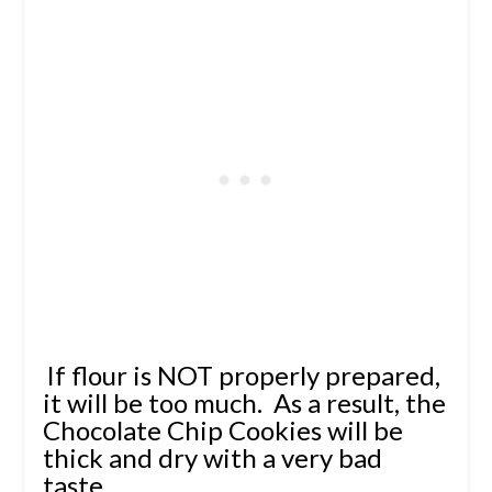
If flour is NOT properly prepared,
it will be too much. As a result, the
Chocolate Chip Cookies will be
thick and dry with a very bad
taste.