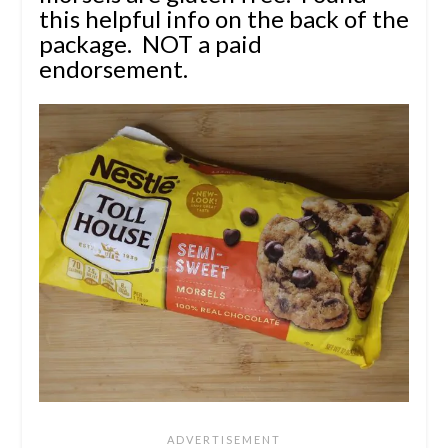
this helpful info
on the back of the
package.
NOT a paid
endorsement.