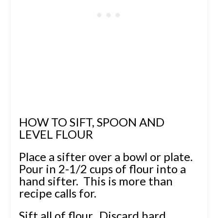
HOW TO SIFT, SPOON AND
LEVEL FLOUR
Place a sifter over a bowl or plate.
Pour in 2-1/2 cups of flour into a
hand sifter. This is more than
recipe calls for.
Sift all of flour. Discard hard