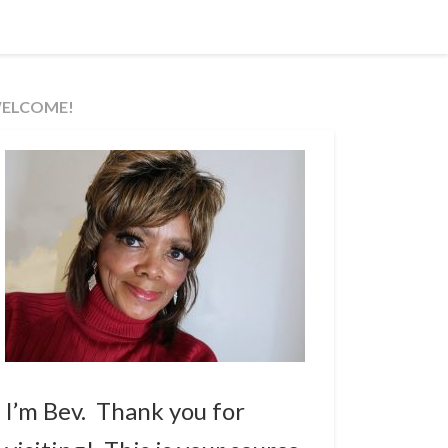
ELCOME!
I’m Bev. Thank you for