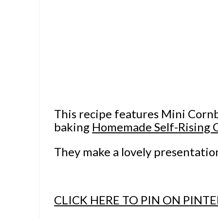
This recipe features Mini Corn
baking
Homemade Self-Rising 
They make a lovely presentatio
CLICK HERE TO PIN ON PINTE