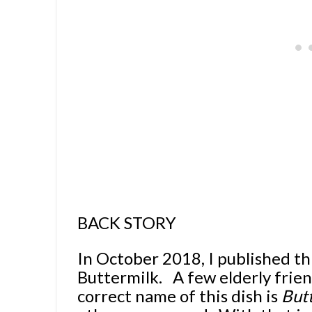
BACK STORY
In October 2018, I published th
Buttermilk.
A few elderly frie
correct name of this dish is
But