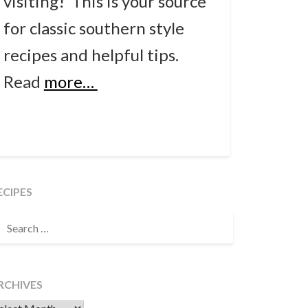
visiting! This is your source
for classic southern style
recipes and helpful tips.
Read
more…
ECIPES
EARCH
OR:
RCHIVES
chives