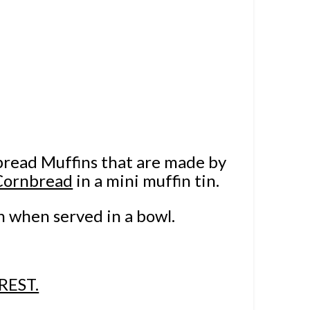
bread Muffins that are made by
Cornbread
in a mini muffin tin.
n when served in a bowl.
REST.