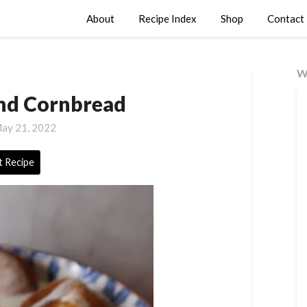
About
Recipe Index
Shop
Contact
W
nd Cornbread
ay 21, 2022
t Recipe