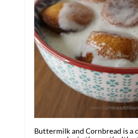
Buttermilk and Cornbread is a d