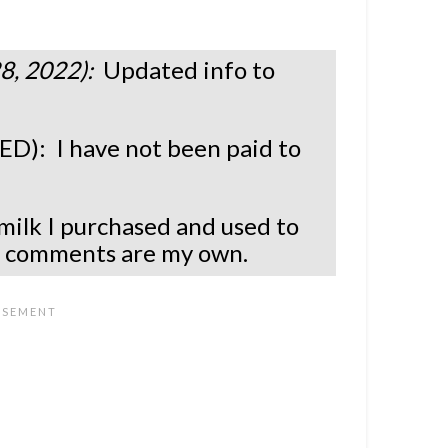
8, 2022):
Updated info to
.
: I have not been paid to
milk I purchased and used to
l comments are my own.