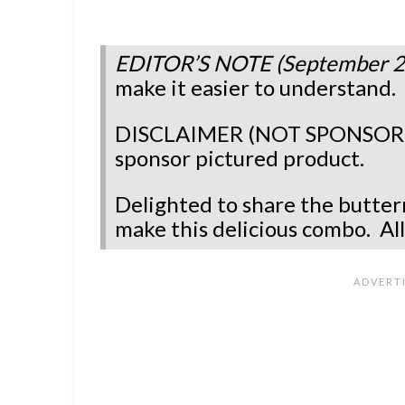
EDITOR’S NOTE (September 2
make it easier to understand
DISCLAIMER (NOT SPONSORED)
sponsor pictured product.
Delighted to share the butter
make this delicious combo.
Al