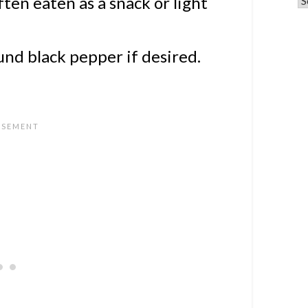
ften eaten as a snack or light
und black pepper if desired.