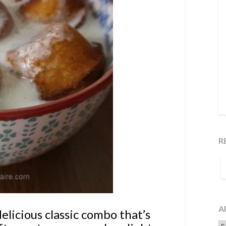
R
S
F
A
elicious classic combo that’s
Ar