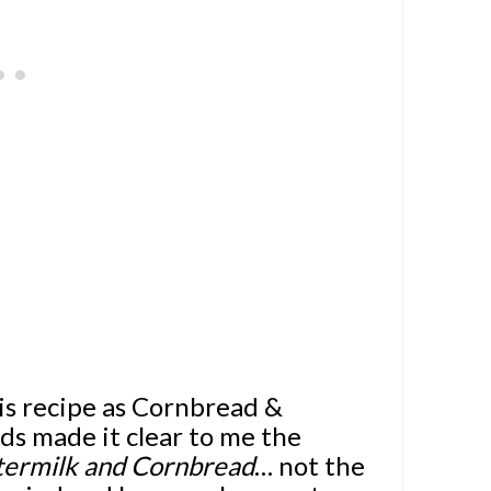
is recipe as Cornbread &
nds made it clear to me the
termilk and Cornbread
… not the