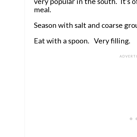
very popular in the south. It’s o
meal.
Season with salt and coarse gro
Eat with a spoon. Very filling.