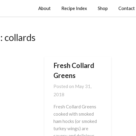
About
Recipe Index
Shop
Contact
:
collards
Fresh Collard
Greens
Posted on
May 31,
2018
Fresh Collard Greens
cooked with smoked
ham hocks (or smoked
turkey wings) are
savory and delicious.