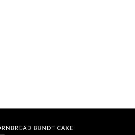
ORNBREAD BUNDT CAKE