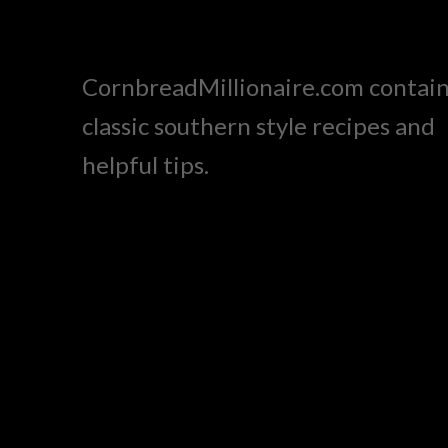
CornbreadMillionaire.com contai
classic southern style recipes and
helpful tips.