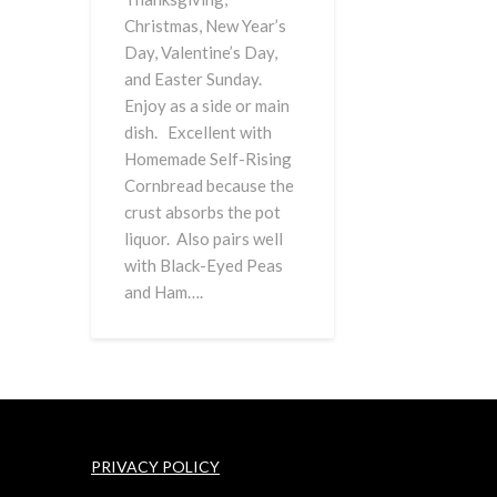
Christmas, New Year’s
Day, Valentine’s Day,
and Easter Sunday.
Enjoy as a side or main
dish. Excellent with
Homemade Self-Rising
Cornbread because the
crust absorbs the pot
liquor. Also pairs well
with Black-Eyed Peas
and Ham….
PRIVACY POLICY