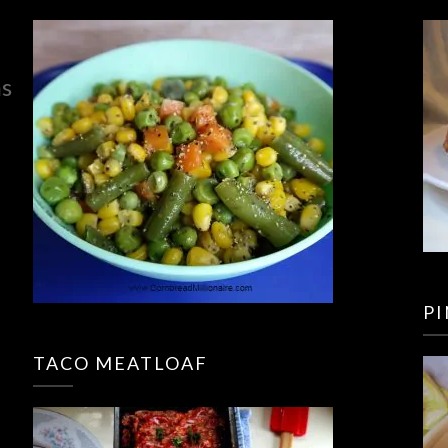
ns
P
TACO MEATLOAF