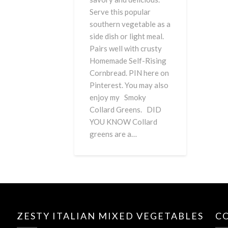
Serve this popular
southern vegetable as a
side dish or light meal.
Pairs well with crusty
Homemade Self-Rising
Cornbread. PIN here on
Pinterest. You may also
enjoy my Smoky
Collard Greens. DID
YOU KNOW Collard
greens are a…
ZESTY ITALIAN MIXED VEGETABLES
C