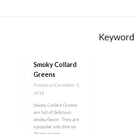
Skip
Cornbread Millionaire
to
content
Keyword
Smoky Collard
Greens
Posted on
December 2,
2018
Smoky Collard Greens
are full of delicious
smoky flavor. They are
a popular side dish on
Thanksgiving,