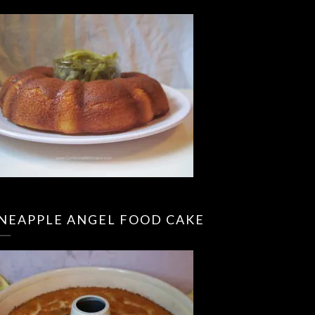
INEAPPLE ANGEL FOOD CAKE