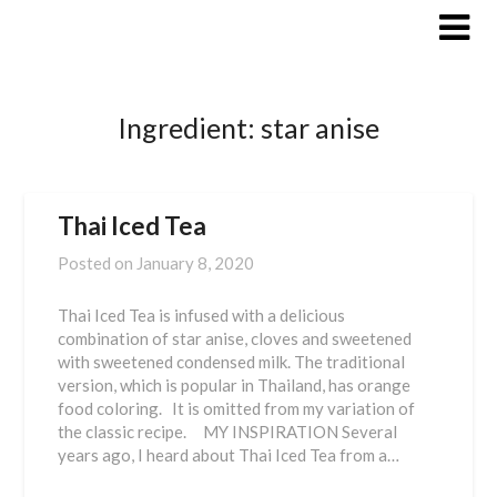
Skip
to
content
Ingredient:
star anise
Thai Iced Tea
Posted on
January 8, 2020
Thai Iced Tea is infused with a delicious
combination of star anise, cloves and sweetened
with sweetened condensed milk. The traditional
version, which is popular in Thailand, has orange
food coloring. It is omitted from my variation of
the classic recipe. MY INSPIRATION Several
years ago, I heard about Thai Iced Tea from a…