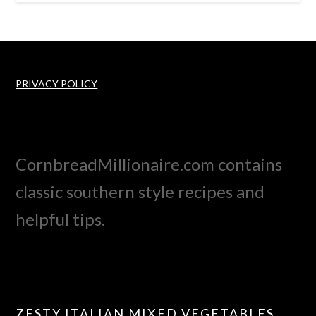
PRIVACY POLICY
CornbreadMillionaire.com contains
classic southern style recipes and
helpful tips.
ZESTY ITALIAN MIXED VEGETABLES