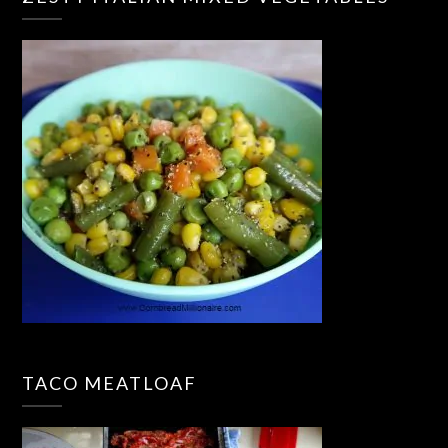
TACO MEATLOAF