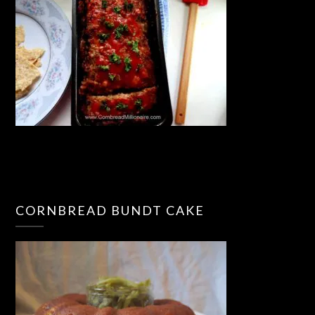
CORNBREAD BUNDT CAKE