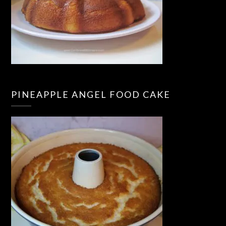
PINEAPPLE ANGEL FOOD CAKE