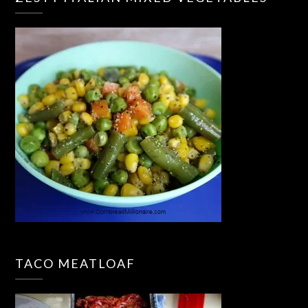
TACO MEATLOAF