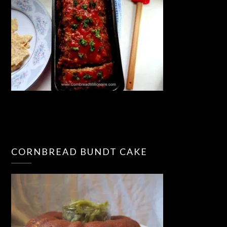
CORNBREAD BUNDT CAKE