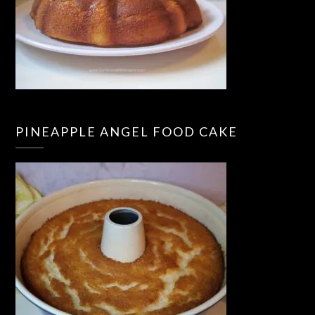
PINEAPPLE ANGEL FOOD CAKE