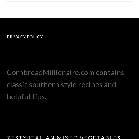
PRIVACY POLICY
CornbreadMillionaire.com contains
classic southern style recipes and
helpful tips.
ZESTY ITALIAN MIXED VEGETABLES