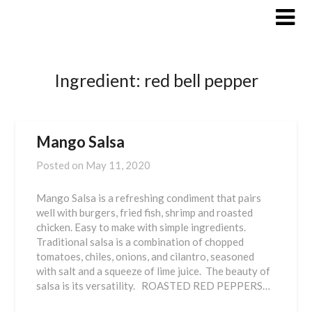
Skip
to
content
Ingredient:
red bell pepper
Mango Salsa
Posted on
May 11, 2020
Mango Salsa is a refreshing condiment that pairs
well with burgers, fried fish, shrimp and roasted
chicken. Easy to make with simple ingredients.
Traditional salsa is a combination of chopped
tomatoes, chiles, onions, and cilantro, seasoned
with salt and a squeeze of lime juice. The beauty of
salsa is its versatility. ROASTED RED PEPPERS…