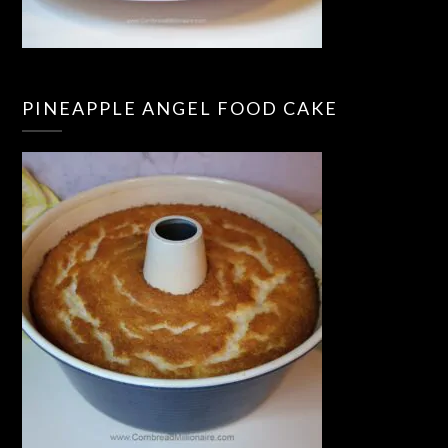
PINEAPPLE ANGEL FOOD CAKE