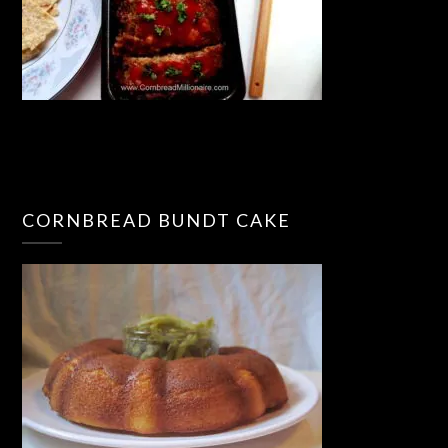
CORNBREAD BUNDT CAKE