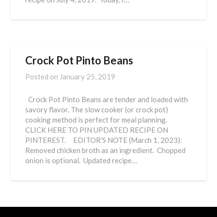
Crock Pot Pinto Beans
Posted on
January 25, 2019
Crock Pot Pinto Beans are tender and loaded with
savory flavor. The slow cooker (or crock pot)
cooking method is perfect for meal planning.
CLICK HERE TO PIN UPDATED RECIPE ON
PINTEREST. EDITOR’S NOTE (March 1, 2023):
Removed chicken broth as an ingredient. Chopped
onion is optional. Updated recipe…