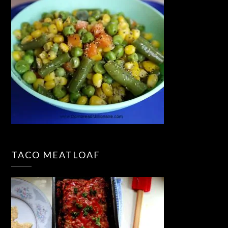
TACO MEATLOAF