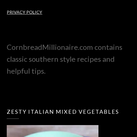
PRIVACY POLICY
CornbreadMillionaire.com contains
classic southern style recipes and
helpful tips.
ZESTY ITALIAN MIXED VEGETABLES