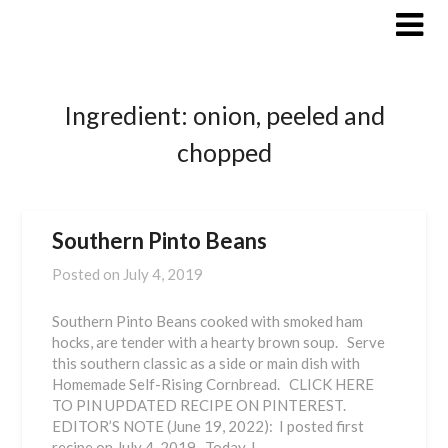
Skip
to
content
Ingredient:
onion, peeled and
chopped
Southern Pinto Beans
Posted on
July 4, 2019
Southern Pinto Beans cooked with smoked ham
hocks, are tender with a hearty brown soup. Serve
this southern classic as a side or main dish with
Homemade Self-Rising Cornbread. CLICK HERE
TO PIN UPDATED RECIPE ON PINTEREST.
EDITOR’S NOTE (June 19, 2022): I posted first
recipe on July 4, 2019. Today, I…