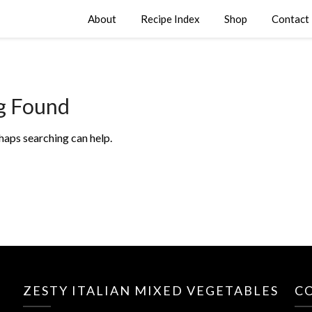
About
Recipe Index
Shop
Contact
g Found
rhaps searching can help.
ZESTY ITALIAN MIXED VEGETABLES
C