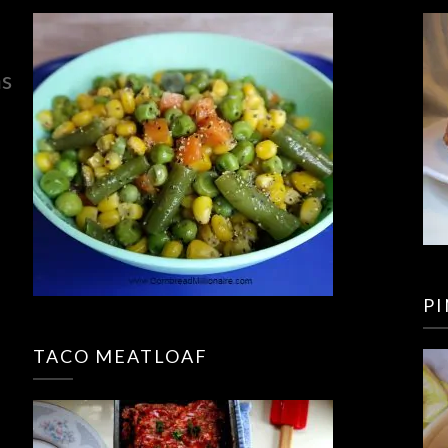
ns
P
TACO MEATLOAF