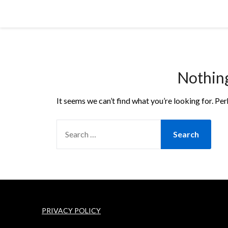
Skip
Cornbread Millionaire
to
content
Nothin
It seems we can’t find what you’re looking for. Pe
SEARCH
FOR:
PRIVACY POLICY