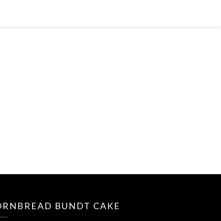
ORNBREAD BUNDT CAKE