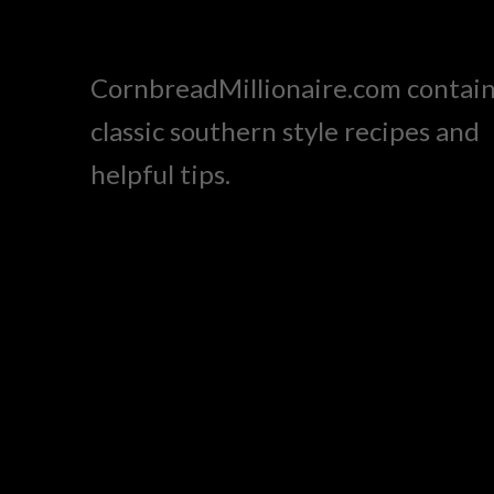
CornbreadMillionaire.com contai
classic southern style recipes and
helpful tips.