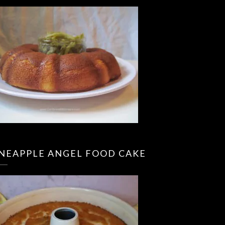
INEAPPLE ANGEL FOOD CAKE