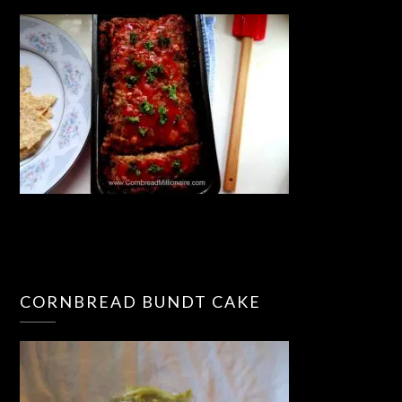
CORNBREAD BUNDT CAKE