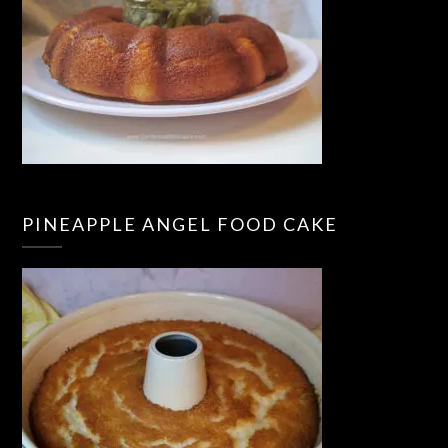
PINEAPPLE ANGEL FOOD CAKE