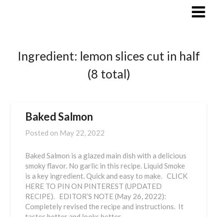
Skip
to
content
Ingredient:
lemon slices cut in half
(8 total)
Baked Salmon
Posted on
May 22, 2022
Baked Salmon is a glazed main dish with a delicious
smoky flavor. No garlic in this recipe. Liquid Smoke
is a key ingredient. Quick and easy to make. CLICK
HERE TO PIN ON PINTEREST (UPDATED
RECIPE). EDITOR’S NOTE (May 26, 2022):
Completely revised the recipe and instructions. It
tastes better and looks better…