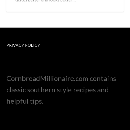
PRIVACY POLICY
CornbreadMillionaire.com contains
classic southern style recipes and
helpful tips.