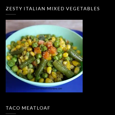
ZESTY ITALIAN MIXED VEGETABLES
TACO MEATLOAF