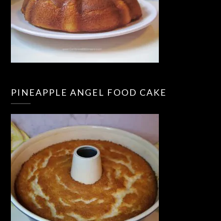
PINEAPPLE ANGEL FOOD CAKE