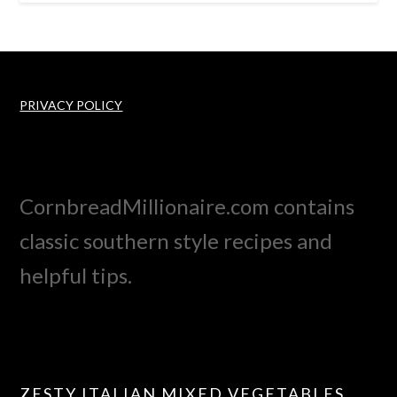
PRIVACY POLICY
CornbreadMillionaire.com contains
classic southern style recipes and
helpful tips.
ZESTY ITALIAN MIXED VEGETABLES