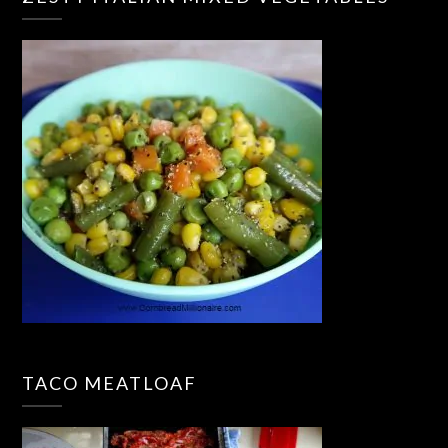
TACO MEATLOAF