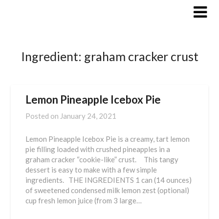
Skip
to
content
Ingredient:
graham cracker crust
Lemon Pineapple Icebox Pie
Posted on
January 24, 2021
Lemon Pineapple Icebox Pie is a creamy, tart lemon
pie filling loaded with crushed pineapples in a
graham cracker “cookie-like” crust. This tangy
dessert is easy to make with a few simple
ingredients. THE INGREDIENTS 1 can (14 ounces)
of sweetened condensed milk lemon zest (optional)
cup fresh lemon juice (from 3 large…