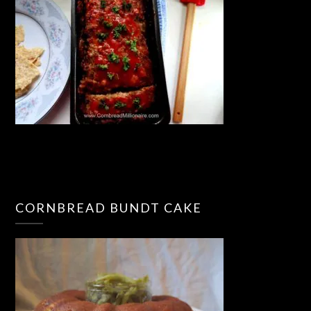
CORNBREAD BUNDT CAKE