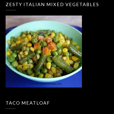
ZESTY ITALIAN MIXED VEGETABLES
TACO MEATLOAF