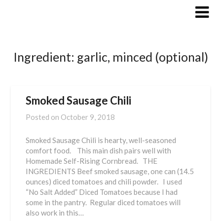
Skip
to
content
Ingredient:
garlic, minced (optional)
Smoked Sausage Chili
Posted on
October 9, 2018
Smoked Sausage Chili is hearty, well-seasoned
comfort food. This main dish pairs well with
Homemade Self-Rising Cornbread. THE
INGREDIENTS Beef smoked sausage, one can (14.5
ounces) diced tomatoes and chili powder. I used
“No Salt Added” Diced Tomatoes because I had
some in the pantry. Regular diced tomatoes will
also work in this…