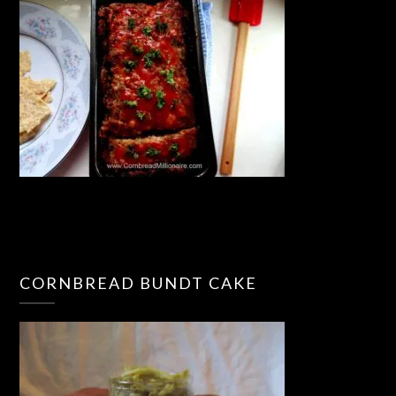
CORNBREAD BUNDT CAKE