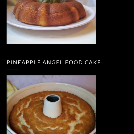
PINEAPPLE ANGEL FOOD CAKE