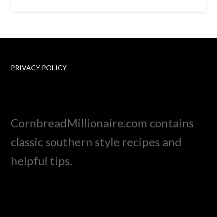
PRIVACY POLICY
CornbreadMillionaire.com contains
classic southern style recipes and
helpful tips.