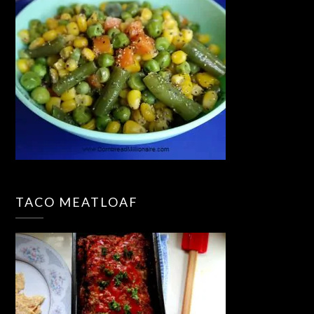
TACO MEATLOAF