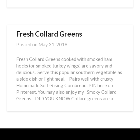
Fresh Collard Greens
Posted on
May 31, 2018
Fresh Collard Greens cooked with smoked ham
hocks (or smoked turkey wings) are savory and
delicious. Serve this popular southern vegetable as
a side dish or light meal. Pairs well with crusty
Homemade Self-Rising Cornbread. PIN here on
Pinterest. You may also enjoy my Smoky Collard
Greens. DID YOU KNOW Collard greens are a…