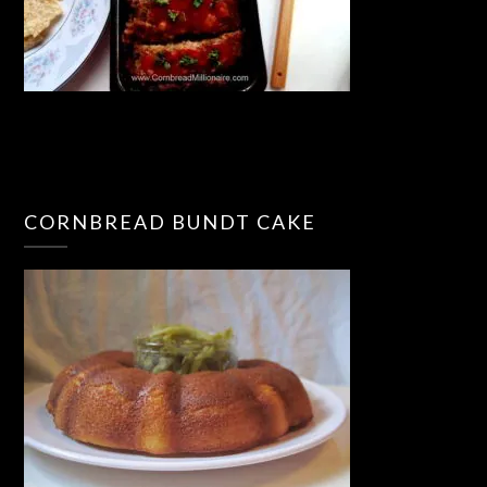
CORNBREAD BUNDT CAKE