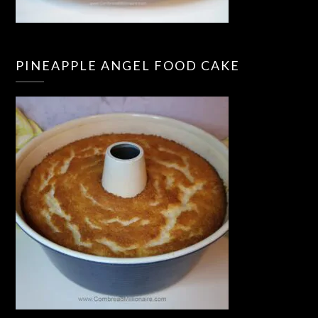
PINEAPPLE ANGEL FOOD CAKE