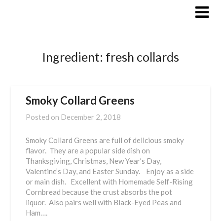
Skip
to
content
Ingredient:
fresh collards
Smoky Collard Greens
Posted on
December 2, 2018
Smoky Collard Greens are full of delicious smoky
flavor. They are a popular side dish on
Thanksgiving, Christmas, New Year’s Day,
Valentine’s Day, and Easter Sunday. Enjoy as a side
or main dish. Excellent with Homemade Self-Rising
Cornbread because the crust absorbs the pot
liquor. Also pairs well with Black-Eyed Peas and
Ham….