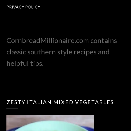
PRIVACY POLICY
CornbreadMillionaire.com contains
classic southern style recipes and
helpful tips.
ZESTY ITALIAN MIXED VEGETABLES