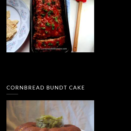
CORNBREAD BUNDT CAKE