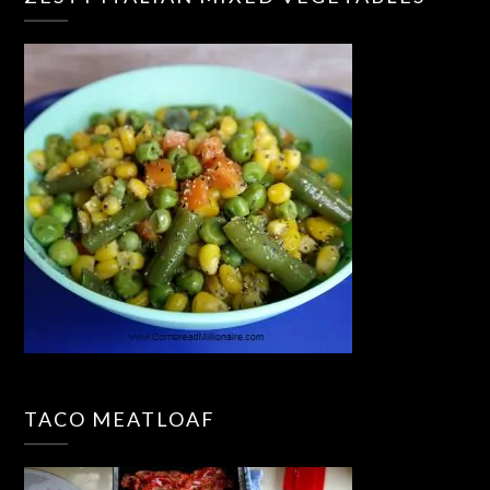
TACO MEATLOAF