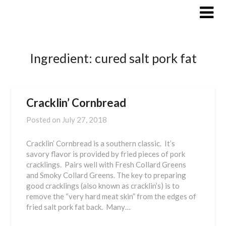
Skip
to
content
Ingredient:
cured salt pork fat
Cracklin’ Cornbread
Posted on
July 27, 2018
Cracklin’ Cornbread is a southern classic. It’s
savory flavor is provided by fried pieces of pork
cracklings. Pairs well with Fresh Collard Greens
and Smoky Collard Greens. The key to preparing
good cracklings (also known as cracklin’s) is to
remove the “very hard meat skin” from the edges of
fried salt pork fat back. Many…