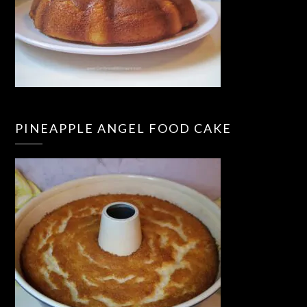
PINEAPPLE ANGEL FOOD CAKE