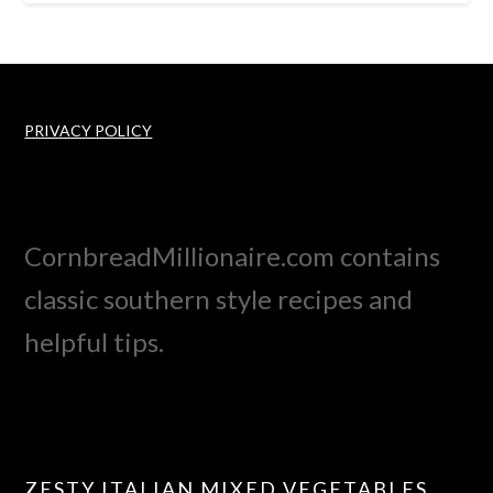
PRIVACY POLICY
CornbreadMillionaire.com contains
classic southern style recipes and
helpful tips.
ZESTY ITALIAN MIXED VEGETABLES