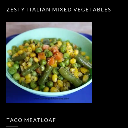
ZESTY ITALIAN MIXED VEGETABLES
TACO MEATLOAF