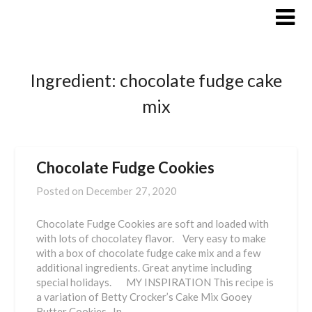
Skip
to
content
Ingredient:
chocolate fudge cake
mix
Chocolate Fudge Cookies
Posted on
December 27, 2020
Chocolate Fudge Cookies are soft and loaded with
with lots of chocolatey flavor. Very easy to make
with a box of chocolate fudge cake mix and a few
additional ingredients. Great anytime including
special holidays. MY INSPIRATION This recipe is
a variation of Betty Crocker’s Cake Mix Gooey
Butter Cookies. In…