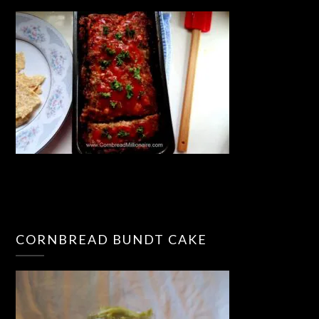
CORNBREAD BUNDT CAKE