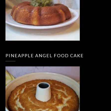
PINEAPPLE ANGEL FOOD CAKE