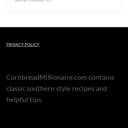
PRIVACY POLICY
CornbreadMillionaire.com contains
classic southern style recipes and
helpful tips.