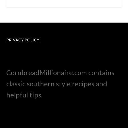
PRIVACY POLICY
CornbreadMillionaire.com contains
classic southern style recipes and
helpful tips.