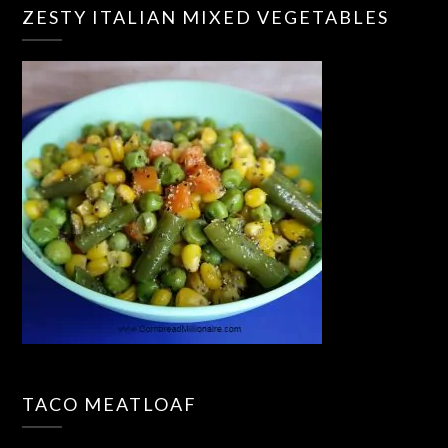
ZESTY ITALIAN MIXED VEGETABLES
TACO MEATLOAF