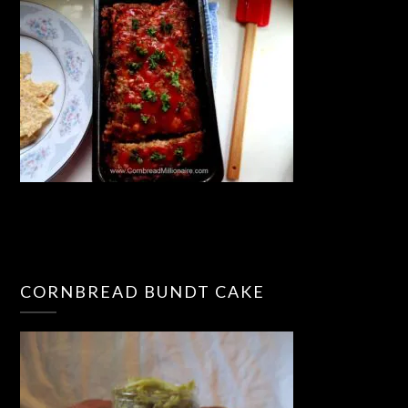
CORNBREAD BUNDT CAKE