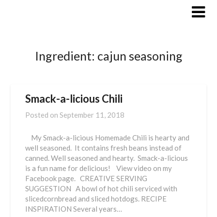
Skip
to
content
Ingredient:
cajun seasoning
Smack-a-licious Chili
Posted on
September 11, 2018
My Smack-a-licious Homemade Chili is hearty and
well seasoned. It contains fresh beans instead of
canned. Well seasoned and hearty. Smack-a-licious
is a fun name for delicious! View video on my
Facebook page. CREATIVE SERVING
SUGGESTION A bowl of hot chili serviced with
slicedcornbread and sliced hotdogs. RECIPE
INSPIRATION Several years…