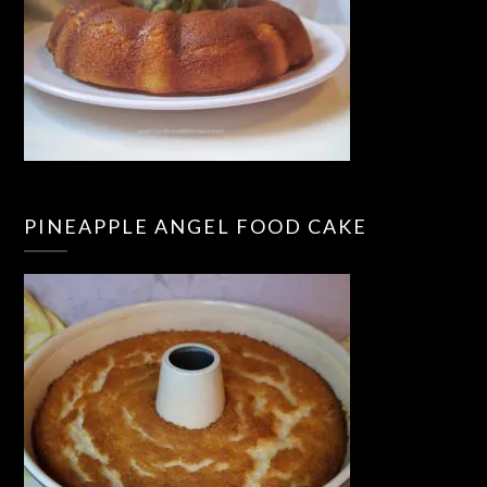
PINEAPPLE ANGEL FOOD CAKE