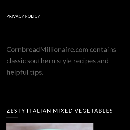
PRIVACY POLICY
CornbreadMillionaire.com contains
classic southern style recipes and
helpful tips.
ZESTY ITALIAN MIXED VEGETABLES