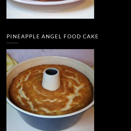
PINEAPPLE ANGEL FOOD CAKE