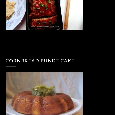
CORNBREAD BUNDT CAKE