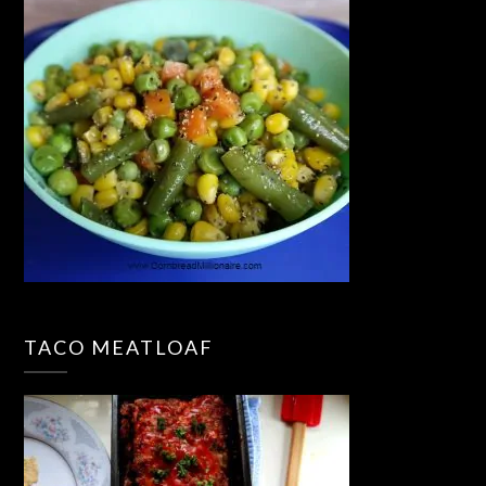
TACO MEATLOAF