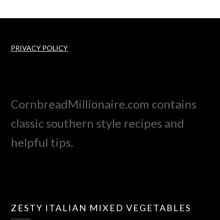
PRIVACY POLICY
CornbreadMillionaire.com contains
classic southern style recipes and
helpful tips.
ZESTY ITALIAN MIXED VEGETABLES