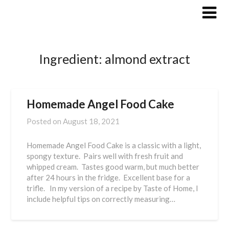
Skip
to
content
Ingredient:
almond extract
Homemade Angel Food Cake
Posted on
August 18, 2021
Homemade Angel Food Cake is a classic with a light,
spongy texture. Pairs well with fresh fruit and
whipped cream. Tastes good warm, but much better
after 24 hours in the fridge. Excellent base for a
trifle. In my version of a recipe by Taste of Home, I
include helpful tips on correctly measuring…