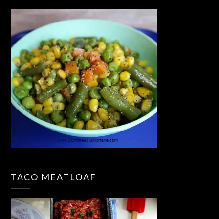
TACO MEATLOAF