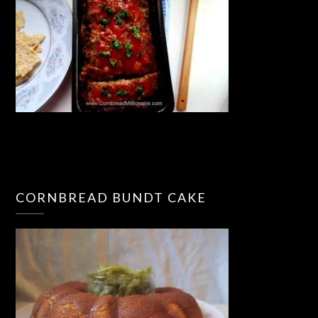
CORNBREAD BUNDT CAKE