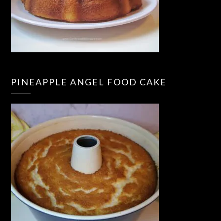
PINEAPPLE ANGEL FOOD CAKE