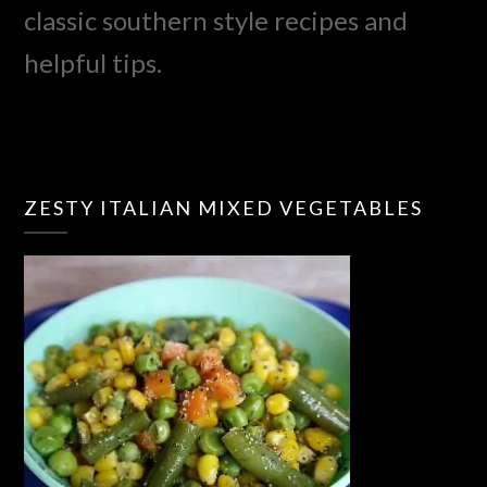
classic southern style recipes and
helpful tips.
ZESTY ITALIAN MIXED VEGETABLES