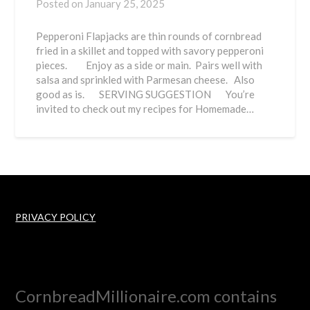
Posted on
January 25, 2025
Pepperoni Flapjacks are thin rounds of cornbread
fried in a skillet and topped with savory pepperoni
pieces. Enjoy as a side or main. Pairs well with
salsa and sprinkled with Parmesan cheese. Also
good as is. SERVING SUGGESTION You’re
invited to check out my recipes for Homemade…
PRIVACY POLICY
CornbreadMillionaire.com contains