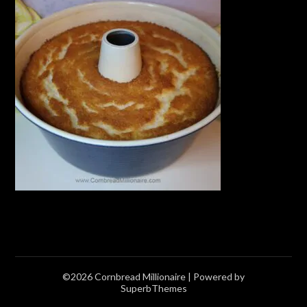
©2026 Cornbread Millionaire
| Powered by
SuperbThemes