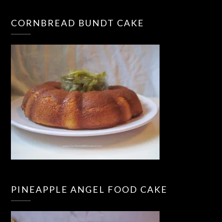
CORNBREAD BUNDT CAKE
PINEAPPLE ANGEL FOOD CAKE