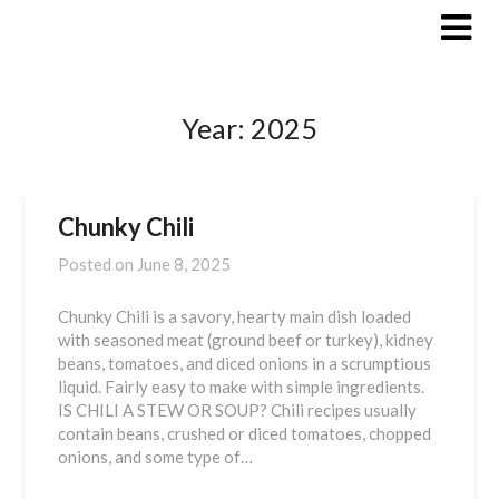
Skip
to
content
Year:
2025
Chunky Chili
Posted on
June 8, 2025
Chunky Chili is a savory, hearty main dish loaded
with seasoned meat (ground beef or turkey), kidney
beans, tomatoes, and diced onions in a scrumptious
liquid. Fairly easy to make with simple ingredients.
IS CHILI A STEW OR SOUP? Chili recipes usually
contain beans, crushed or diced tomatoes, chopped
onions, and some type of…