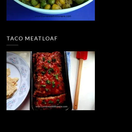
TACO MEATLOAF