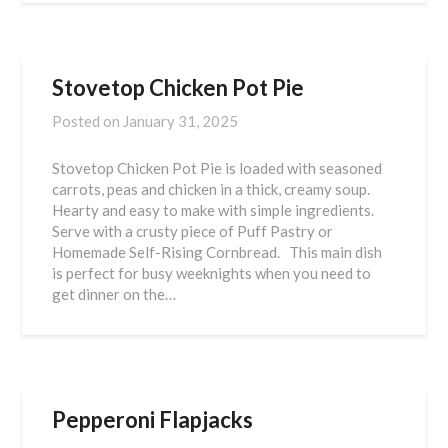
Stovetop Chicken Pot Pie
Posted on
January 31, 2025
Stovetop Chicken Pot Pie is loaded with seasoned
carrots, peas and chicken in a thick, creamy soup.
Hearty and easy to make with simple ingredients.
Serve with a crusty piece of Puff Pastry or
Homemade Self-Rising Cornbread. This main dish
is perfect for busy weeknights when you need to
get dinner on the…
Pepperoni Flapjacks