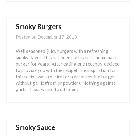
Smoky Burgers
Posted on
December 17, 2018
Well seasoned, juicy burgers with a refreshing
smoky flavor. This has been my favorite homemade
burger for years. After eating one recently, decided
to provide you with the recipe! The inspiration for
this recipe was a desire for a great tasting burger
without garlic (fresh or powder). Nothing against
garlic. I just wanted a different…
Smoky Sauce