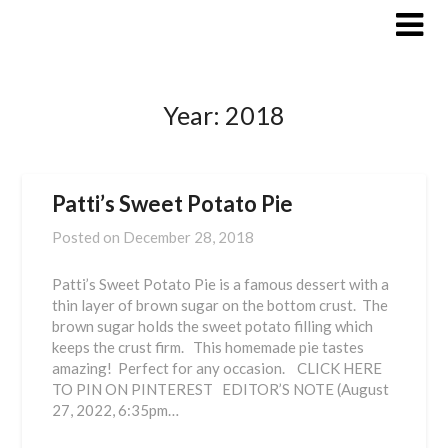
Skip
to
content
Year:
2018
Patti’s Sweet Potato Pie
Posted on
December 28, 2018
Patti’s Sweet Potato Pie is a famous dessert with a
thin layer of brown sugar on the bottom crust. The
brown sugar holds the sweet potato filling which
keeps the crust firm. This homemade pie tastes
amazing! Perfect for any occasion. CLICK HERE
TO PIN ON PINTEREST EDITOR’S NOTE (August
27, 2022, 6:35pm…