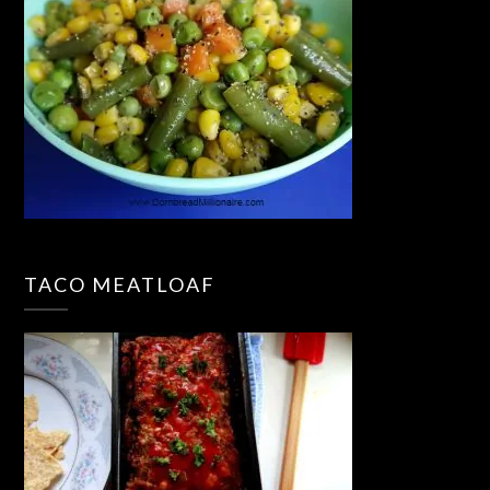
TACO MEATLOAF