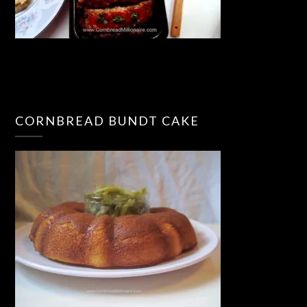
CORNBREAD BUNDT CAKE