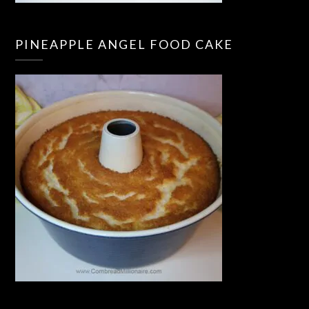
PINEAPPLE ANGEL FOOD CAKE