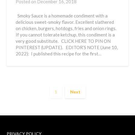
Posted on
December 16, 2018
Smoky Sauce is a homemade condiment with a
delicious sweet-smoky flavor. Excellent slathered
on chicken, burgers, hotdogs, fries and onion rings.
If you cannot tolerate ketchup, this condiment is a
very good substitute. CLICK HERE TO PIN ON
PINTEREST (UPDATE). EDITOR’S NOTE (June 10,
2022): I published this recipe for the first…
1
Next
PRIVACY POLICY