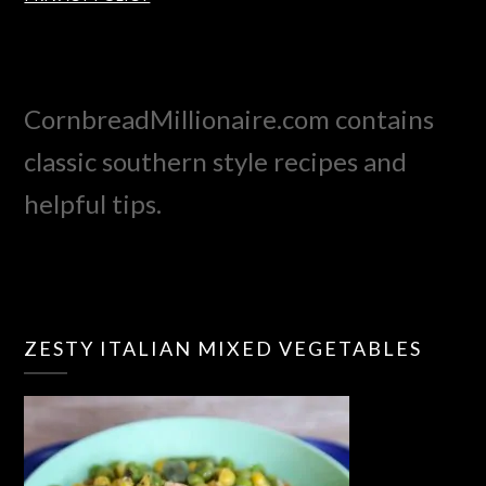
CornbreadMillionaire.com contains
classic southern style recipes and
helpful tips.
ZESTY ITALIAN MIXED VEGETABLES